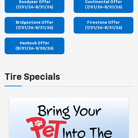
Goodyear Offer
Continental Offer
(7/01/26-8/31/26)
(7/01/26-8/31/26)
Bridgestone Offer
Firestone Offer
(7/01/26-8/31/26)
(7/01/26-8/31/26)
Hankook Offer
(8/01/26-9/30/26)
Tire Specials