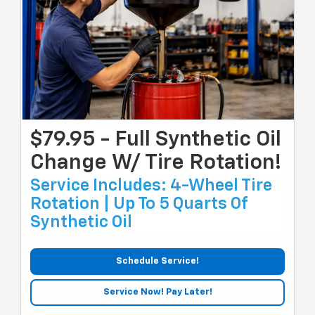
$79.95 - Full Synthetic Oil
Change W/ Tire Rotation!
Service Includes: 4-Wheel Tire
Rotation | Up To 5 Quarts Of
Synthetic Oil
Schedule Service!
Service Now! Pay Later!