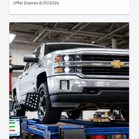
Offer Expires 8/31/2026