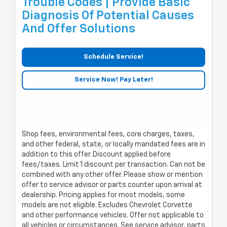
Trouble Codes | Provide Basic
Diagnosis Of Potential Causes
And Offer Solutions
Schedule Service!
Service Now! Pay Later!
Shop fees, environmental fees, core charges, taxes,
and other federal, state, or locally mandated fees are in
addition to this offer. Discount applied before
fees/taxes. Limit 1 discount per transaction. Can not be
combined with any other offer. Please show or mention
offer to service advisor or parts counter upon arrival at
dealership. Pricing applies for most models, some
models are not eligible. Excludes Chevrolet Corvette
and other performance vehicles. Offer not applicable to
all vehicles or circumstances. See service advisor, parts