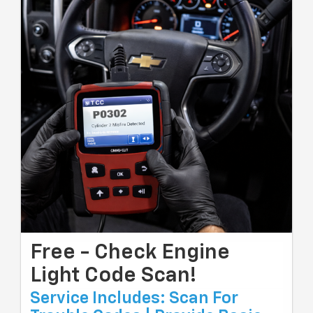
Free - Check Engine
Light Code Scan!
Service Includes: Scan For