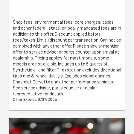
Shop fees, environmental fees, core charges, taxes,
and other federal, state, or locally mandated fees are in
addition to this offer. Discount applied before
fees/taxes. Limit 1 discount per transaction. Can not be
combined with any other offer. Please show or mention
offer to service advisor or parts counter upon arrival at
dealership. Pricing applies for most models, some
models are not eligible. Includes up to 5 quarts of
Synthetic oil and filter. Tire rotation excludes directional
tires and 6-wheel dually's. Excludes diesel engines,
Chevrolet Corvette and other performance vehicles.
See service advisor, parts counter or dealer
representative for details.
Offer Expires 8/31/2026