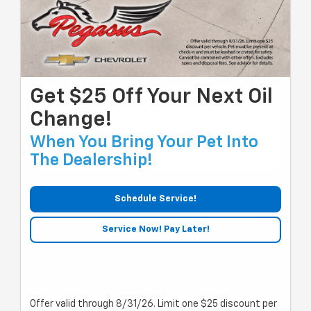
Get $25 Off Your Next Oil
Change!
When You Bring Your Pet Into
The Dealership!
Schedule Service!
Service Now! Pay Later!
Offer valid through 8/31/26. Limit one $25 discount per