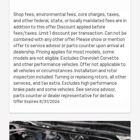
Shop fees, environmental fees, core charges, taxes,
and other federal, state, or locally mandated fees are in
addition to this offer. Discount applied before
fees/taxes. Limit 1 discount per transaction. Can not be
combined with any other offer. Please show or mention
offer to service advisor or parts counter upon arrival at
dealership. Pricing applies for most models, some
models are not eligible. Excludes Chevrolet Corvette
and other performance vehicles. Offer not applicable to
all vehicles or circumstances. Installation and rotor
inspection included. Turning or replacing rotors, all other
services, and tax extra. Excludes high performance
brake pads and some vehicles. See service advisor,
parts counter or dealer representative for details.
Offer Expires 8/31/2026