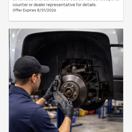
counter or dealer representative for details.
Offer Expires 8/31/2026