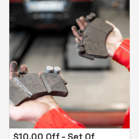
$10.00 Off - Set Of