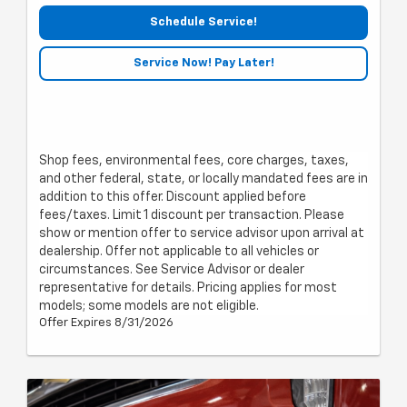
Schedule Service!
Service Now! Pay Later!
Shop fees, environmental fees, core charges, taxes,
and other federal, state, or locally mandated fees are in
addition to this offer. Discount applied before
fees/taxes. Limit 1 discount per transaction. Please
show or mention offer to service advisor upon arrival at
dealership. Offer not applicable to all vehicles or
circumstances. See Service Advisor or dealer
representative for details. Pricing applies for most
models; some models are not eligible.
Offer Expires 8/31/2026