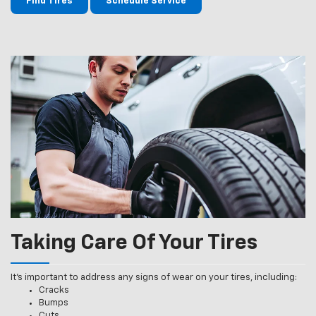
Find Tires
Schedule Service
Taking Care Of Your Tires
It’s important to address any signs of wear on your tires, including:
Cracks
Bumps
Cuts