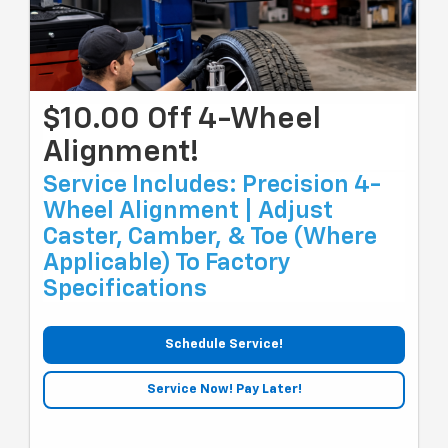
$10.00 Off 4-Wheel
Alignment!
Service Includes: Precision 4-
Wheel Alignment | Adjust
Caster, Camber, & Toe (where
Applicable) To Factory
Specifications
Schedule Service!
Service Now! Pay Later!