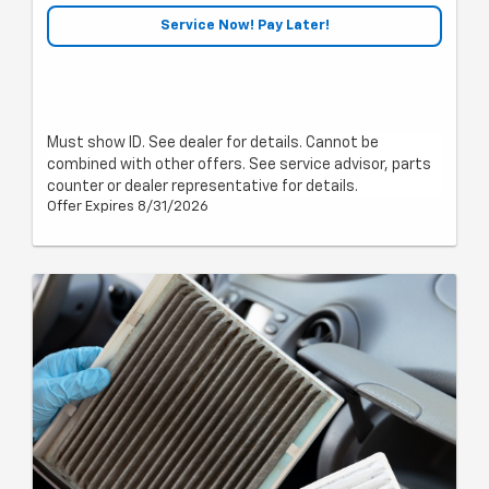
Service Now! Pay Later!
Must show ID. See dealer for details. Cannot be
combined with other offers. See service advisor, parts
counter or dealer representative for details.
Offer Expires 8/31/2026