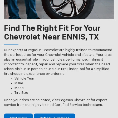
Find The Right Fit For Your
Chevrolet Near ENNIS, TX
Our experts at Pegasus Chevrolet are highly trained to recommend
the perfect tires for your Chevrolet vehicle and lifestyle. Your tires
play an essential role in your vehicle’s performance, making it
important to inspect, repair and replace your tires when the need
arises. Visit us in person or use our Tire Finder Tool for a simplified
tire shopping experience by entering:
Vehicle Year
Make
Model
Tire Size
Once your tires are selected, visit Pegasus Chevrolet for expert
service from our highly trained Certified Service technicians.