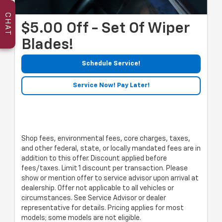
CHAT
$5.00 Off - Set Of Wiper
Blades!
Schedule Service!
Service Now! Pay Later!
Shop fees, environmental fees, core charges, taxes,
and other federal, state, or locally mandated fees are in
addition to this offer. Discount applied before
fees/taxes. Limit 1 discount per transaction. Please
show or mention offer to service advisor upon arrival at
dealership. Offer not applicable to all vehicles or
circumstances. See Service Advisor or dealer
representative for details. Pricing applies for most
models; some models are not eligible.