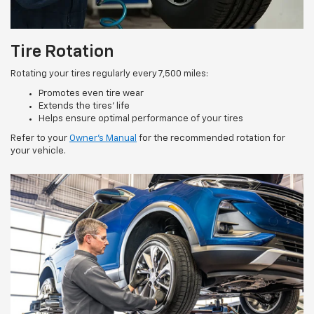
Tire Rotation
Rotating your tires regularly every 7,500 miles:
Promotes even tire wear
Extends the tires’ life
Helps ensure optimal performance of your tires
Refer to your
Owner’s Manual
for the recommended rotation for
your vehicle.