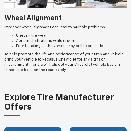
Wheel Alignment
Improper wheel alignment can lead to multiple problems:
Uneven tire wear
Abnormal vibrations while driving
Poor handling as the vehicle may pull to one side
To help promote the life and performance of your tires and vehicle,
bring your vehicle to Pegasus Chevrolet for any signs of
misalignment — and we’ll help get your Chevrolet vehicle back in
shape and back on the road safely.
Explore Tire Manufacturer
Offers