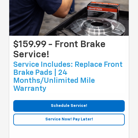
$159.99 - Front Brake
Service!
Service Includes: Replace Front
Brake Pads | 24
Months/unlimited Mile
Warranty
Schedule Service!
Service Now! Pay Later!