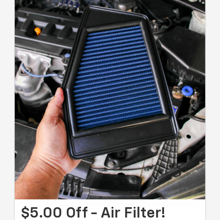
$5.00 Off - Air Filter!