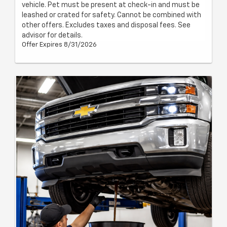
vehicle. Pet must be present at check-in and must be
leashed or crated for safety. Cannot be combined with
other offers. Excludes taxes and disposal fees. See
advisor for details.
Offer Expires 8/31/2026