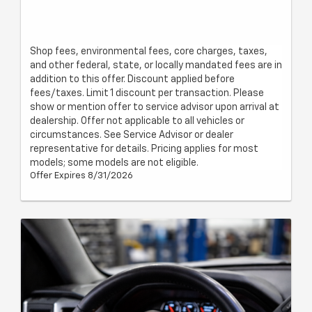
Shop fees, environmental fees, core charges, taxes,
and other federal, state, or locally mandated fees are in
addition to this offer. Discount applied before
fees/taxes. Limit 1 discount per transaction. Please
show or mention offer to service advisor upon arrival at
dealership. Offer not applicable to all vehicles or
circumstances. See Service Advisor or dealer
representative for details. Pricing applies for most
models; some models are not eligible.
Offer Expires 8/31/2026