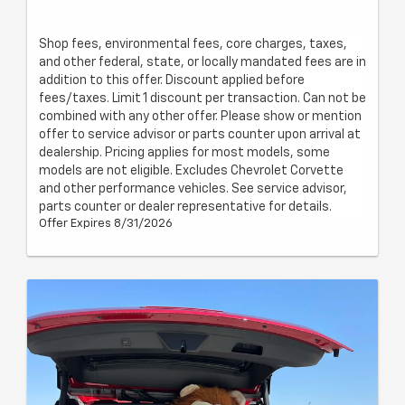
Shop fees, environmental fees, core charges, taxes,
and other federal, state, or locally mandated fees are in
addition to this offer. Discount applied before
fees/taxes. Limit 1 discount per transaction. Can not be
combined with any other offer. Please show or mention
offer to service advisor or parts counter upon arrival at
dealership. Pricing applies for most models, some
models are not eligible. Excludes Chevrolet Corvette
and other performance vehicles. See service advisor,
parts counter or dealer representative for details.
Offer Expires 8/31/2026