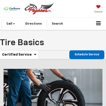
Saved
Call
Directions
Search
Tire Basics
.
Certified Service
Schedule Service
Service
Select
to
Sub-
view
additional
Navigation
service
content