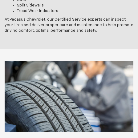
Split Sidewalls
Tread Wear Indicators
At Pegasus Chevrolet, our Certified Service experts can inspect
your tires and deliver proper care and maintenance to help promote
driving comfort, optimal performance and safety.