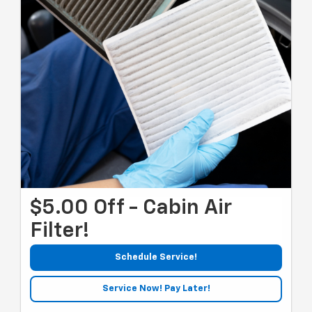
$5.00 Off - Cabin Air
Filter!
Schedule Service!
Service Now! Pay Later!