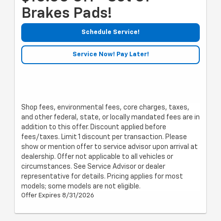
Brakes Pads!
Schedule Service!
Service Now! Pay Later!
Shop fees, environmental fees, core charges, taxes,
and other federal, state, or locally mandated fees are in
addition to this offer. Discount applied before
fees/taxes. Limit 1 discount per transaction. Please
show or mention offer to service advisor upon arrival at
dealership. Offer not applicable to all vehicles or
circumstances. See Service Advisor or dealer
representative for details. Pricing applies for most
models; some models are not eligible.
Offer Expires 8/31/2026