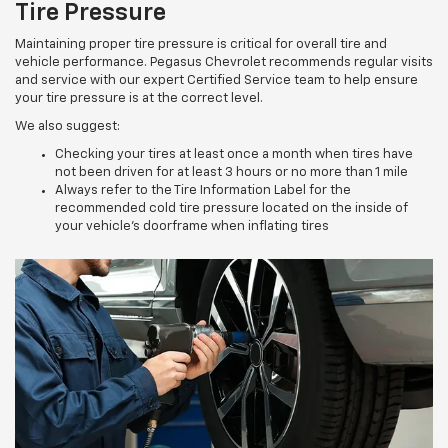
Tire Pressure
Maintaining proper tire pressure is critical for overall tire and
vehicle performance. Pegasus Chevrolet recommends regular visits
and service with our expert Certified Service team to help ensure
your tire pressure is at the correct level.
We also suggest:
Checking your tires at least once a month when tires have
not been driven for at least 3 hours or no more than 1 mile
Always refer to the Tire Information Label for the
recommended cold tire pressure located on the inside of
your vehicle’s doorframe when inflating tires