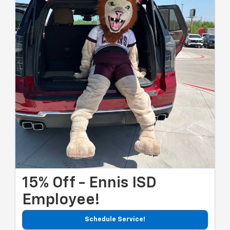
15% Off - Ennis ISD
Employee!
Schedule Service!