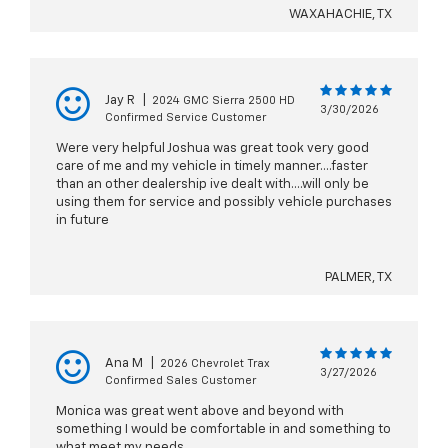
WAXAHACHIE, TX
Jay R
|
2024 GMC Sierra 2500 HD
3/30/2026
Confirmed Service Customer
Were very helpful Joshua was great took very good
care of me and my vehicle in timely manner....faster
than an other dealership ive dealt with....will only be
using them for service and possibly vehicle purchases
in future
PALMER, TX
Ana M
|
2026 Chevrolet Trax
3/27/2026
Confirmed Sales Customer
Monica was great went above and beyond with
something I would be comfortable in and something to
what meet my needs