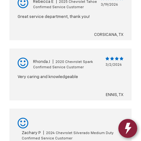
Rebecca E
|
2025 Chevrolet Tahoe
3/19/2026
Confirmed Service Customer
Great service department, thank you!
CORSICANA, TX
Rhonda J
|
2020 Chevrolet Spark
3/2/2026
Confirmed Service Customer
Very caring and knowledgeable
ENNIS, TX
Zachary P
|
2024 Chevrolet Silverado Medium Duty
Confirmed Service Customer