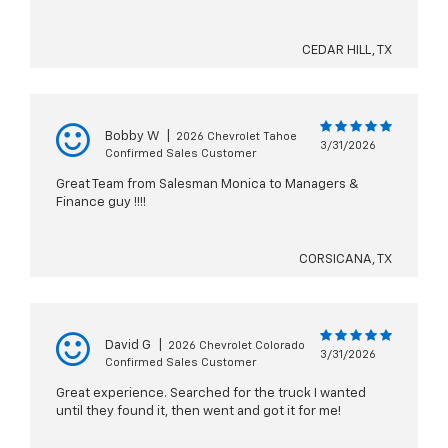
CEDAR HILL, TX
Bobby W
|
2026 Chevrolet Tahoe
3/31/2026
Confirmed Sales Customer
Great Team from Salesman Monica to Managers &
Finance guy !!!!
CORSICANA, TX
David G
|
2026 Chevrolet Colorado
3/31/2026
Confirmed Sales Customer
Great experience. Searched for the truck I wanted
until they found it, then went and got it for me!