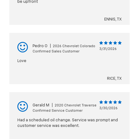
be upfront
ENNIS, TX
Pedro O
|
2026 Chevrolet Colorado
3/31/2026
Confirmed Sales Customer
Love
RICE, TX
Gerald M
|
2020 Chevrolet Traverse
3/30/2026
Confirmed Service Customer
Had a scheduled oil change. Service was prompt and
customer service was excellent.