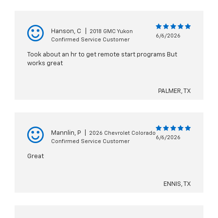
Hanson, C
|
2018 GMC Yukon
6/6/2026
Confirmed Service Customer
Took about an hr to get remote start programs But
works great
PALMER, TX
Mannlin, P
|
2026 Chevrolet Colorado
6/6/2026
Confirmed Service Customer
Great
ENNIS, TX