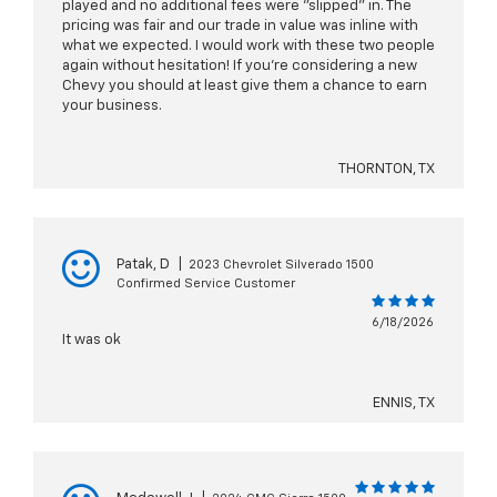
played and no additional fees were "slipped" in. The
pricing was fair and our trade in value was inline with
what we expected. I would work with these two people
again without hesitation! If you're considering a new
Chevy you should at least give them a chance to earn
your business.
THORNTON, TX
Patak, D
|
2023 Chevrolet Silverado 1500
Confirmed Service Customer
6/18/2026
It was ok
ENNIS, TX