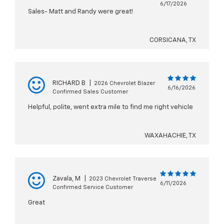
6/17/2026
Sales- Matt and Randy were great!
CORSICANA, TX
RICHARD B
|
2026 Chevrolet Blazer
6/16/2026
Confirmed Sales Customer
Helpful, polite, went extra mile to find me right vehicle
WAXAHACHIE, TX
Zavala, M
|
2023 Chevrolet Traverse
6/11/2026
Confirmed Service Customer
Great