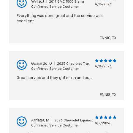
Wylie, J
|
2019 GMC 1500 Sierra
4/16/2026
Confirmed Service Customer
Everything was done great and the service was
excellent
ENNIS, TX
Guajardo, O
|
2025 Chevrolet Trax
4/14/2026
Confirmed Service Customer
Great service and they got me in and out.
ENNIS, TX
Arriaga, M
|
2026 Chevrolet Equinox
4/9/2026
Confirmed Service Customer