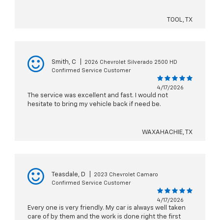
TOOL, TX
Smith, C
|
2026 Chevrolet Silverado 2500 HD
Confirmed Service Customer
4/17/2026
The service was excellent and fast. I would not
hesitate to bring my vehicle back if need be.
WAXAHACHIE, TX
Teasdale, D
|
2023 Chevrolet Camaro
Confirmed Service Customer
4/17/2026
Every one is very friendly. My car is always well taken
care of by them and the work is done right the first