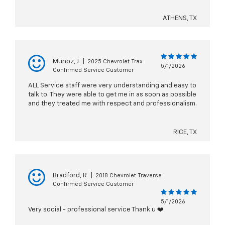
ATHENS, TX
Munoz, J
|
2025 Chevrolet Trax
5/1/2026
Confirmed Service Customer
ALL Service staff were very understanding and easy to
talk to. They were able to get me in as soon as possible
and they treated me with respect and professionalism.
RICE, TX
Bradford, R
|
2018 Chevrolet Traverse
Confirmed Service Customer
5/1/2026
Very social - professional service Thank u ❤️