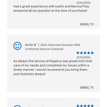
3/26/2026
Had a great experience with Lesli’s and Monica They
answered all my question at the time of purchase!!
ENNIS, TX
Anita W
|
2024 Chevrolet Silverado 1500
Confirmed Service Customer
3/23/2026
As always the service at Pegasus was great! Josh took
care of my needs and completed my issues within a
timely manner. I would recommend you bring them
your business always!
ENNIS, TX