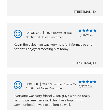
STREETMAN, TX
LATONYA J
|
2026 Chevrolet Trax
5/30/2026
Confirmed Sales Customer
Kevin the salesman was very helpful informative and
patient. I enjoyed meeting him today.
CORSICANA, TX
SCOTT K
|
2025 Chevrolet Blazer EV
5/27/2026
Confirmed Sales Customer
Everyone was very friendly. You guys worked really
hard to get me the exact deal I was hoping for.
Communication was excellent as well.