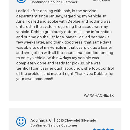
Confirmed Service Customer
I called, after dealing with Josh, in the service
department since January, regarding my vehicle. In
June, I called and spoke with Debbie and nothing was
entered in the system regarding the issues with my
vehicle. Debbie graciously entered all the information
and put me on the list for a loaner. I called her back a
few weeks later, and thank goodness, that same day I
was able to get my vehicle in that day, pick up a loaner
and she got on with all the issues that needed tending
to on my vehicle. Within 4 days my vehicle was
completely done and ready for pickup. She was
terrific!! I can’t say enough about how she took control
of the problem and made it right. Thank you Debbie, for
your awesomeness!!
WAXAHACHIE, TX
Aguinaga, G
|
2010 Chevrolet Silverado
Confirmed Service Customer