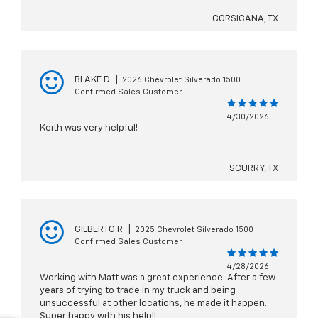
CORSICANA, TX
BLAKE D
|
2026 Chevrolet Silverado 1500
Confirmed Sales Customer
4/30/2026
Keith was very helpful!
SCURRY, TX
GILBERTO R
|
2025 Chevrolet Silverado 1500
Confirmed Sales Customer
4/28/2026
Working with Matt was a great experience. After a few
years of trying to trade in my truck and being
unsuccessful at other locations, he made it happen.
Super happy with his help!!