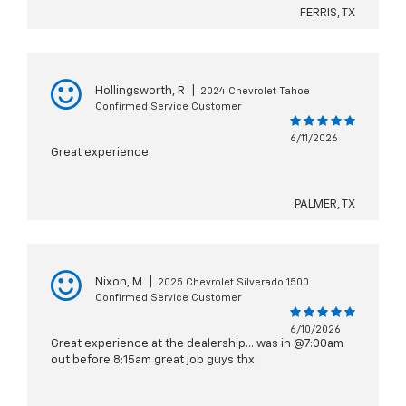
FERRIS, TX
Hollingsworth, R
|
2024 Chevrolet Tahoe
Confirmed Service Customer
6/11/2026
Great experience
PALMER, TX
Nixon, M
|
2025 Chevrolet Silverado 1500
Confirmed Service Customer
6/10/2026
Great experience at the dealership… was in @7:00am
out before 8:15am great job guys thx