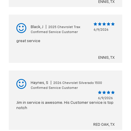
ENNIS, TX
Black, J
|
2025 Chevrolet Trax
6/9/2026
Confirmed Service Customer
great service
ENNIS, TX
Haynes, S
|
2026 Chevrolet Silverado 1500
Confirmed Service Customer
6/9/2026
Jim in service is awesome. His Customer service is top
notch
RED OAK, TX