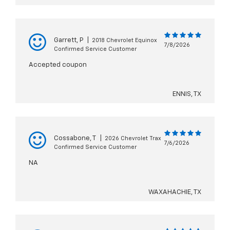
Garrett, P
|
2018 Chevrolet Equinox
7/8/2026
Confirmed Service Customer
Accepted coupon
ENNIS, TX
Cossabone, T
|
2026 Chevrolet Trax
7/6/2026
Confirmed Service Customer
NA
WAXAHACHIE, TX