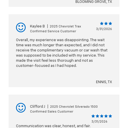
BLOOMING GROVE, TX
Kaylee B
|
2025 Chevrolet Trax
3/31/2026
Confirmed Service Customer
Overall, my experience was disappointing. The wait
time was much longer than expected, and I did not
receive the complimentary vacuum or car wash that
was supposed to be included with my service. This
made the visit feel less thorough and not as
customer-focused as I had hoped.
ENNIS, TX
Clifford J
|
2025 Chevrolet Silverado 1500
Confirmed Sales Customer
3/31/2026
Communication was clear, honest, and fair.