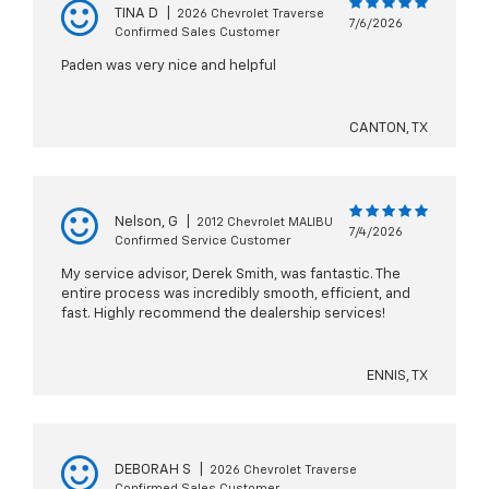
TINA D
|
2026 Chevrolet Traverse
7/6/2026
Confirmed Sales Customer
Paden was very nice and helpful
CANTON, TX
Nelson, G
|
2012 Chevrolet MALIBU
7/4/2026
Confirmed Service Customer
My service advisor, Derek Smith, was fantastic. The
entire process was incredibly smooth, efficient, and
fast. Highly recommend the dealership services!
ENNIS, TX
DEBORAH S
|
2026 Chevrolet Traverse
Confirmed Sales Customer