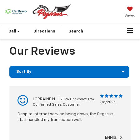
Saved
Call
Directions
Search
Our Reviews
Sort By
LORRAINE N
|
2026 Chevrolet Trax
7/8/2026
Confirmed Sales Customer
Despite internet service being down, the Pegasus
staff handled my transaction well.
ENNIS, TX