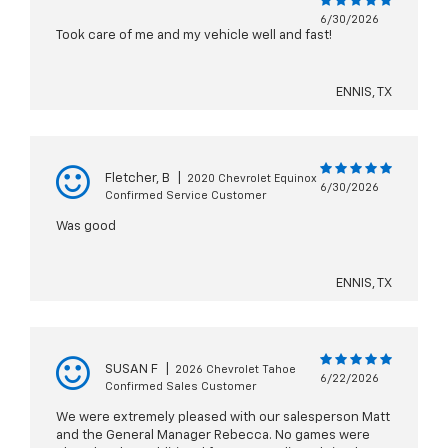
6/30/2026
Took care of me and my vehicle well and fast!
ENNIS, TX
Fletcher, B
|
2020 Chevrolet Equinox
6/30/2026
Confirmed Service Customer
Was good
ENNIS, TX
SUSAN F
|
2026 Chevrolet Tahoe
6/22/2026
Confirmed Sales Customer
We were extremely pleased with our salesperson Matt
and the General Manager Rebecca. No games were