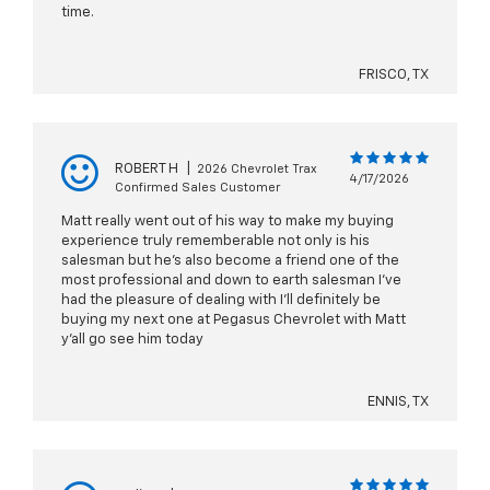
time.
FRISCO, TX
ROBERT H
|
2026 Chevrolet Trax
4/17/2026
Confirmed Sales Customer
Matt really went out of his way to make my buying
experience truly rememberable not only is his
salesman but he's also become a friend one of the
most professional and down to earth salesman I've
had the pleasure of dealing with I'll definitely be
buying my next one at Pegasus Chevrolet with Matt
y'all go see him today
ENNIS, TX