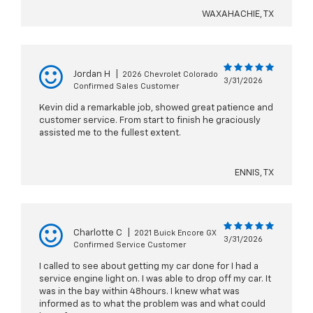
WAXAHACHIE, TX
Jordan H
|
2026 Chevrolet Colorado
3/31/2026
Confirmed Sales Customer
Kevin did a remarkable job, showed great patience and
customer service. From start to finish he graciously
assisted me to the fullest extent.
ENNIS, TX
Charlotte C
|
2021 Buick Encore GX
3/31/2026
Confirmed Service Customer
I called to see about getting my car done for I had a
service engine light on. I was able to drop off my car. It
was in the bay within 48hours. I knew what was
informed as to what the problem was and what could