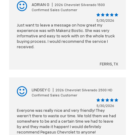
ADRIAN G
|
2026 Chevrolet Silverado 1500
Confirmed Sales Customer
5/30/2026
Just want to leave a message on how great my
experience was with Makenz Bostic. She was very
informative and easy to work with on the whole truck
buying process. I would recommend the service I
received.
FERRIS, TX
LINDSEY C
|
2026 Chevrolet Silverado 2500 HD
Confirmed Sales Customer
5/30/2026
Everyone was really nice and very friendly! They
weren’t there to waste our time. We told them we had
somewhere to be and a certain time we had to leave
by and they made it happen! I would definitely
recommend Pegasus Chevrolet to anyone!