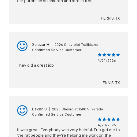
car purchase so smooth and stress free.
FERRIS, TX
Salazar H
|
2026 Chevrolet Trailblazer
Confirmed Service Customer
4/24/2026
They did a great job
ENNIS, TX
Baker, B
|
2020 Chevrolet 1500 Silverado
Confirmed Service Customer
4/23/2026
It was great. Everybody was very helpful. Eric got me to
the rat people and they’re helping me work on the