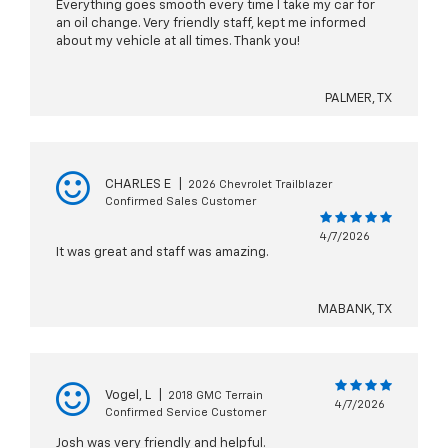
Everything goes smooth every time I take my car for
an oil change. Very friendly staff, kept me informed
about my vehicle at all times. Thank you!
PALMER, TX
CHARLES E
|
2026 Chevrolet Trailblazer
Confirmed Sales Customer
4/7/2026
It was great and staff was amazing.
MABANK, TX
Vogel, L
|
2018 GMC Terrain
4/7/2026
Confirmed Service Customer
Josh was very friendly and helpful.