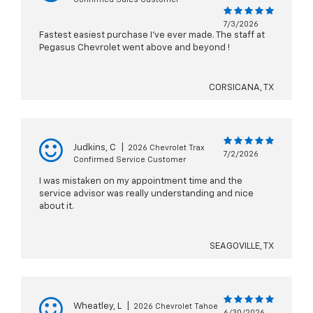
7/3/2026
Fastest easiest purchase I've ever made. The staff at
Pegasus Chevrolet went above and beyond !
CORSICANA, TX
Judkins, C
|
2026 Chevrolet Trax
7/2/2026
Confirmed Service Customer
I was mistaken on my appointment time and the
service advisor was really understanding and nice
about it.
SEAGOVILLE, TX
Wheatley, L
|
2026 Chevrolet Tahoe
6/30/2026