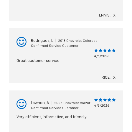
ENNIS, TX
Rodriguez, L
|
2018 Chevrolet Colorado
Confirmed Service Customer
4/6/2026
Great customer service
RICE, TX
Lawhon, A
|
2023 Chevrolet Blazer
4/6/2026
Confirmed Service Customer
Very efficient, informative, and friendly.