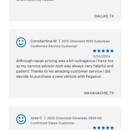
DALLAS, TX
Constantine M
|
2013 Chevrolet 1500 Suburban
Confirmed Service Customer
3/26/2026
Although repair pricing was a bit outrageous I have tos
ay my service advisor Josh was always very helpful and
patient. Thanks to his amazing customer service I did
decide to purchase a new vehicle with Pegasus.
WAXAHACHIE, TX
Jose C
|
2026 Chevrolet Silverado 3500 HD
Confirmed Sales Customer