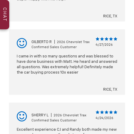
CHAT
RICE, TX
GILBERTO R
|
2026 Chevrolet Trax
4/27/2026
Confirmed Sales Customer
I came in with so many questions and was blessed to
have done business with Matt. He heard and answered
all questions. Was extremely helpful! Definitely made
the car buying process 10x easier
RICE, TX
SHERRY L
|
2026 Chevrolet Trax
4/24/2026
Confirmed Sales Customer
Excellent experience CJ and Randy both made my new