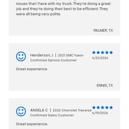
issues that I have with my truck. They’re doing a great
job and they’re doing their best to be efficient. They
were all being very polite.
PALMER, TX
Henderson, J
|
2021 GMC Yukon
4/21/2026
Confirmed Service Customer
Great experience
ENNIS, TX
ANGELA C
|
2026 Chevrolet Traverse
4/19/2026
Confirmed Sales Customer
Great experience.