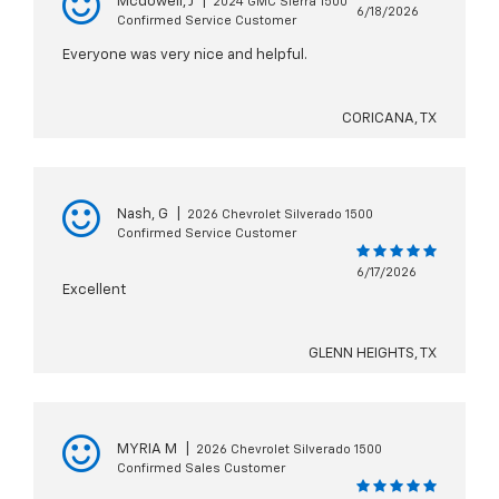
Mcdowell, J
|
2024 GMC Sierra 1500
6/18/2026
Confirmed Service Customer
Everyone was very nice and helpful.
CORICANA, TX
Nash, G
|
2026 Chevrolet Silverado 1500
Confirmed Service Customer
6/17/2026
Excellent
GLENN HEIGHTS, TX
MYRIA M
|
2026 Chevrolet Silverado 1500
Confirmed Sales Customer