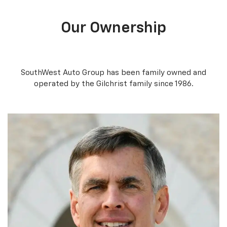
Our Ownership
SouthWest Auto Group has been family owned and
operated by the Gilchrist family since 1986.