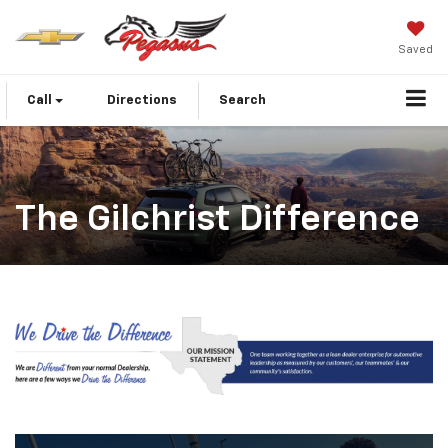
Saved
Call
Directions
Search
The Gilchrist Difference