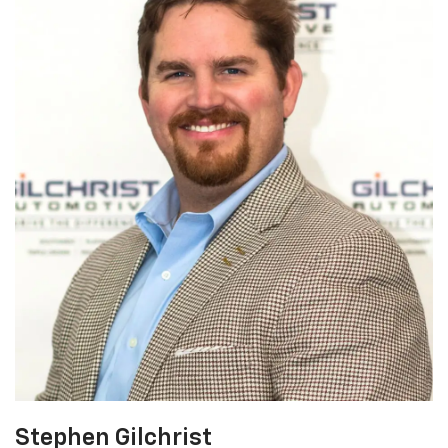
Stephen Gilchrist