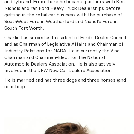
and Lybrand. From there he became partners with Ken
Nichols and ran Ford Heavy Truck Dealerships before
getting in the retail car business with the purchase of
SouthWest Ford in Weatherford and Nichol’s Ford in
South Fort Worth.
Charlie has served as President of Ford’s Dealer Council
and as Chairman of Legislative Affairs and Chairman of
Industry Relations for NADA. He is currently the Vice
Chairman and Chairman-Elect for the National
Automobile Dealers Association. He is also actively
involved in the DFW New Car Dealers Association.
He is married and has three dogs and three horses (and
counting).