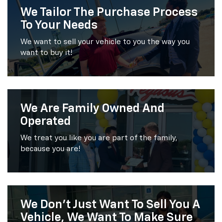
We Tailor The Purchase Process
To Your Needs
We want to sell your vehicle to you the way you
want to buy it!
We Are Family Owned And
Operated
We treat you like you are part of the family,
because you are!
We Don’t Just Want To Sell You A
Vehicle, We Want To Make Sure