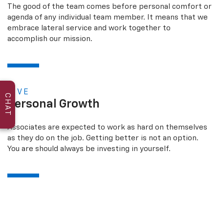
The good of the team comes before personal comfort or
agenda of any individual team member. It means that we
embrace lateral service and work together to
accomplish our mission.
FIVE
CHAT
Personal Growth
Associates are expected to work as hard on themselves
as they do on the job. Getting better is not an option.
You are should always be investing in yourself.