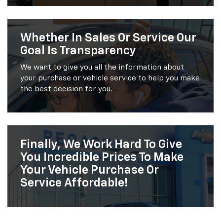
Whether In Sales Or Service Our
Goal Is Transparency
We want to give you all the information about
your purchase or vehicle service to help you make
the best decision for you.
Finally, We Work Hard To Give
You Incredible Prices To Make
Your Vehicle Purchase Or
Service Affordable!