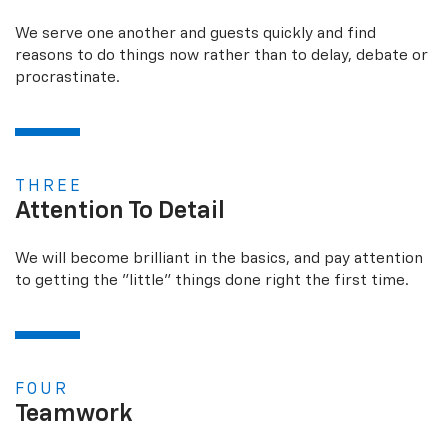
We serve one another and guests quickly and find
reasons to do things now rather than to delay, debate or
procrastinate.
THREE
Attention To Detail
We will become brilliant in the basics, and pay attention
to getting the "little" things done right the first time.
FOUR
Teamwork