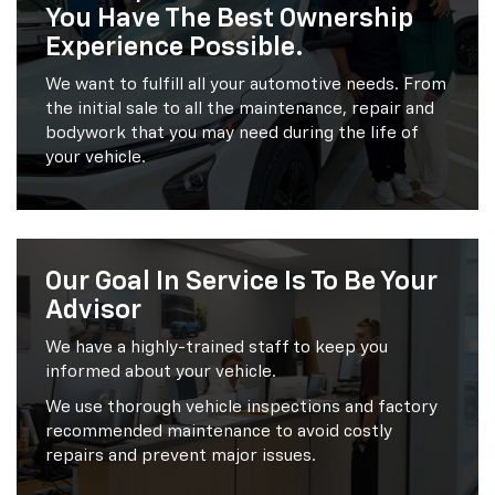
You Have The Best Ownership
Experience Possible.
We want to fulfill all your automotive needs. From
the initial sale to all the maintenance, repair and
bodywork that you may need during the life of
your vehicle.
Our Goal In Service Is To Be Your
Advisor
We have a highly-trained staff to keep you
informed about your vehicle.
We use thorough vehicle inspections and factory
recommended maintenance to avoid costly
repairs and prevent major issues.