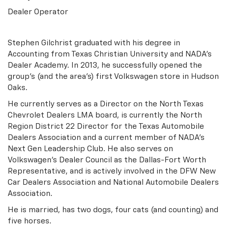
Dealer Operator
Stephen Gilchrist graduated with his degree in
Accounting from Texas Christian University and NADA's
Dealer Academy. In 2013, he successfully opened the
group's (and the area's) first Volkswagen store in Hudson
Oaks.
He currently serves as a Director on the North Texas
Chevrolet Dealers LMA board, is currently the North
Region District 22 Director for the Texas Automobile
Dealers Association and a current member of NADA's
Next Gen Leadership Club. He also serves on
Volkswagen's Dealer Council as the Dallas-Fort Worth
Representative, and is actively involved in the DFW New
Car Dealers Association and National Automobile Dealers
Association.
He is married, has two dogs, four cats (and counting) and
five horses.