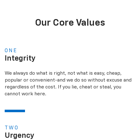
Our Core Values
ONE
Integrity
We always do what is right, not what is easy, cheap,
popular or convenient-and we do so without excuse and
regardless of the cost. If you lie, cheat or steal, you
cannot work here.
TWO
Urgency