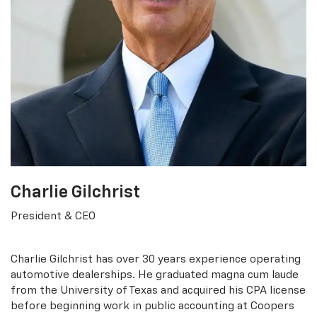
Charlie Gilchrist
President & CEO
Charlie Gilchrist has over 30 years experience operating
automotive dealerships. He graduated magna cum laude
from the University of Texas and acquired his CPA license
before beginning work in public accounting at Coopers