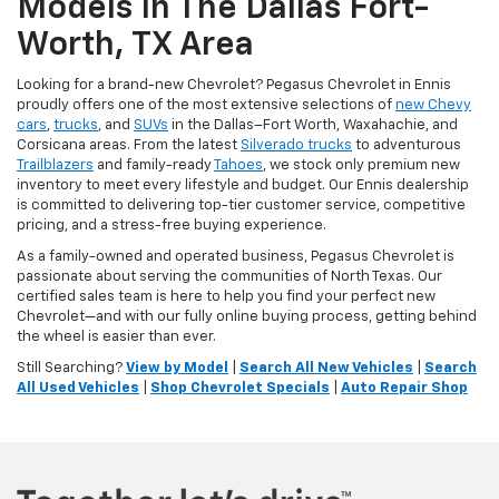
Models In The Dallas Fort-
Worth, TX Area
Looking for a brand-new Chevrolet? Pegasus Chevrolet in Ennis
proudly offers one of the most extensive selections of
new Chevy
cars
,
trucks
, and
SUVs
in the Dallas–Fort Worth, Waxahachie, and
Corsicana areas. From the latest
Silverado trucks
to adventurous
Trailblazers
and family-ready
Tahoes
, we stock only premium new
inventory to meet every lifestyle and budget. Our Ennis dealership
is committed to delivering top-tier customer service, competitive
pricing, and a stress-free buying experience.
As a family-owned and operated business, Pegasus Chevrolet is
passionate about serving the communities of North Texas. Our
certified sales team is here to help you find your perfect new
Chevrolet—and with our fully online buying process, getting behind
the wheel is easier than ever.
Still Searching?
View by Model
|
Search All New Vehicles
|
Search
All Used Vehicles
|
Shop Chevrolet Specials
|
Auto Repair Shop