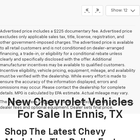
Show: 12
Advertised price includes a $225 documentary fee. Advertised price
excludes only applicable sales tax, title, license, registration, and
other government-imposed charges. The advertised price is available
to all retail customers and is not conditioned on dealer-arranged
financing, a trade-in, or eligibility for a conditional rebate unless
clearly and specifically disclosed with the offer. Additional
manufacturer incentives may be available to qualified customers.
Incentive eligibility, vehicle pricing, equipment, mileage, and availability
must be verified with the dealership. While every effort is made to
ensure the accuracy of the information displayed, errors and
omissions may occur. Please contact the dealership for complete
details. MPG is calculated by EPA estimate. Actual mileage may vary.
New Chevrolet Vehicles
The Manufacturer's Suggested Retail Price excludes tax, title, license,
dealer fees and optional equipment. Dealer sets final price.
For Sale In Ennis, TX
Shop The Latest Chevy