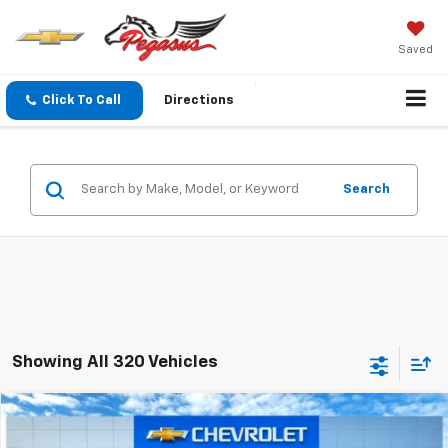
Saved
Click To Call
Directions
Search
Showing All 320 Vehicles
Compare Vehicle
$49,110
New
2026
Chevrolet Silverado 1500
LT
$12,680