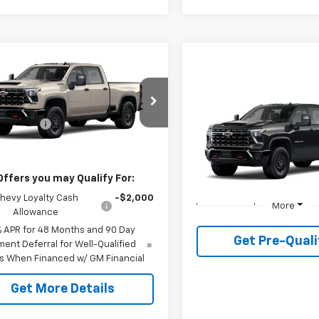
mpare Vehicle
2026
Chevrolet
erado 2500 HD
ZR2
Compare Vehicle
$89,375
$1,000
New
2026
Chevrolet
C4KYEY4T1205158
Model:
CK20743
mer Cash
-$1,000
Silverado 2500 HD
PLA
ZR
SAVINGS
g Price
See dealer for Sale Price
Ext.
ansit
VIN:
2GC4KYEY2T1219561
Stoc
Model:
CK20743
Offers you may Qualify For:
1 mi
hevy Loyalty Cash
-$2,000
In Transit
More
Allowance
% APR for 48 Months and 90 Day
Get Pre-Quali
ent Deferral for Well-Qualified
s When Financed w/ GM Financial
Get More Details