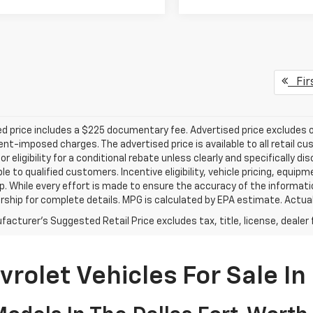
Fir
d price includes a $225 documentary fee. Advertised price excludes onl
t-imposed charges. The advertised price is available to all retail cu
 or eligibility for a conditional rebate unless clearly and specifically
ble to qualified customers. Incentive eligibility, vehicle pricing, equip
p. While every effort is made to ensure the accuracy of the informat
rship for complete details. MPG is calculated by EPA estimate. Actua
acturer's Suggested Retail Price excludes tax, title, license, dealer 
rolet Vehicles For Sale In 