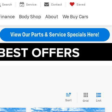
Search
Service
Contact
Saved
Finance
Body Shop
About
We Buy Cars
Sort
List
Grid