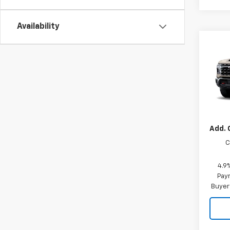
Availability
Co
New
Silv
MSRP:
VIN:
2G
Custo
Sellin
In Tr
Add. 
C
4.9
Paym
Buyer