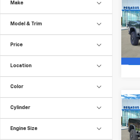
Co
Make
$6,
New
Silv
SAVI
Model & Trim
VIN:
1G
Model
Price
In St
Location
Color
Co
$77
Cylinder
New
Silv
SAVI
Engine Size
VIN:
2G
Model