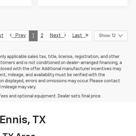
st
Prev
1
2
Next
Last
Show: 12
y applicable sales tax, title, license, registration, and other
stomers and is not conditioned on dealer-arranged financing, a
 disclosed with the offer. Additional manufacturer incentives may
ment, mileage, and availability must be verified with the
ion displayed, errors and omissions may occur. Please contact
l mileage may vary.
fees and optional equipment. Dealer sets final price.
Ennis, TX