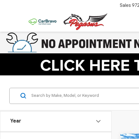
Sales
97
Year