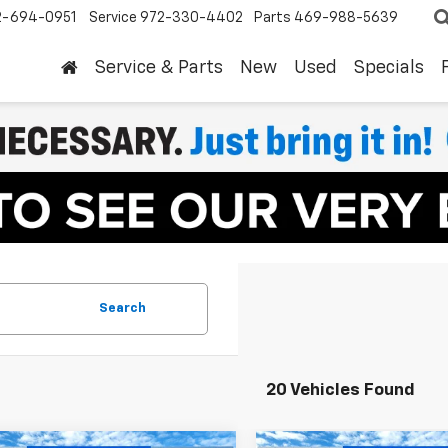
2-694-0951
Service
972-330-4402
Parts
469-988-5639
Service & Parts
New
Used
Specials
Search
20 Vehicles Found