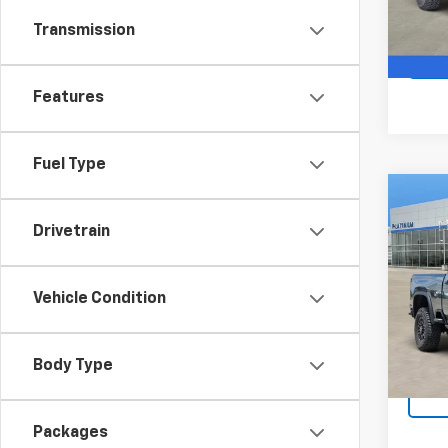
In St
Transmission
Features
Fuel Type
Co
$3,
New
Drivetrain
Silv
SAVI
VIN:
1G
Model
Vehicle Condition
In St
Body Type
Packages