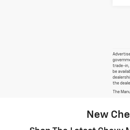
Advertise
governmen
trade-in,
be availa
dealershi
the deale
The Manuf
New Chev