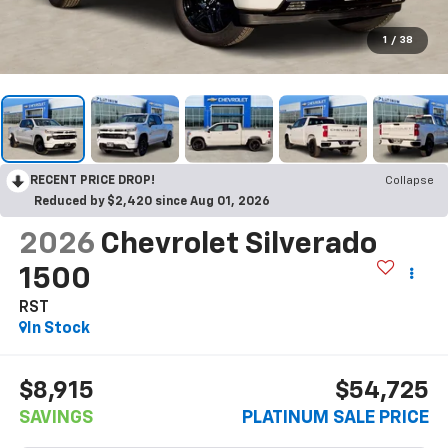
1
/
38
RECENT PRICE DROP!
Collapse
Reduced by $2,420 since Aug 01, 2026
2026
Chevrolet Silverado
1500
RST
In Stock
$8,915
$54,725
SAVINGS
PLATINUM SALE PRICE