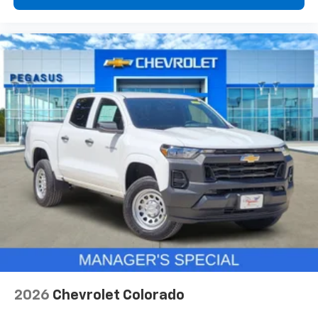
2026
Chevrolet Colorado