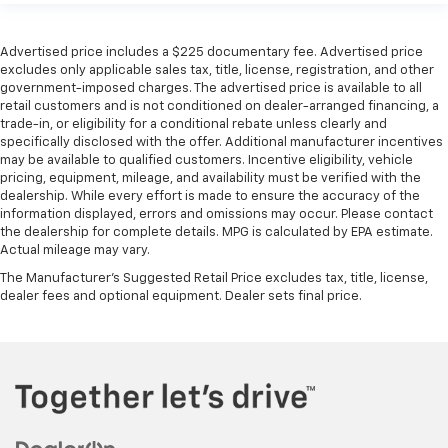
Advertised price includes a $225 documentary fee. Advertised price
excludes only applicable sales tax, title, license, registration, and other
government-imposed charges. The advertised price is available to all
retail customers and is not conditioned on dealer-arranged financing, a
trade-in, or eligibility for a conditional rebate unless clearly and
specifically disclosed with the offer. Additional manufacturer incentives
may be available to qualified customers. Incentive eligibility, vehicle
pricing, equipment, mileage, and availability must be verified with the
dealership. While every effort is made to ensure the accuracy of the
information displayed, errors and omissions may occur. Please contact
the dealership for complete details. MPG is calculated by EPA estimate.
Actual mileage may vary.
The Manufacturer's Suggested Retail Price excludes tax, title, license,
dealer fees and optional equipment. Dealer sets final price.