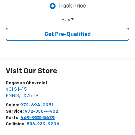
More
Get Pre-Qualified
Visit Our Store
Pegasus Chevrolet
401 S I-45
ENNIS
,
TX
75119
Sales:
972-694-0951
Service:
972-330-4402
Parts:
469-988-5639
Collision:
833-239-9206