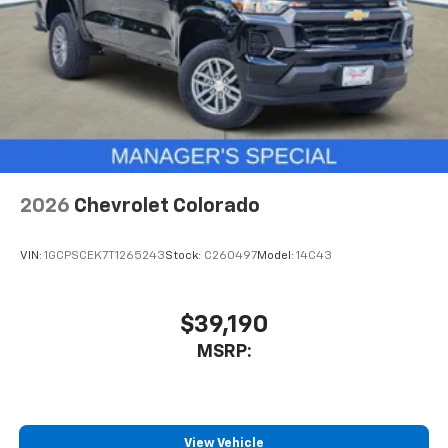
Store your phone's contact list in the system
to place an outgoing call quickly using the
touch-screen display or voice command
system
With streaming audio capability, you can
listen to files stored on your phone or
Bluetooth® digital media device
2026
Chevrolet Colorado
VIN:
1GCPSCEK7T1265243
Stock:
C260497
Model:
14C43
$39,190
MSRP:
View Vehicle