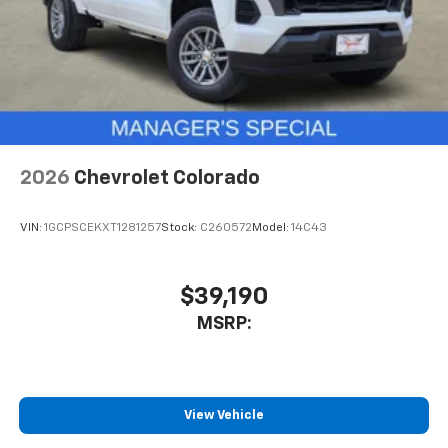
2026
Chevrolet Colorado
VIN:
1GCPSCEKXT1281257
Stock:
C260572
Model:
14C43
$39,190
MSRP:
View Vehicle