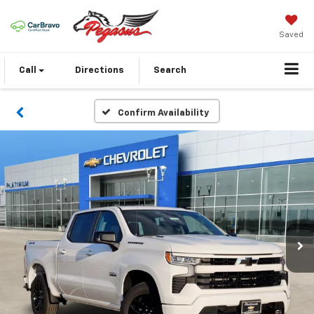
Saved
Call
Directions
Search
Confirm Availability