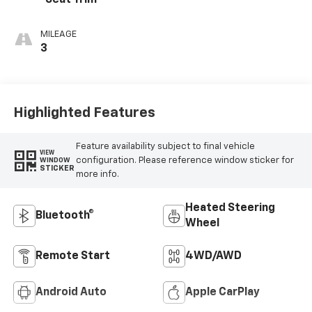
Seat Trim
MILEAGE
3
Highlighted Features
Feature availability subject to final vehicle
VIEW
configuration. Please reference window sticker for
WINDOW
STICKER
more info.
Heated Steering
Bluetooth®
Wheel
Remote Start
4WD/AWD
Android Auto
Apple CarPlay