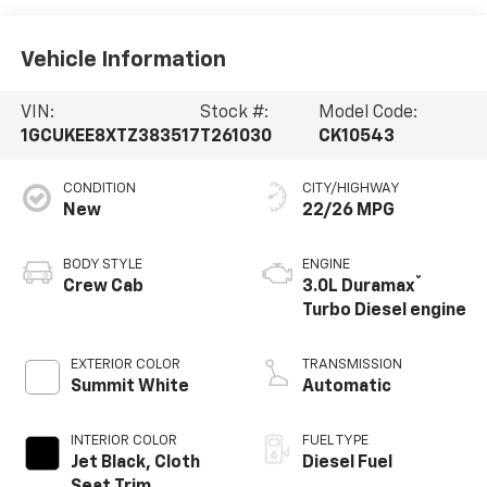
Vehicle Information
VIN:
Stock #:
Model Code:
1GCUKEE8XTZ383517
T261030
CK10543
CONDITION
CITY/HIGHWAY
New
22/26 MPG
BODY STYLE
ENGINE
®
Crew Cab
3.0L Duramax
Turbo Diesel engine
EXTERIOR COLOR
TRANSMISSION
Summit White
Automatic
INTERIOR COLOR
FUEL TYPE
Jet Black, Cloth
Diesel Fuel