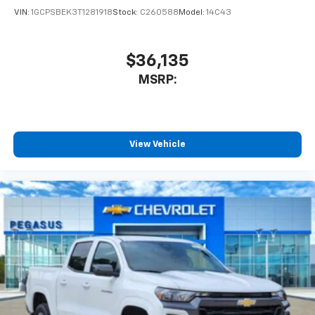
VIN:
1GCPSBEK3T1281918
Stock:
C260588
Model:
14C43
$36,135
MSRP:
View Vehicle