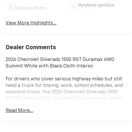
Keyless Ignition
Keyless Entry
System
View More Highlights...
Dealer Comments
2026 Chevrolet Silverado 1500 RST Duramax 4WD
Summit White with Black Cloth Interior
For drivers who cover serious highway miles but still
need a truck for towing, work, school schedules, and
weekend travel, this 2026 Chevrolet Silverado 1500
RST Duramax 4WD in Summit White combines diesel
torque, Crew Cab comfort, four-wheel-drive
Read More...
capability, and sharp sport-truck styling near Terrell,
Rockwall, Forney, and East DFW.
The 3.0L Duramax Turbo-Diesel produces 305