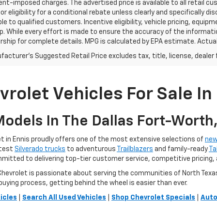
t-imposed charges. The advertised price is available to all retail cu
 or eligibility for a conditional rebate unless clearly and specifically
ble to qualified customers. Incentive eligibility, vehicle pricing, equip
p. While every effort is made to ensure the accuracy of the informat
rship for complete details. MPG is calculated by EPA estimate. Actua
acturer's Suggested Retail Price excludes tax, title, license, dealer 
rolet Vehicles For Sale In 
odels In The Dallas Fort-Worth
 in Ennis proudly offers one of the most extensive selections of
new
atest
Silverado trucks
to adventurous
Trailblazers
and family-ready
Ta
ommitted to delivering top-tier customer service, competitive pricing,
vrolet is passionate about serving the communities of North Texas. O
buying process, getting behind the wheel is easier than ever.
icles
|
Search All Used Vehicles
|
Shop Chevrolet Specials
|
Auto