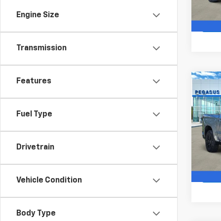
In St
Engine Size
Transmission
Features
Co
$10
New
Silv
SAVI
Fuel Type
VIN:
2G
Model
Drivetrain
In St
Vehicle Condition
Body Type