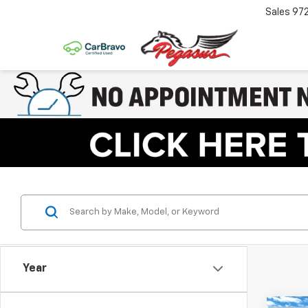
Sales
97
Year