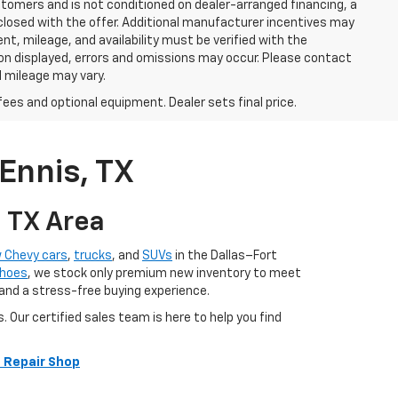
stomers and is not conditioned on dealer-arranged financing, a
 disclosed with the offer. Additional manufacturer incentives may
ment, mileage, and availability must be verified with the
ion displayed, errors and omissions may occur. Please contact
l mileage may vary.
fees and optional equipment. Dealer sets final price.
Ennis, TX
, TX Area
 Chevy cars
,
trucks
, and
SUVs
in the Dallas–Fort
hoes
, we stock only premium new inventory to meet
 and a stress-free buying experience.
ur certified sales team is here to help you find
 Repair Shop