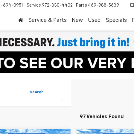
2-694-0951
Service
972-330-4402
Parts
469-988-5639
Service & Parts
New
Used
Specials
Search
97 Vehicles Found