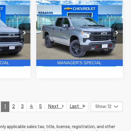
Compare Vehicle
New
2026
Chevrolet
$49,512
$61,828
$8,652
Silverado 1500
LT Trail
ASUS PRICE
PEGASUS PRICE
SAVINGS
Boss
ck:
C260511
VIN:
3GCUKFE87TG430976
Stock:
C260585
Model:
CK10543
More
3 mi
Ext.
Int.
Ext.
Int.
In Stock
ails
Get More Details
1
2
3
4
5
Next
Last
Show: 12
y applicable sales tax, title, license, registration, and other