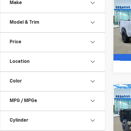
Co
Make
$11
New
Silv
SAVI
Model & Trim
VIN:
2G
Model
Price
In St
Location
Color
Co
New
$10
Silv
MPG / MPGe
SAVI
Boss
VIN:
3G
Model
Cylinder