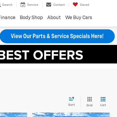
Search
Service
Contact
Saved
Finance
Body Shop
About
We Buy Cars
Sort
List
Grid