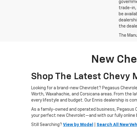
governmen
trade-in,
be availa
dealershi
the deale
The Manuf
New Chev
Shop The Latest Chevy M
Looking for a brand-new Chevrolet? Pegasus Chevrolet
Worth, Waxahachie, and Corsicana areas. From the l
every lifestyle and budget. Our Ennis dealership is c
As a family-owned and operated business, Pegasus Che
your perfect new Chevrolet—and with our fully online 
Still Searching?
View by Model
|
Search All New Veh