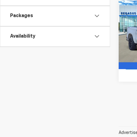
Co
New
$8,
Packages
Silv
SAVI
Boss
VIN:
3G
Availability
Model
In St
Advertise