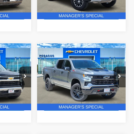
37 mi
Ext.
Int.
Ext.
In Stock
ails
Get More Details
Compare Vehicle
New
2026
Chevrolet
$52,427
$63,271
$8,904
Silverado 1500
LT Trail
ASUS PRICE
PEGASUS PRICE
SAVINGS
Boss
ck:
C260562
VIN:
3GCUKFEL4TG433905
Stock:
C260587
Model:
CK10543
More
3 mi
Ext.
Int.
Ext.
Int.
In Stock
ails
Get More Details