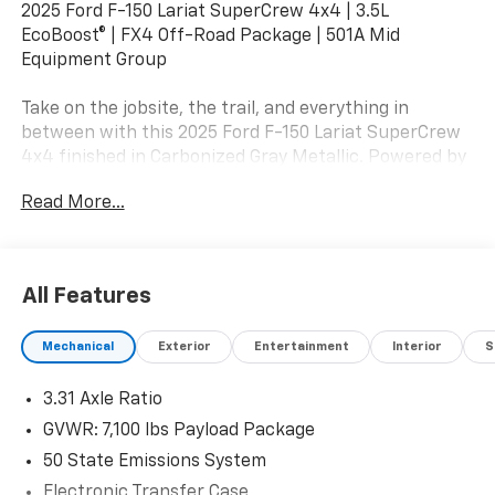
2025 Ford F-150 Lariat SuperCrew 4x4 | 3.5L
EcoBoost® | FX4 Off-Road Package | 501A Mid
Equipment Group
Take on the jobsite, the trail, and everything in
between with this 2025 Ford F-150 Lariat SuperCrew
4x4 finished in Carbonized Gray Metallic. Powered by
the proven 3.5L EcoBoost® Twin-Turbo V6 paired with
Read More...
an electronic 10-speed automatic transmission, this
F-150 delivers outstanding torque, impressive towing
capability, and the legendary Built Ford Tough®
durability truck owners expect.
All Features
Equipped with the 501A Mid Equipment Group, FX4
Mechanical
Exterior
Entertainment
Interior
S
Off-Road Package, and Tow/Haul Package, this Lariat
blends premium comfort, advanced technology, and
3.31 Axle Ratio
rugged capability for workdays, weekends, and
everything in between.
GVWR: 7,100 lbs Payload Package
50 State Emissions System
Mechanical & Capability
Electronic Transfer Case