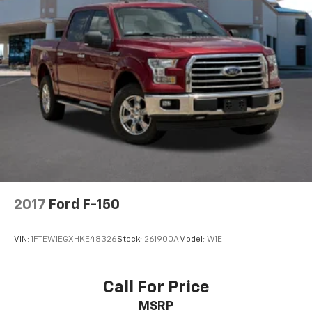
2017
Ford F-150
VIN:
1FTEW1EGXHKE48326
Stock:
261900A
Model:
W1E
Call For Price
MSRP