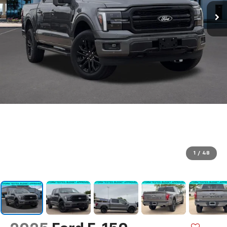
1
/
48