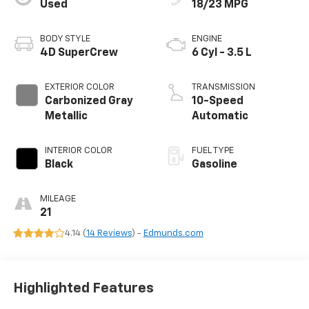
Used
18/23 MPG
BODY STYLE
ENGINE
4D SuperCrew
6 Cyl - 3.5 L
EXTERIOR COLOR
TRANSMISSION
Carbonized Gray
10-Speed
Metallic
Automatic
INTERIOR COLOR
FUEL TYPE
Black
Gasoline
MILEAGE
21
4.14 (
14 Reviews
) -
Edmunds.com
Highlighted Features