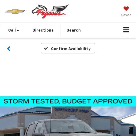
Saved
Call
Directions
Search
Confirm Availability