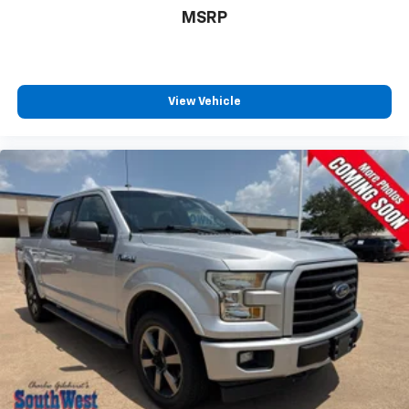
Traction Control System
MSRP
Comprehensive Airbag System
Ford's advanced safety technologies help provide
added confidence whether you're towing, commuting,
or exploring new trails.
View Vehicle
Why Buy from Southwest Ford in Weatherford, TX?
At Southwest Ford, every pre-owned vehicle is
carefully inspected, accurately represented, and
competitively priced to today's market. Our
knowledgeable team is committed to delivering a
transparent, hassle-free buying experience from the
moment you arrive.
We're proud to serve drivers throughout Weatherford,
Fort Worth, Aledo, Hudson Oaks, Parker County, and
the surrounding communities.
EcoBoost® Performance. FX4 Capability. Lariat Luxury.