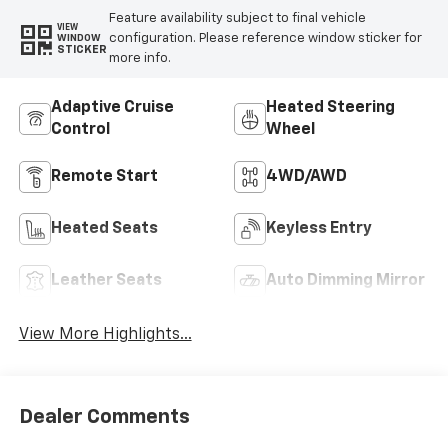
Feature availability subject to final vehicle
VIEW
configuration. Please reference window sticker for
WINDOW
STICKER
more info.
Adaptive Cruise
Heated Steering
Control
Wheel
Remote Start
4WD/AWD
Heated Seats
Keyless Entry
Leather Seats
Auto Dimming Mirror
View More Highlights...
Dealer Comments