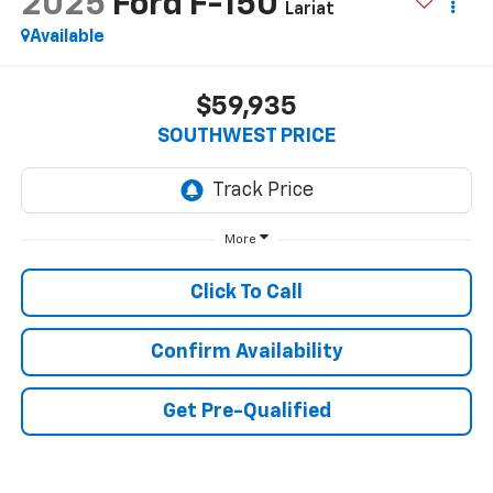
2025
Ford F-150
Lariat
Available
$59,935
SOUTHWEST PRICE
More
Click To Call
Confirm Availability
Get Pre-Qualified