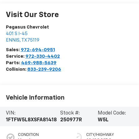
Visit Our Store
Pegasus Chevrolet
401 S I-45
ENNIS
,
TX
75119
Sales:
972-694-0951
Service:
972-330-4402
Parts:
469-988-5639
Collision:
833-239-9206
Vehicle Information
VIN:
Stock #:
Model Code:
1FTFW5L8XSFA81418
250977R
W5L
CONDITION
CITY/HIGHWAY