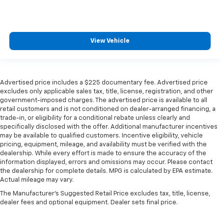
View Vehicle
Advertised price includes a $225 documentary fee. Advertised price
excludes only applicable sales tax, title, license, registration, and other
government-imposed charges. The advertised price is available to all
retail customers and is not conditioned on dealer-arranged financing, a
trade-in, or eligibility for a conditional rebate unless clearly and
specifically disclosed with the offer. Additional manufacturer incentives
may be available to qualified customers. Incentive eligibility, vehicle
pricing, equipment, mileage, and availability must be verified with the
dealership. While every effort is made to ensure the accuracy of the
information displayed, errors and omissions may occur. Please contact
the dealership for complete details. MPG is calculated by EPA estimate.
Actual mileage may vary.
The Manufacturer's Suggested Retail Price excludes tax, title, license,
dealer fees and optional equipment. Dealer sets final price.