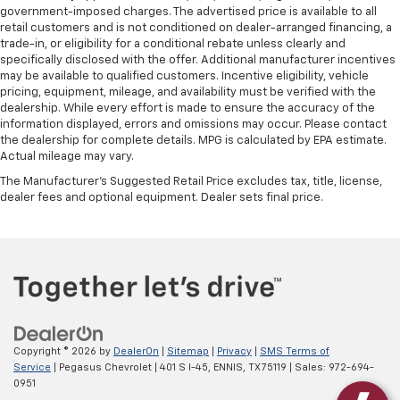
government-imposed charges. The advertised price is available to all
get comfortable quicker in cold weather. If they
retail customers and is not conditioned on dealer-arranged financing, a
have lower back pain, they might also be soothed
trade-in, or eligibility for a conditional rebate unless clearly and
by the heat during the drive. No matter the
specifically disclosed with the offer. Additional manufacturer incentives
weather, find comfort in the heated rear seats.
may be available to qualified customers. Incentive eligibility, vehicle
pricing, equipment, mileage, and availability must be verified with the
Heated steering wheel - A warm touch. Trying to
dealership. While every effort is made to ensure the accuracy of the
drive with bulky winter gloves on isn't always easy.
information displayed, errors and omissions may occur. Please contact
Keep your hands warm in cold temperatures so you
the dealership for complete details. MPG is calculated by EPA estimate.
can ditch the mitts and get a firm grip with this
Actual mileage may vary.
heated steering wheel.
The Manufacturer's Suggested Retail Price excludes tax, title, license,
Height adjustable front seat head restraints - the
dealer fees and optional equipment. Dealer sets final price.
height of safety. One size doesn’t fit all when it
comes to keeping you safe, and that’s why there
are height adjustable front seat head restraints.
They allow you to place the restraint at the correct
height behind your head, providing greater neck
protection in the event of a collision. Get it to the
right place for the right time with Height
adjustable front seat head restraints.
Copyright © 2026
by
DealerOn
|
Sitemap
|
Privacy
|
SMS Terms of
Laminated side glass - clearly better. Laminated
Service
| Pegasus Chevrolet
|
401 S I-45,
ENNIS,
TX
75119
| Sales:
972-694-
side glass improves your ride. It’s made of two
0951
pieces of glass with a layer of plastic in the middle,