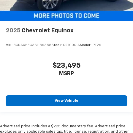
ground. There’s room for two to relax with front
seat center armrest. It divides the front seating
positions with a top that both the driver and
passenger can use. Front seat center armrest puts
your comfort front and center.
2025
Chevrolet Equinox
Carpet flooring enhances the interior appearance
and provides an added layer of sound insulation.
VIN:
3GNAXHEG3SL186358
Stock:
C270001A
Model:
1PT26
Full coverage flooring enhances the interior
appearance and provides an added layer of sound
insulation.
$23,495
Headliner coverage
: Full headliner coverage
MSRP
Heated driver and front passenger seat cushions -
That’s hot. Heated driver and front passenger seat
cushions provide more targeted warmth so you can
get comfortable quicker in cold weather. If you
have lower body pain, you might also be soothed by
View Vehicle
the heat while you drive. No matter the weather,
find comfort in heated driver and front passenger
seat cushions.
Heated rear seats - That’s hot. Heated rear seats
Advertised price includes a $225 documentary fee. Advertised price
excludes only applicable sales tax, title, license, registration, and other
provide more targeted warmth so passengers can