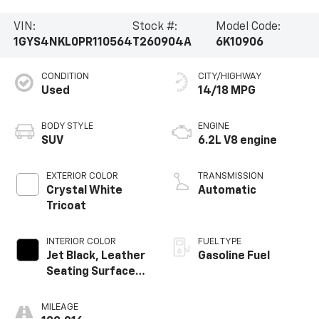
VIN:
Stock #:
Model Code:
1GYS4NKL0PR110564
T260904A
6K10906
CONDITION
CITY/HIGHWAY
Used
14/18 MPG
BODY STYLE
ENGINE
SUV
6.2L V8 engine
EXTERIOR COLOR
TRANSMISSION
Crystal White
Automatic
Tricoat
INTERIOR COLOR
FUEL TYPE
Jet Black, Leather
Gasoline Fuel
Seating Surfaces
With Precision
Perforated
MILEAGE