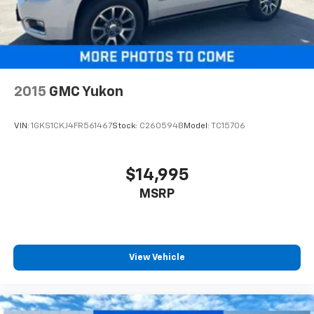
Third-row seatback upholstery
: Carpet third-row
seatback upholstery
Headliner material
: Cloth headliner material
Deep tinted windows - a dark outlook. Sometimes
the road ahead being bright is a bad thing. Deep
2015
GMC Yukon
tinted windows tame the level of light entering
your vehicle meaning less eye fatigue; and they
offer reprieve from prying eyes, too. Take the edge
VIN:
1GKS1CKJ4FR561467
Stock:
C260594B
Model:
TC15706
off the sunshine with deep tinted windows.
Power 4-way driver lumbar - It’s got your back.
How you feel while driving is just as important as
$14,995
how your car drives. Enhance your comfort with
MSRP
power 4-way driver driver lumbar. Simply set it to
the support you want for your lower back, and it
will reduce the strain you would feel otherwise.
Power 4-way driver lumbar supports your right to
drive comfortably.
View Vehicle
8-way driver seat - Comfort that conforms to you!
It doesn't matter how long your drive is; if you
aren't comfortable while you're behind the wheel,
every trip feels like a chore. With 8-way driver seat,