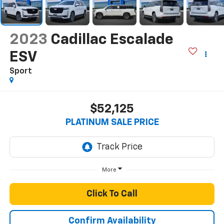
2023
Cadillac Escalade
ESV
Sport
$52,125
PLATINUM SALE PRICE
More
Click To Call
Confirm Availability