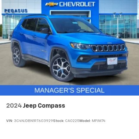
finding the perfect position is easy, so you can sit
back, (or up, or a little forward), relax and enjoy the
journey.
Dual zone front climate controls - comfort is on
your side. They’re too hot, so you change the temp
and now…. you’re too cold. Stop the wild
temperature swings inside the cabin with dual
zone front climate controls. The driver and front
passenger can set their individual preference so no
one has to settle for the unhappy medium. Find
your own comfort zone with dual zone front
climate controls.
Rear head restraints
: Fixed rear head restraints
Removable third-row seats - room without a tool.
What you need is more cargo space. What you
2024
Jeep Compass
don’t need is to spend 20 minutes trying to find the
right tools to remove the seats in order to get it.
Removable third-row seats give you the space
VIN:
3C4NJDBN1RT603929
Stock:
CA0225
Model:
MPJM74
without the grief. Designed for easy removal
without the use of tools, you can get the extra
space you need right when you need it. So remove