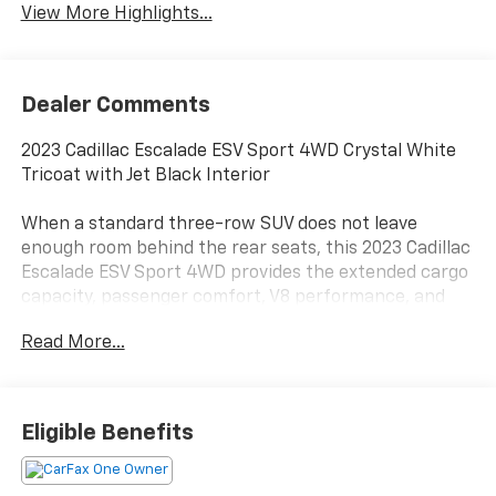
View More Highlights...
Dealer Comments
2023 Cadillac Escalade ESV Sport 4WD Crystal White
Tricoat with Jet Black Interior
When a standard three-row SUV does not leave
enough room behind the rear seats, this 2023 Cadillac
Escalade ESV Sport 4WD provides the extended cargo
capacity, passenger comfort, V8 performance, and
road presence expected from Cadillac’s full-size
Read More...
flagship.
Power comes from the 6.2L V8 paired with a 10-speed
automatic transmission and four-wheel drive.
Eligible Benefits
Magnetic Ride Control, a two-speed transfer case,
electronic limited-slip differential, extra-capacity
cooling, and heavy-duty trailering equipment support