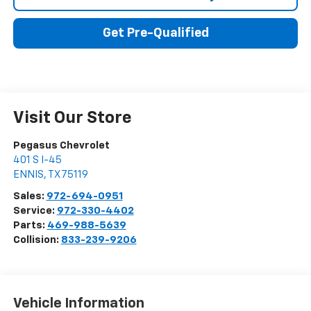
Get Pre-Qualified
Visit Our Store
Pegasus Chevrolet
401 S I-45
ENNIS
,
TX
75119
Sales:
972-694-0951
Service:
972-330-4402
Parts:
469-988-5639
Collision:
833-239-9206
Vehicle Information