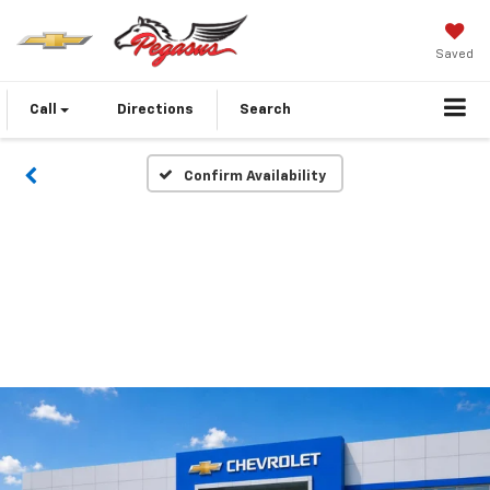
Saved
Call
Directions
Search
Confirm Availability