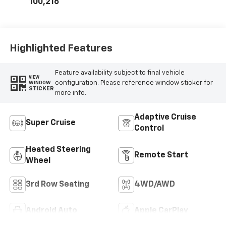
Inserts
100,216
Highlighted Features
Feature availability subject to final vehicle
VIEW
configuration. Please reference window sticker for
WINDOW
STICKER
more info.
Adaptive Cruise
Super Cruise
Control
Heated Steering
Remote Start
Wheel
3rd Row Seating
4WD/AWD
Android Auto
Apple CarPlay