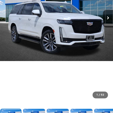
1
/
52