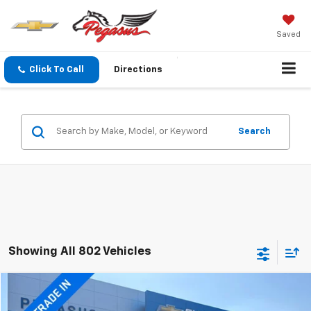
Saved
Click To Call
Directions
Search
Showing All 802 Vehicles
Compare Vehicle
$15,220
Used
2015
GMC Yukon
Denali