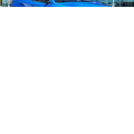
Get More Details
1
/
36
Show: 24
Advertised price includes a $225 documentary fee. Advertised price
excludes only applicable sales tax, title, license, registration, and
other government-imposed charges. The advertised price is available
to all retail customers and is not conditioned on dealer-arranged
financing, a trade-in, or eligibility for a conditional rebate unless