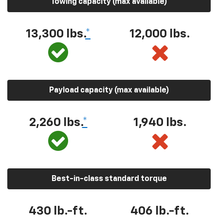
Towing capacity (max available)
13,300 lbs.
*
12,000 lbs.
Payload capacity (max available)
2,260 lbs.
*
1,940 lbs.
Best-in-class standard torque
430 lb.-ft.
406 lb.-ft.