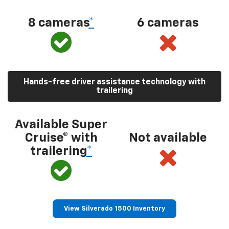
8 cameras
*
6 cameras
Hands-free driver assistance technology with
trailering
Available Super
Cruise® with
Not available
trailering
*
View Silverado 1500 Inventory