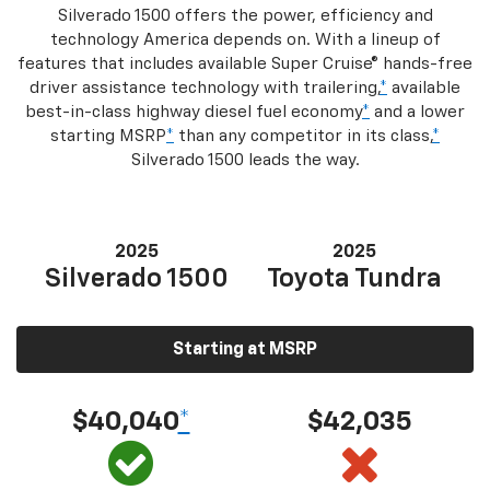
Silverado 1500 offers the power, efficiency and
technology America depends on. With a lineup of
features that includes available Super Cruise® hands-free
driver assistance technology with trailering,
*
available
best-in-class highway diesel fuel economy
*
and a lower
starting MSRP
*
than any competitor in its class,
*
Silverado 1500 leads the way.
2025
2025
Silverado 1500
Toyota Tundra
Starting at MSRP
$40,040
*
$42,035