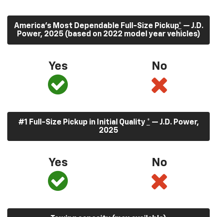
America’s Most Dependable Full-Size Pickup
*
— J.D.
Power, 2025 (based on 2022 model year vehicles)
Yes
No
#1 Full-Size Pickup in Initial Quality
*
— J.D. Power,
2025
Yes
No