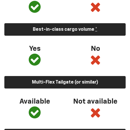
Best-in-class cargo volume
*
Yes
No
Multi-Flex Tailgate (or similar)
Available
Not available