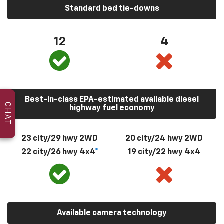
Standard bed tie-downs
12
4
Best-in-class EPA-estimated available diesel
CHAT
highway fuel economy
23 city/29 hwy 2WD
20 city/24 hwy 2WD
22 city/26 hwy 4x4
*
19 city/22 hwy 4x4
Available camera technology