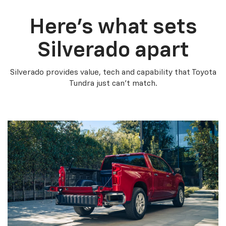
Here’s what sets
Silverado apart
Silverado provides value, tech and capability that Toyota
Tundra just can’t match.