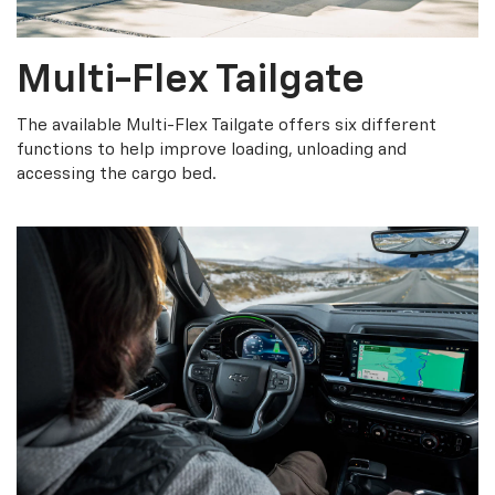
Multi-Flex Tailgate
The available Multi-Flex Tailgate offers six different
functions to help improve loading, unloading and
accessing the cargo bed.