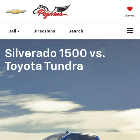
Saved
Call
Directions
Search
Silverado 1500
vs.
Toyota Tundra