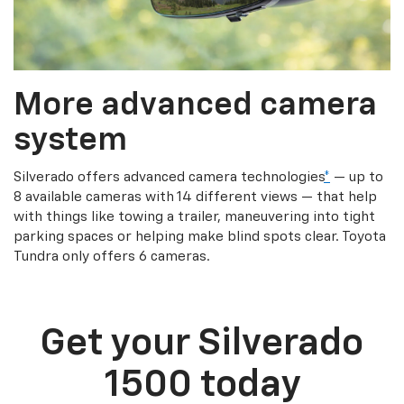
More advanced camera
system
Silverado offers advanced camera technologies
*
— up to
8 available cameras with 14 different views — that help
with things like towing a trailer, maneuvering into tight
parking spaces or helping make blind spots clear. Toyota
Tundra only offers 6 cameras.
Get your Silverado
1500 today