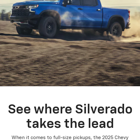
See where Silverado
takes the lead
When it comes to full-size pickups, the 2025 Chevy