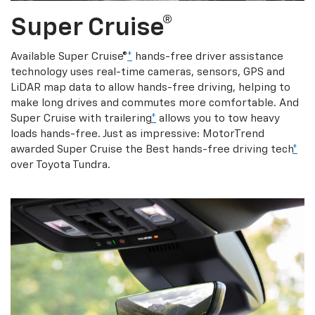
Super Cruise®
Available Super Cruise®
*
hands-free driver assistance
technology uses real-time cameras, sensors, GPS and
LiDAR map data to allow hands-free driving, helping to
make long drives and commutes more comfortable. And
Super Cruise with trailering
*
allows you to tow heavy
loads hands-free. Just as impressive: MotorTrend
awarded Super Cruise the Best hands-free driving tech
*
over Toyota Tundra.