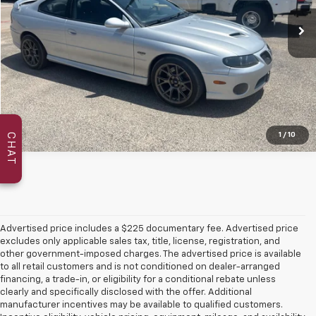
More
Confirm Availability
1
/
10
CHAT
Advertised price includes a $225 documentary fee. Advertised price
excludes only applicable sales tax, title, license, registration, and
other government-imposed charges. The advertised price is available
to all retail customers and is not conditioned on dealer-arranged
financing, a trade-in, or eligibility for a conditional rebate unless
clearly and specifically disclosed with the offer. Additional
manufacturer incentives may be available to qualified customers.