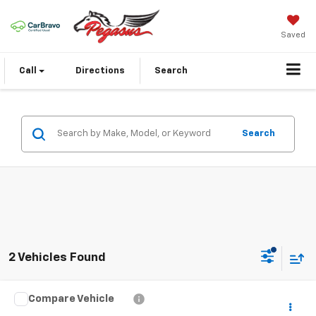
Saved
Call
Directions
Search
Search
2 Vehicles Found
Compare Vehicle
$4,587
Used
2006
Mazda3
I Touring