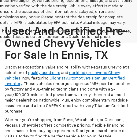
Incentive eligibility, vehicle pricing, equipment, mileage, and availability
must be verified with the dealership. While every effort is made to
ensure the accuracy of the information displayed, errors and
omissions may occur. Please contact the dealership for complete
details. MPG is calculated by EPA estimate. Actual mileage may vary.
Used And Certified Pre-
The Manufacturer's Suggested Retail Price excludes tax, title, license,
dealer fees and optional equipment. Dealer sets final price.
Owned Chevy Vehicles
For Sale In Ennis, TX
Discover exceptional value and reliability with Pegasus Chevrolet’s
selection of
quality used cars
and
certified pre-owned Chevy
vehicles
, now featuring
Gilchrist Automotive’s Titanium Certified
inventory
. These vehicles undergo a rigorous 165+ point inspection
by factory and ASE-trained technicians and come with a 2-
year/100,000-mile limited powertrain warranty—honored at most
major dealerships nationwide. Plus, enjoy complimentary roadside
assistance and a free CARFAX report with every Titanium Certified
purchase.
Whether you're shopping from Ennis, Waxahachie, or Corsicana,
Pegasus Chevrolet offers competitive pricing, flexible financing,
and a hassle-free buying experience. Start your search online or
visit us today to find the perfect vehicle for your lifestyle.