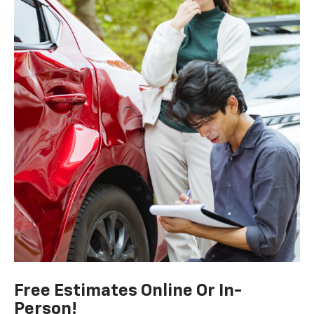
Free Estimates Online Or In-
Person!