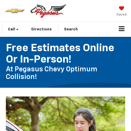
Saved
Call
Directions
Search
Free Estimates Online
Or In-Person!
At Pegasus Chevy Optimum
Collision!