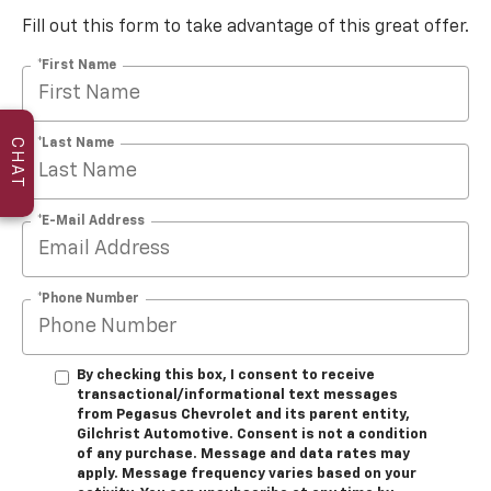
Fill out this form to take advantage of this great offer.
*First Name
*Last Name
CHAT
*E-Mail Address
*Phone Number
By checking this box, I consent to receive
transactional/informational text messages
from Pegasus Chevrolet and its parent entity,
Gilchrist Automotive. Consent is not a condition
of any purchase. Message and data rates may
apply. Message frequency varies based on your