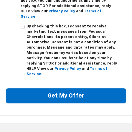
activity. You can unsubscribe at any time by
replying STOP. For additional assistance, reply
HELP. View our
Privacy Policy
and
Terms of
Service
.
By checking this box, I consent to receive
marketing text messages from Pegasus
Chevrolet and its parent entity, Gilchrist
Automotive. Consent is not a condition of any
purchase. Message and data rates may apply.
Message frequency varies based on your
activity. You can unsubscribe at any time by
replying STOP. For additional assistance, reply
HELP. View our
Privacy Policy
and
Terms of
Service
.
Get My Offer