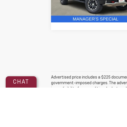
3 mi
In Stock
Get More Details
Advertised price includes a $225 documenta
CHAT
government-imposed charges. The advertise
in, or eligibility for a conditional rebate
qualified customers. Incentive eligibility,
made to ensure the accuracy of the infor
is calculated by EPA estimate. Actual mi
The Manufacturer's Suggested Retail Price 