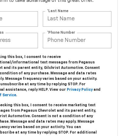
 form to take advantage of this great offer.
*Last Name
ss
*Phone Number
ing this box, I consent to receive
tional/informational text messages from Pegasus
t and its parent entity, Gilchrist Automotive. Consent
a condition of any purchase. Message and data rates
ly. Message frequency varies based on your activity.
unsubscribe at any time by replying STOP. For
nal assistance, reply HELP. View our
Privacy Policy
and
f Service
.
hecking this box, I consent to receive marketing text
ages from Pegasus Chevrolet and its parent entity,
hrist Automotive. Consent is not a condition of any
hase. Message and data rates may apply. Message
uency varies based on your activity. You can
bscribe at any time by replying STOP. For additional