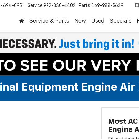
2-694-0951
Service
972-330-4402
Parts
469-988-5639
Service & Parts
New
Used
Specials
al Equipment Engine Air Fi
Most AC
Engine Ai