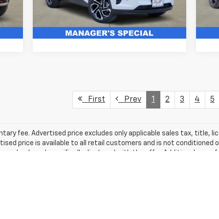
5 mi
Ext.
Ext.
Int.
In Stock
In 
Get More Details
First
Prev
1
2
3
4
5
ry fee. Advertised price excludes only applicable sales tax, title, li
d price is available to all retail customers and is not conditioned o
 unless clearly and specifically disclosed with the offer. Additional man
 vehicle pricing, equipment, mileage, and availability must be verified w
mation displayed, errors and omissions may occur. Please contact th
leage may vary.
excludes tax, title, license, dealer fees and optional equipment. Deal