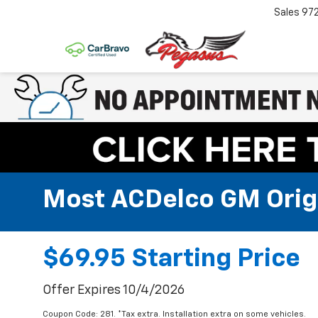
Sales
97
Most ACDelco GM Origin
$69.95 Starting Price
Offer Expires 10/4/2026
Coupon Code: 281. *Tax extra. Installation extra on some vehicles.