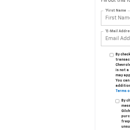
Fill out this
*First Name
*E-Mail Addre
By check
transac
Chevrole
is not 
may app
You can 
additio
Terms o
By c
mess
Gilc
purc
freq
unsu