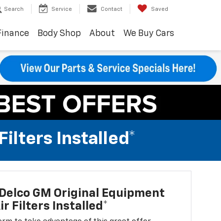
Search
Service
Contact
Saved
Finance
Body Shop
About
We Buy Cars
lters Installed*
Delco GM Original Equipment
r Filters Installed*