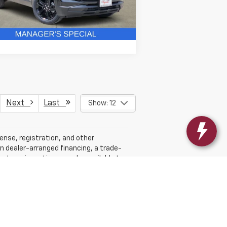
6 mi
Ext.
Int.
Stock
Get More Details
Next
Last
Show: 12
cense, registration, and other
n dealer-arranged financing, a trade-
ufacturer incentives may be available to
ith the dealership. While every effort is
e dealership for complete details. MPG
er sets final price.