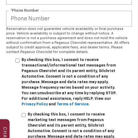
*Phone Number
Reservation does not guarantee vehicle availability or final purchase
price. Vehicle availability is subject to change without notice. A
reservation is not a purchase agreement and does not hold the vehicle
without confirmation from a Pegasus Chevrolet representative. All offers
subject to credit approval, applicable fees, and dealer terms. Please
contact Pegasus Chevrolet for complete details.
By checking this box, I consent to receive
transactional/informational text messages from
Pegasus Chevrolet and its parent entity, Gilchrist
Automotive. Consent is not a condition of any
purchase. Message and data rates may apply.
Message frequency varies based on your activity.
You can unsubscribe at any time by replying STOP.
For additional assistance, reply HELP. View our
Privacy Policy
and
Terms of Service
.
By checking this box, I consent to receive
marketing text messages from Pegasus
Chevrolet and its parent entity, Gilchrist
CHAT
Automotive. Consent is not a condition of any
purchase. Message and data rates may apply.