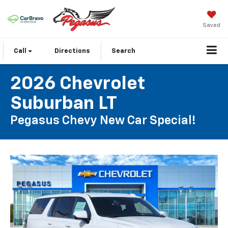
Saved
Call
Directions
Search
2026 Chevrolet
Suburban LT
Pegasus Chevy New Car Special!