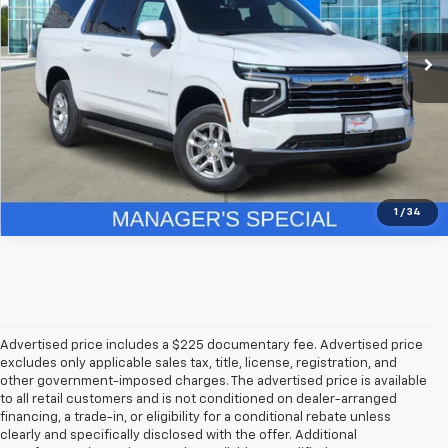
18 mi
Ext.
Int.
In Stock
More
Get More Details
1
/
34
Advertised price includes a $225 documentary fee. Advertised price
excludes only applicable sales tax, title, license, registration, and
other government-imposed charges. The advertised price is available
to all retail customers and is not conditioned on dealer-arranged
financing, a trade-in, or eligibility for a conditional rebate unless
clearly and specifically disclosed with the offer. Additional