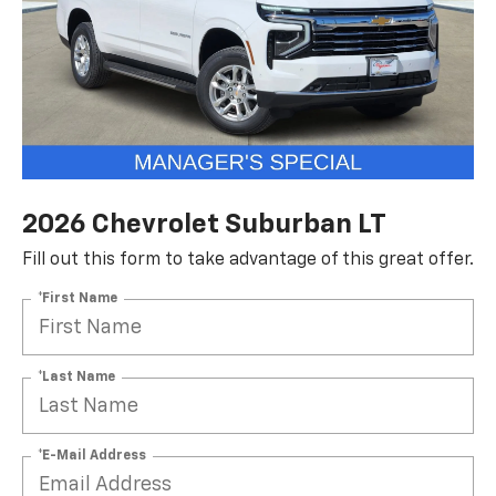
2026 Chevrolet Suburban LT
Fill out this form to take advantage of this great offer.
*First Name
*Last Name
*E-Mail Address