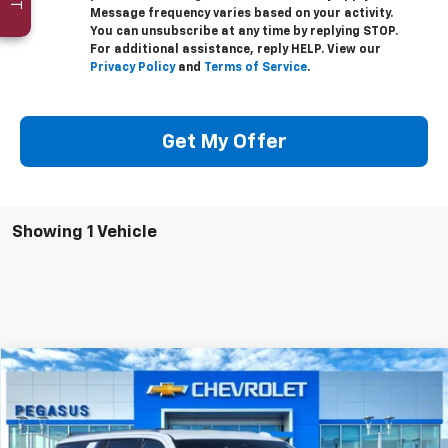
Message frequency varies based on your activity.
You can unsubscribe at any time by replying STOP.
For additional assistance, reply HELP. View our
Privacy Policy
and
Terms of Service
.
Get My Offer
Showing 1 Vehicle
Compare Vehicle
$67,080
New
2026
Chevrolet Suburban
LT
$5,000
PEGASUS PRICE
SAVINGS
Special Offer
VIN:
1GNS5CKD3TR245135
Stock:
C260326
Model:
CC10906