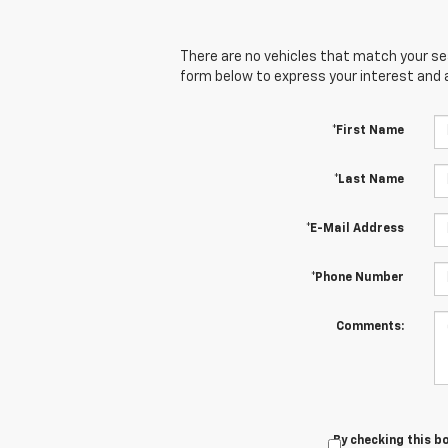
There are no vehicles that match your sear
form below to express your interest and 
*First Name
*Last Name
*E-Mail Address
*Phone Number
Comments:
By checking this b