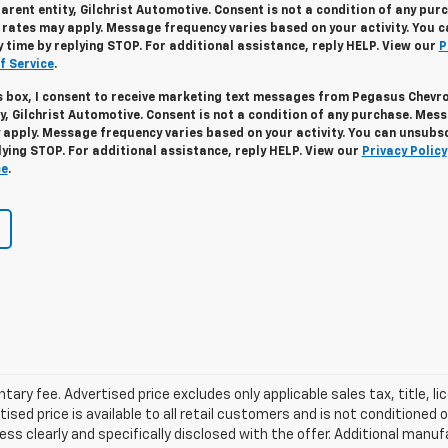
arent entity, Gilchrist Automotive. Consent is not a condition of any pur
ates may apply. Message frequency varies based on your activity. You c
 time by replying STOP. For additional assistance, reply HELP. View our
P
f Service
.
s box, I consent to receive marketing text messages from Pegasus Chevr
ty, Gilchrist Automotive. Consent is not a condition of any purchase. Mes
apply. Message frequency varies based on your activity. You can unsubs
lying STOP. For additional assistance, reply HELP. View our
Privacy Policy
ce
.
ry fee. Advertised price excludes only applicable sales tax, title, li
d price is available to all retail customers and is not conditioned o
 unless clearly and specifically disclosed with the offer. Additional man