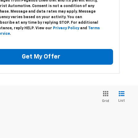
ages from Pegasus Chevrolet and its parent entity,
hrist Automotive. Consent is not a condition of any
hase. Message and data rates may apply. Message
uency varies based on your activity. You can
bscribe at any time by replying STOP. For additional
stance, reply HELP. View our
Privacy Policy
and
Terms
ervice
.
Get My Offer
List
Grid