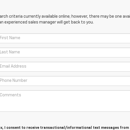
ch criteria currently available online; however, there may be one avail
an experienced sales manager will get back to you.
ox, I consent to receive transactional/informational text messages fro