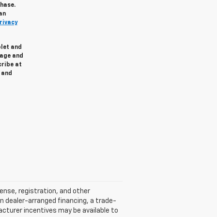
chase.
an
rivacy
olet and
sage and
cribe at
and
cense, registration, and other
n dealer-arranged financing, a trade-
ufacturer incentives may be available to