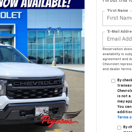
Fill out this
*First Name
*E-Mail Addre
Reservation does n
availability is su
agreement and do
Chevrolet represen
and dealer terms.
By check
transac
Chevrole
is not 
may app
You can 
additio
Terms o
By c