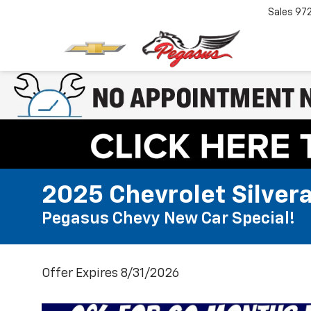
Sales
97
2025 Chevrolet Silver
Pegasus Chevy New Car Special!
Offer Expires 8/31/2026