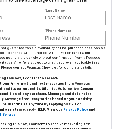
 form to take advantage of this great offer.
*Last Name
ss
*Phone Number
ot guarantee vehicle availability or final purchase price. Vehicle
bject to change without notice. A reservation is not a purchase
es not hold the vehicle without confirmation from a Pegasus
tative. All offers subject to credit approval, applicable fees,
 Please contact Pegasus Chevrolet for complete details.
ing this box, I consent to receive
tional/informational text messages from Pegasus
t and its parent entity, Gilchrist Automotive. Consent
a condition of any purchase. Message and data rates
ly. Message frequency varies based on your activity.
unsubscribe at any time by replying STOP. For
nal assistance, reply HELP. View our
Privacy Policy
and
f Service
.
hecking this box, I consent to receive marketing text