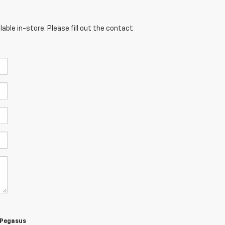
able in-store. Please fill out the contact
m Pegasus