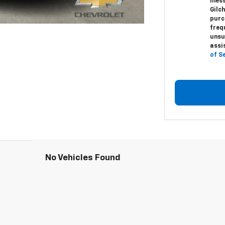
mess
Gilc
purc
freq
unsu
assi
of S
No Vehicles Found