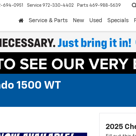
2-694-0951
Service
972-330-4402
Parts
469-988-5639
Service & Parts
New
Used
Specials
ado 1500 WT
2025 Che