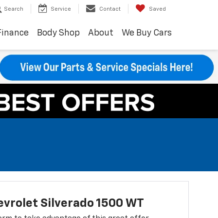
Search
Service
Contact
Saved
Finance
Body Shop
About
We Buy Cars
vrolet Silverado 1500 WT