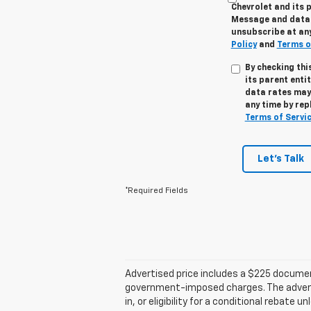
Chevrolet and its p
Message and data r
unsubscribe at any
Policy
and
Terms o
By checking thi
its parent enti
data rates may 
any time by rep
Terms of Servi
Let's Talk
*Required Fields
Advertised price includes a $225 documenta
government-imposed charges. The advertise
in, or eligibility for a conditional rebate