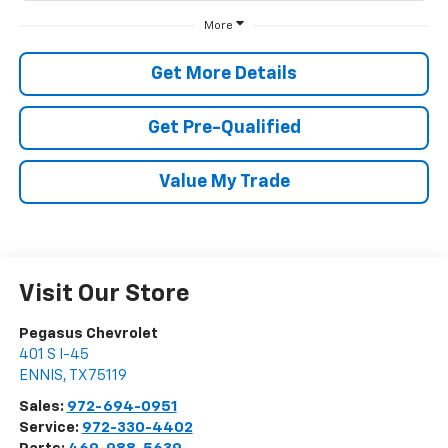
More
Get More Details
Get Pre-Qualified
Value My Trade
Visit Our Store
Pegasus Chevrolet
401 S I-45
ENNIS
,
TX
75119
Sales:
972-694-0951
Service:
972-330-4402