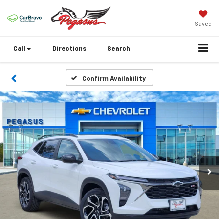
Saved
Call
Directions
Search
Confirm Availability