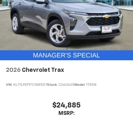
2026
Chevrolet Trax
VIN:
KL77LFEP1TC188557
Stock:
C260625
Model:
1TR58
$24,885
MSRP: