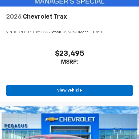
Antenna, roof-mounted
6-speaker audio system
2026
Chevrolet Trax
SiriusXM Trial Subscription
With your trial subscription, get access to all
of your favorite entertainment from SiriusXM
VIN:
KL77LFEP2TC228922
Stock:
C260573
Model:
1TR58
to enjoy in your vehicle and on the SiriusXM
app - from ad-free music, talk and sports, to
1
comedy, news, podcasts and more
$23,495
Enjoy channels curated by DJs, personalities
MSRP:
and tastemakers for a listening experience
you can't live without
Plus, take the full SiriusXM experience with
you everywhere you go with the SiriusXM app
View Vehicle
- at home, on your phone or connected
devices, and unlock other exclusives that
bring you even closer to your favorite stars,
artists, creators, hosts and athletes
Wireless Charging
Uses induction technology for portable
1
electronic devices