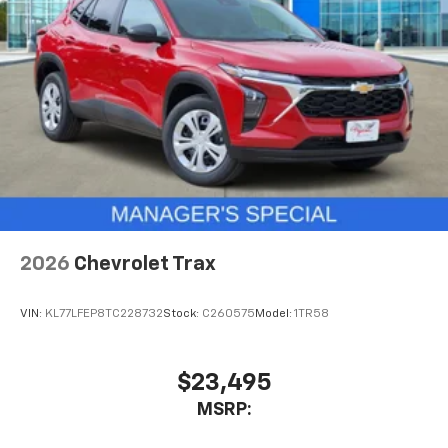
May require additional optional equipment
2026
Chevrolet Trax
VIN:
KL77LFEP8TC228732
Stock:
C260575
Model:
1TR58
$23,495
MSRP: