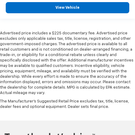
View Vehicle
Advertised price includes a $225 documentary fee. Advertised price
excludes only applicable sales tax, title, license, registration, and other
government-imposed charges. The advertised price is available to all
retail customers and is not conditioned on dealer-arranged financing, a
trade-in, or eligibility for a conditional rebate unless clearly and
specifically disclosed with the offer. Additional manufacturer incentives
may be available to qualified customers. Incentive eligibility, vehicle
pricing, equipment, mileage, and availability must be verified with the
dealership. While every effort is made to ensure the accuracy of the
information displayed, errors and omissions may occur. Please contact
the dealership for complete details. MPG is calculated by EPA estimate.
Actual mileage may vary.
The Manufacturer's Suggested Retail Price excludes tax, title, license,
dealer fees and optional equipment. Dealer sets final price.