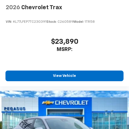
2026
Chevrolet Trax
VIN:
KL77LFEP7TC230391
Stock:
C260589
Model:
1TR58
$23,890
MSRP:
View Vehicle