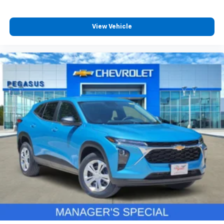
View Vehicle