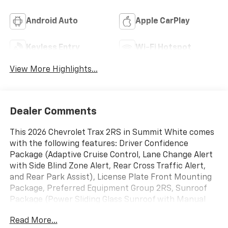
Android Auto
Apple CarPlay
Keyless Entry
Wi-Fi Hotspot
View More Highlights...
Dealer Comments
This 2026 Chevrolet Trax 2RS in Summit White comes
with the following features: Driver Confidence
Package (Adaptive Cruise Control, Lane Change Alert
with Side Blind Zone Alert, Rear Cross Traffic Alert,
and Rear Park Assist), License Plate Front Mounting
Package, Preferred Equipment Group 2RS, Sunroof
Package (Power Sliding Glass Sunroof with Manual
Shade and Wireless Charging), 2-Way Adjustable
Read More...
Front Head Restraints, 2-Way Power Driver Lumbar