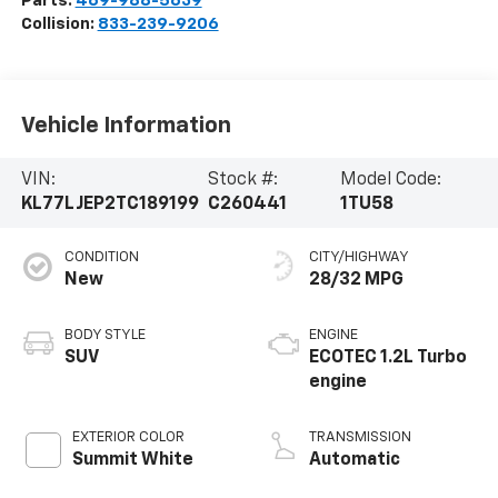
Parts:
469-988-5639
Collision:
833-239-9206
Vehicle Information
VIN:
Stock #:
Model Code:
KL77LJEP2TC189199
C260441
1TU58
CONDITION
CITY/HIGHWAY
New
28/32 MPG
BODY STYLE
ENGINE
SUV
ECOTEC 1.2L Turbo
engine
EXTERIOR COLOR
TRANSMISSION
Summit White
Automatic