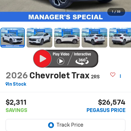
1
/
33
2026
Chevrolet Trax
2RS
In Stock
$2,311
$26,574
SAVINGS
PEGASUS PRICE