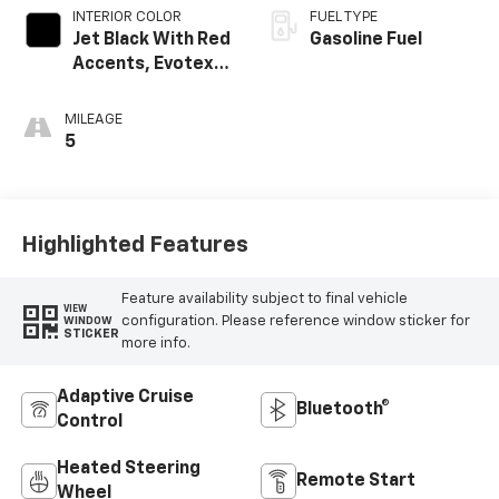
INTERIOR COLOR
FUEL TYPE
Jet Black With Red
Gasoline Fuel
Accents, Evotex
Seat Trim
MILEAGE
5
Highlighted Features
Feature availability subject to final vehicle
VIEW
configuration. Please reference window sticker for
WINDOW
STICKER
more info.
Adaptive Cruise
Bluetooth®
Control
Heated Steering
Remote Start
Wheel