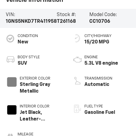
VIN:
Stock #:
Model Code:
1GNS5NKD7TR411958
T261168
CC10706
CONDITION
CITY/HIGHWAY
New
15/20 MPG
BODY STYLE
ENGINE
SUV
5.3L V8 engine
EXTERIOR COLOR
TRANSMISSION
Sterling Gray
Automatic
Metallic
INTERIOR COLOR
FUEL TYPE
Jet Black,
Gasoline Fuel
Leather-
Appointed
Seating Surfaces
MILEAGE