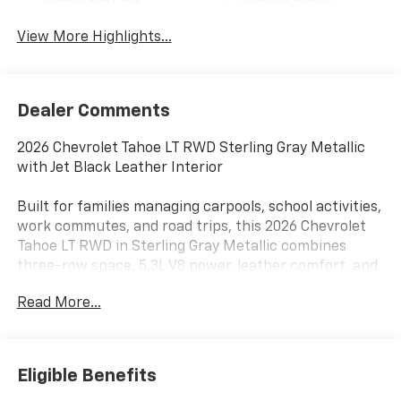
View More Highlights...
Dealer Comments
2026 Chevrolet Tahoe LT RWD Sterling Gray Metallic
with Jet Black Leather Interior
Built for families managing carpools, school activities,
work commutes, and road trips, this 2026 Chevrolet
Tahoe LT RWD in Sterling Gray Metallic combines
three-row space, 5.3L V8 power, leather comfort, and
useful trailering technology near Terrell, Rockwall,
Read More...
Forney, and East DFW.
The EcoTec3 5.3L V8 pairs with a 10-speed automatic
transmission and rear-wheel drive for smooth
Eligible Benefits
highway performance and confident everyday power.