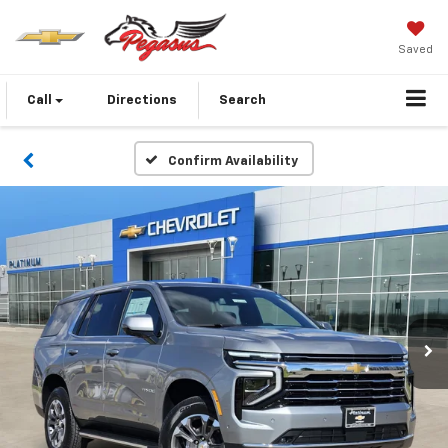
Saved
Call
Directions
Search
Confirm Availability