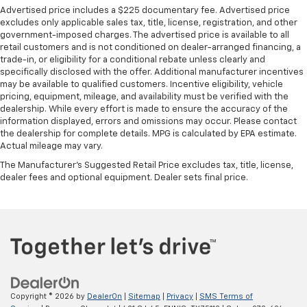
Advertised price includes a $225 documentary fee. Advertised price
excludes only applicable sales tax, title, license, registration, and other
government-imposed charges. The advertised price is available to all
retail customers and is not conditioned on dealer-arranged financing, a
trade-in, or eligibility for a conditional rebate unless clearly and
specifically disclosed with the offer. Additional manufacturer incentives
may be available to qualified customers. Incentive eligibility, vehicle
pricing, equipment, mileage, and availability must be verified with the
dealership. While every effort is made to ensure the accuracy of the
information displayed, errors and omissions may occur. Please contact
the dealership for complete details. MPG is calculated by EPA estimate.
Actual mileage may vary.
The Manufacturer's Suggested Retail Price excludes tax, title, license,
dealer fees and optional equipment. Dealer sets final price.
Copyright © 2026
by
DealerOn
|
Sitemap
|
Privacy
|
SMS Terms of