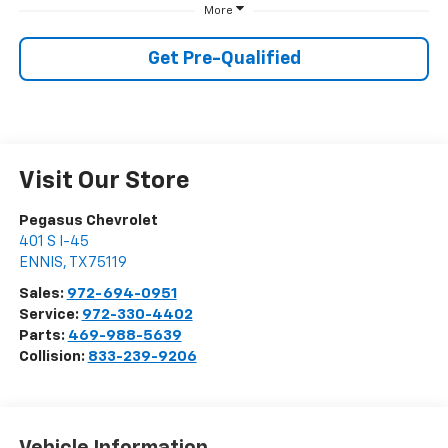
More
Get Pre-Qualified
Visit Our Store
Pegasus Chevrolet
401 S I-45
ENNIS
,
TX
75119
Sales:
972-694-0951
Service:
972-330-4402
Parts:
469-988-5639
Collision:
833-239-9206
Vehicle Information