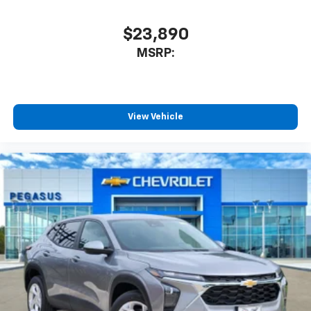
$23,890
MSRP:
View Vehicle