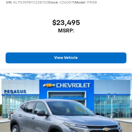
statements apply. Requires compatible
VIN:
KL77LFEP8TC228732
Stock:
C260575
Model:
1TR58
iPhone and data plan rates apply. Apple
CarPlay is a trademark of Apple Inc. Siri,
iPhone and Apple Music are trademarks for
$23,495
Apple Inc, registered in the U.S. and other
MSRP:
countries.
Vehicle user interface is a product of Google
and its terms and privacy statements apply.
To use Android Auto on your car display, you'll
need an Android phone running Android 6 or
View Vehicle
higher, an active data plan, and the Android
Auto app. Google, Android and Android Auto
are trademarks of Google LLC.