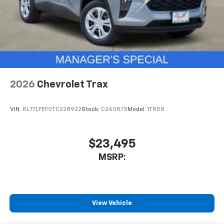
2026
Chevrolet Trax
VIN:
KL77LFEP2TC228922
Stock:
C260573
Model:
1TR58
$23,495
MSRP:
View Vehicle