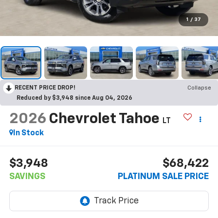
1
/
37
RECENT PRICE DROP!
Collapse
Reduced by $3,948 since Aug 04, 2026
2026
Chevrolet Tahoe
LT
In Stock
$3,948
$68,422
SAVINGS
PLATINUM SALE PRICE