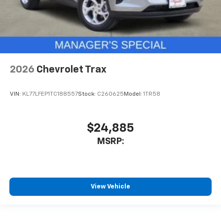
2026
Chevrolet Trax
VIN:
KL77LFEP1TC188557
Stock:
C260625
Model:
1TR58
$24,885
MSRP:
View Vehicle