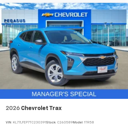
2026
Chevrolet Trax
VIN:
KL77LFEP7TC230391
Stock:
C260589
Model:
1TR58