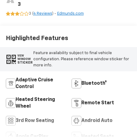
3
3 (
4 Reviews
) -
Edmunds.com
Highlighted Features
Feature availability subject to final vehicle
VIEW
configuration. Please reference window sticker for
WINDOW
STICKER
more info.
Adaptive Cruise
Bluetooth®
Control
Heated Steering
Remote Start
Wheel
3rd Row Seating
Android Auto
Apple CarPlay
Heated Seats