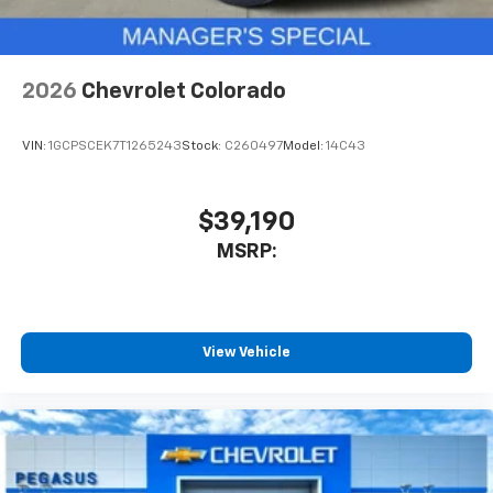
2026
Chevrolet Colorado
VIN:
1GCPSCEK7T1265243
Stock:
C260497
Model:
14C43
$39,190
MSRP:
View Vehicle