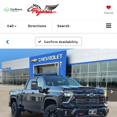
Saved
Call
Directions
Search
Confirm Availability