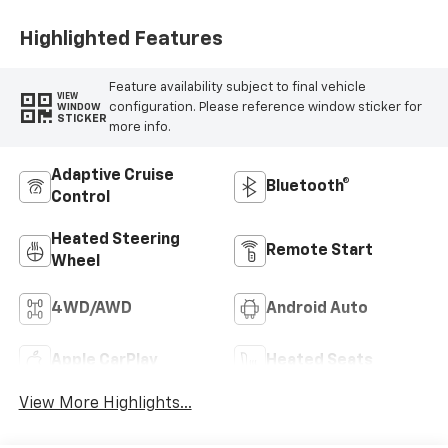
Outboard Seat
Trim
Highlighted Features
Feature availability subject to final vehicle
VIEW
configuration. Please reference window sticker for
WINDOW
STICKER
more info.
Adaptive Cruise
Bluetooth®
Control
Heated Steering
Remote Start
Wheel
4WD/AWD
Android Auto
Apple CarPlay
Heated Seats
View More Highlights...