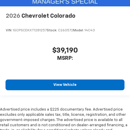
2026
Chevrolet Colorado
VIN:
1GCPSCEKXT1281257
Stock:
C260572
Model:
14C43
$39,190
MSRP:
View Vehicle
Advertised price includes a $225 documentary fee. Advertised price
excludes only applicable sales tax, title, license, registration, and other
government-imposed charges. The advertised price is available to all
retail customers and is not conditioned on dealer-arranged financing, a