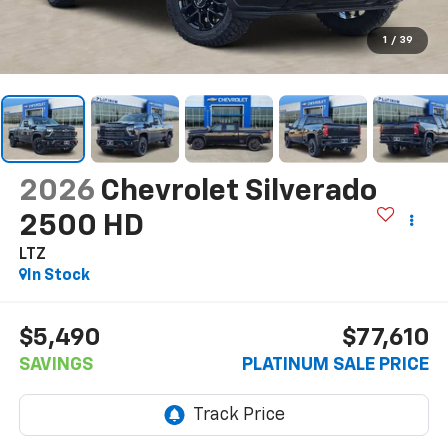
1
/
39
2026
Chevrolet Silverado
2500 HD
LTZ
In Stock
$5,490
$77,610
SAVINGS
PLATINUM SALE PRICE