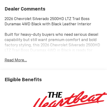
Dealer Comments
2026 Chevrolet Silverado 2500HD LTZ Trail Boss
Duramax 4WD Black with Black Leather Interior
Built for heavy-duty buyers who need serious diesel
capability but still want premium comfort and bold
factory styling, this 2026 Chevrolet Silverado 2500HD
LTZ Trail Boss Duramax 4WD in Black is ready for
towing, ranch work, equipment hauling, jobsites, and
Read More...
long highway travel near Terrell, Rockwall, Forney, and
East DFW.
The 6.6L Duramax turbo-diesel V8 pairs with an
Eligible Benefits
Allison 10-speed automatic transmission and four-
wheel drive. An exhaust brake, engine block heater,
high-idle switch, heavy-duty electrical equipment,
and fifth-wheel and gooseneck wiring provisions
support demanding personal, commercial, and