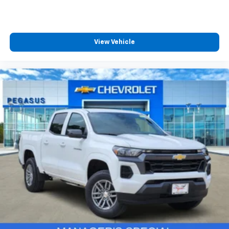
View Vehicle