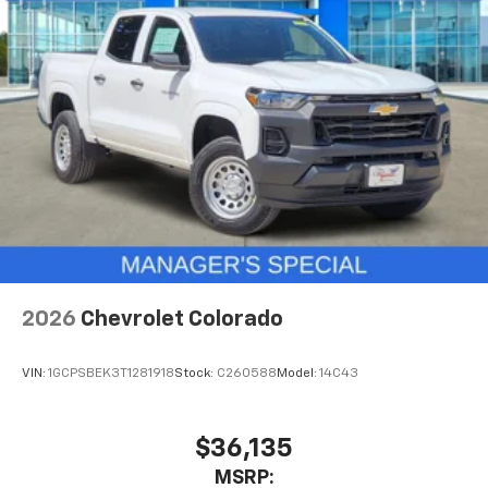
2026
Chevrolet Colorado
VIN:
1GCPSBEK3T1281918
Stock:
C260588
Model:
14C43
$36,135
MSRP: