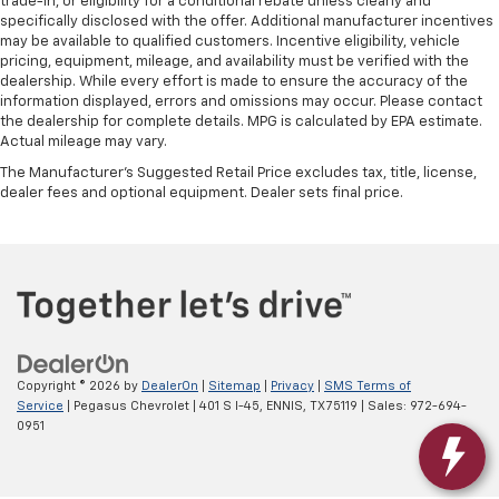
trade-in, or eligibility for a conditional rebate unless clearly and
specifically disclosed with the offer. Additional manufacturer incentives
may be available to qualified customers. Incentive eligibility, vehicle
pricing, equipment, mileage, and availability must be verified with the
dealership. While every effort is made to ensure the accuracy of the
information displayed, errors and omissions may occur. Please contact
the dealership for complete details. MPG is calculated by EPA estimate.
Actual mileage may vary.
The Manufacturer's Suggested Retail Price excludes tax, title, license,
dealer fees and optional equipment. Dealer sets final price.
Copyright © 2026
by
DealerOn
|
Sitemap
|
Privacy
|
SMS Terms of
Service
| Pegasus Chevrolet
|
401 S I-45,
ENNIS,
TX
75119
| Sales:
972-694-
0951