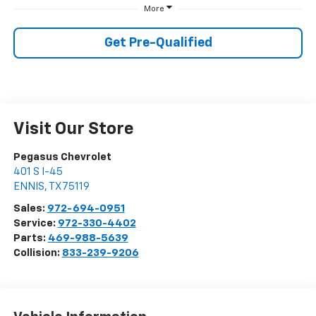
More
Get Pre-Qualified
Visit Our Store
Pegasus Chevrolet
401 S I-45
ENNIS
,
TX
75119
Sales:
972-694-0951
Service:
972-330-4402
Parts:
469-988-5639
Collision:
833-239-9206