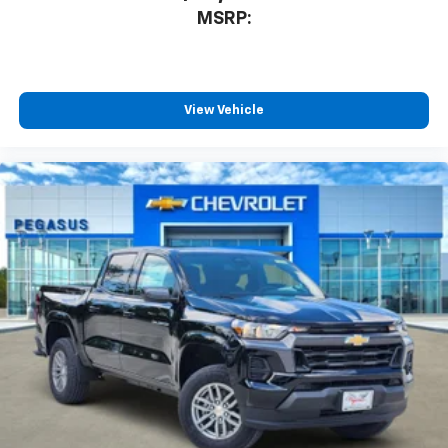
MSRP:
View Vehicle