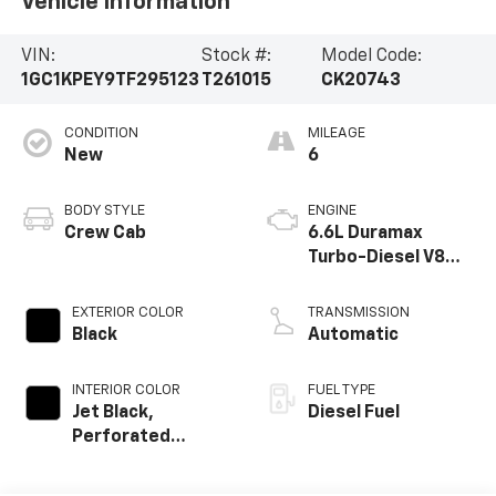
Vehicle Information
VIN:
Stock #:
Model Code:
1GC1KPEY9TF295123
T261015
CK20743
CONDITION
MILEAGE
New
6
BODY STYLE
ENGINE
Crew Cab
6.6L Duramax
Turbo-Diesel V8
engine
EXTERIOR COLOR
TRANSMISSION
Black
Automatic
INTERIOR COLOR
FUEL TYPE
Jet Black,
Diesel Fuel
Perforated
Leather-
Appointed Front