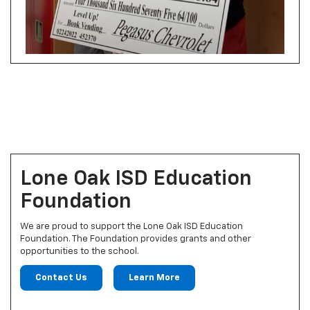
Lone Oak ISD Education
Foundation
We are proud to support the Lone Oak ISD Education
Foundation. The Foundation provides grants and other
opportunities to the school.
Contact Us
Learn More