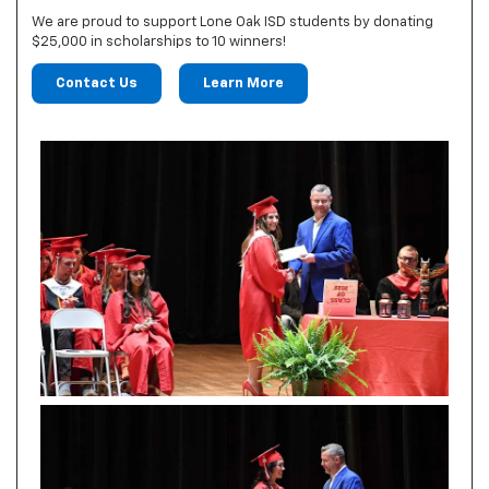
We are proud to support Lone Oak ISD students by donating
$25,000 in scholarships to 10 winners!
Contact Us
Learn More