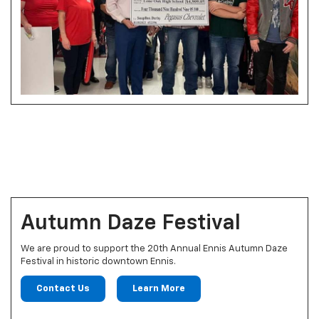
Autumn Daze Festival
We are proud to support the 20th Annual Ennis Autumn Daze
Festival in historic downtown Ennis.
Contact Us
Learn More