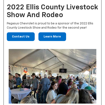
2022 Ellis County Livestock
Show And Rodeo
Pegasus Chevrolet is proud to be a sponsor of the 2022 Ellis
County Livestock Show and Rodeo for the second year!
Contact Us
Learn More