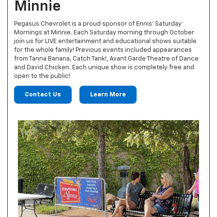
Minnie
Pegasus Chevrolet is a proud sponsor of Ennis' Saturday
Mornings at Minnie. Each Saturday morning through October
join us for LIVE entertainment and educational shows suitable
for the whole family! Previous events included appearances
from Tanna Banana, Catch Tank!, Avant Garde Theatre of Dance
and David Chicken. Each unique show is completely free and
open to the public!
Contact Us
Learn More