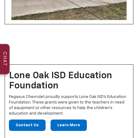
CHAT
Lone Oak ISD Education
Foundation
Pegasus Chevrolet proudly supports Lone Oak ISD's Education
Foundation. These grants were given to the teachers in need
of equipment or other resources to help the children’s
education and development.
Contact Us
Learn More