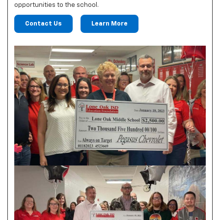
opportunities to the school.
Contact Us
Learn More