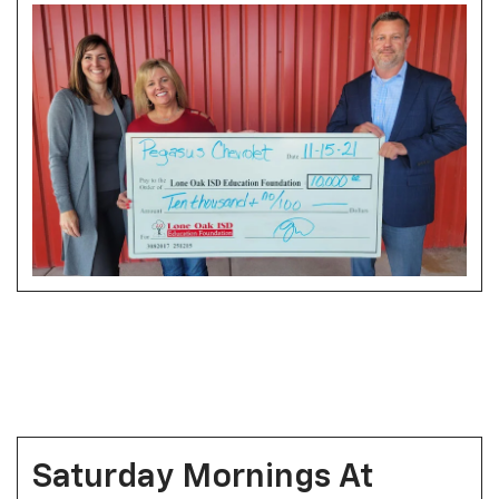
Saturday Mornings At