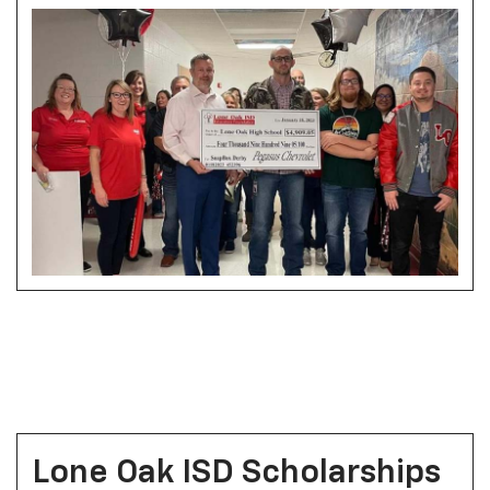
Lone Oak ISD Scholarships