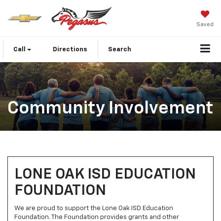
Saved
Call
Directions
Search
Community Involvement
LONE OAK ISD EDUCATION
FOUNDATION
We are proud to support the Lone Oak ISD Education
Foundation. The Foundation provides grants and other