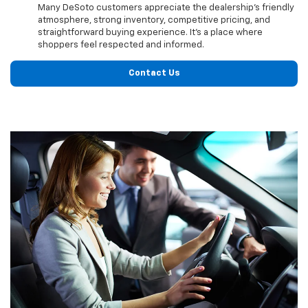
Many DeSoto customers appreciate the dealership’s friendly
atmosphere, strong inventory, competitive pricing, and
straightforward buying experience. It’s a place where
shoppers feel respected and informed.
Contact Us