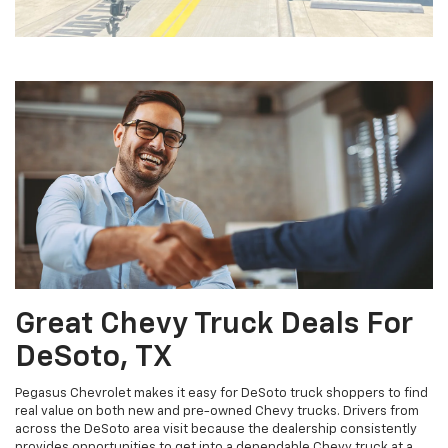
Great Chevy Truck Deals For
DeSoto, TX
Pegasus Chevrolet makes it easy for DeSoto truck shoppers to find
real value on both new and pre-owned Chevy trucks. Drivers from
across the DeSoto area visit because the dealership consistently
provides opportunities to get into a dependable Chevy truck at a