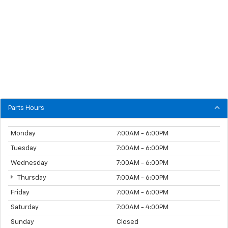
Parts Hours
Monday
7:00AM - 6:00PM
Tuesday
7:00AM - 6:00PM
Wednesday
7:00AM - 6:00PM
Thursday
7:00AM - 6:00PM
Friday
7:00AM - 6:00PM
Saturday
7:00AM - 4:00PM
Sunday
Closed