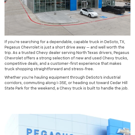
If you’re searching for a dependable, capable truck in DeSoto, TX,
Pegasus Chevrolet is just a short drive away — and well worth the
trip. As a trusted Chevy dealer serving North Texas drivers, Pegasus
Chevrolet offers a strong selection of new and used Chevy trucks,
competitive deals, and a customer-first experience that makes
truck shopping straightforward and stress-free.
Whether you’re hauling equipment through DeSoto’s industrial
corridors, commuting along I-35E, or heading out toward Cedar Hill
State Park for the weekend, a Chevy truck is built to handle the job.