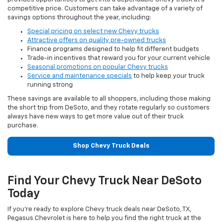
competitive price. Customers can take advantage of a variety of
savings options throughout the year, including:
Special pricing on select new Chevy trucks
Attractive offers on quality pre-owned trucks
Finance programs designed to help fit different budgets
Trade-in incentives that reward you for your current vehicle
Seasonal promotions on popular Chevy trucks
Service and maintenance specials
to help keep your truck
running strong
These savings are available to all shoppers, including those making
the short trip from DeSoto, and they rotate regularly so customers
always have new ways to get more value out of their truck
purchase.
Shop Chevy Truck Deals
Find Your Chevy Truck Near DeSoto
Today
If you’re ready to explore Chevy truck deals near DeSoto, TX,
Pegasus Chevrolet is here to help you find the right truck at the