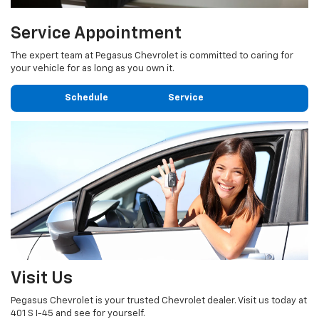
Service Appointment
The expert team at Pegasus Chevrolet is committed to caring for
your vehicle for as long as you own it.
Schedule Service
Visit Us
Pegasus Chevrolet is your trusted Chevrolet dealer. Visit us today at
401 S I-45 and see for yourself.