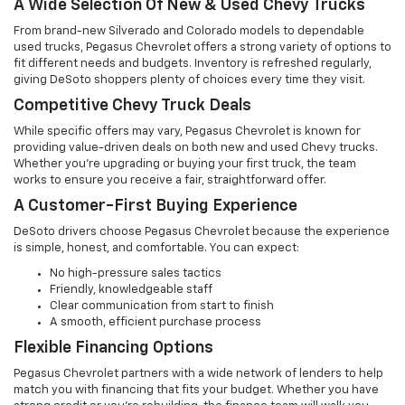
A Wide Selection Of New & Used Chevy Trucks
From brand-new Silverado and Colorado models to dependable
used trucks, Pegasus Chevrolet offers a strong variety of options to
fit different needs and budgets. Inventory is refreshed regularly,
giving DeSoto shoppers plenty of choices every time they visit.
Competitive Chevy Truck Deals
While specific offers may vary, Pegasus Chevrolet is known for
providing value-driven deals on both new and used Chevy trucks.
Whether you're upgrading or buying your first truck, the team
works to ensure you receive a fair, straightforward offer.
A Customer-First Buying Experience
DeSoto drivers choose Pegasus Chevrolet because the experience
is simple, honest, and comfortable. You can expect:
No high-pressure sales tactics
Friendly, knowledgeable staff
Clear communication from start to finish
A smooth, efficient purchase process
Flexible Financing Options
Pegasus Chevrolet partners with a wide network of lenders to help
match you with financing that fits your budget. Whether you have