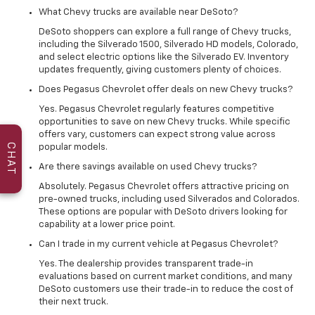
What Chevy trucks are available near DeSoto?
DeSoto shoppers can explore a full range of Chevy trucks,
including the Silverado 1500, Silverado HD models, Colorado,
and select electric options like the Silverado EV. Inventory
updates frequently, giving customers plenty of choices.
Does Pegasus Chevrolet offer deals on new Chevy trucks?
Yes. Pegasus Chevrolet regularly features competitive
opportunities to save on new Chevy trucks. While specific
offers vary, customers can expect strong value across
CHAT
popular models.
Are there savings available on used Chevy trucks?
Absolutely. Pegasus Chevrolet offers attractive pricing on
pre-owned trucks, including used Silverados and Colorados.
These options are popular with DeSoto drivers looking for
capability at a lower price point.
Can I trade in my current vehicle at Pegasus Chevrolet?
Yes. The dealership provides transparent trade-in
evaluations based on current market conditions, and many
DeSoto customers use their trade-in to reduce the cost of
their next truck.