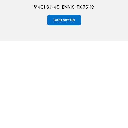
401 S I-45, ENNIS, TX 75119
Contact Us