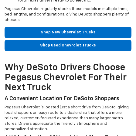
North Texas drivers ready to go electric.
Pegasus Chevrolet regularly stocks these models in multiple trims,
bed lengths, and configurations, giving DeSoto shoppers plenty of
choices.
Shop New Chevrolet Trucks
Shop used Chevrolet Trucks
Why DeSoto Drivers Choose
Pegasus Chevrolet For Their
Next Truck
A Convenient Location For DeSoto Shoppers
Pegasus Chevrolet is located just a short drive from DeSoto, giving
local shoppers an easy route to a dealership that offers a more
relaxed, customer-focused experience than many larger metro
stores. Drivers appreciate the friendly atmosphere and
personalized attention.