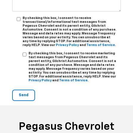
By checking this box, I consent to receive
transactional/informational text messages from
Pegasus Chevrolet and its parent entity, Gilchrist
Automotive. Consent is not a condition of any purchase.
Message and data rates may apply. Message frequency
varies based on your activity. You can unsubscribe at
any time by replying STOP. For additional assistance,
reply HELP. View our
Privacy Policy
and
Terms of Service
.
By checking this box, I consent to receive marketing
text messages from Pegasus Chevrolet and its
parent entity, Gilchrist Automotive. Consent is not a
condition of any purchase. Message and data rates
may apply. Message frequency varies based on your
activity. You can unsubscribe at any time by replying
STOP. For additional assistance, reply HELP. View our
Privacy Policy
and
Terms of Service
.
Pegasus Chevrolet