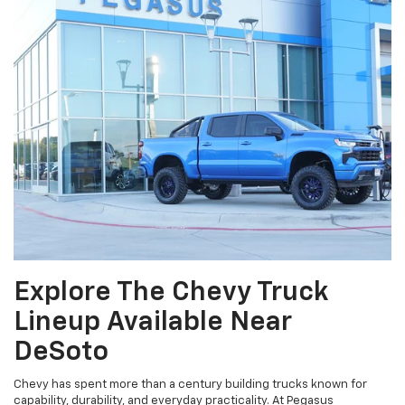
Explore The Chevy Truck
Lineup Available Near
DeSoto
Chevy has spent more than a century building trucks known for
capability, durability, and everyday practicality. At Pegasus