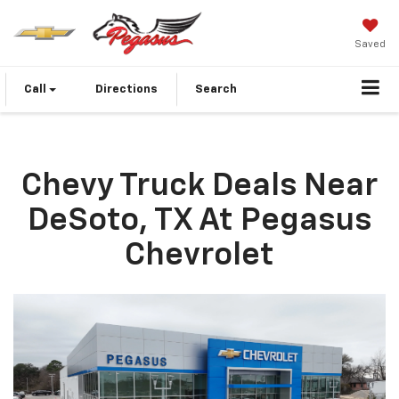
Saved
Call
Directions
Search
Chevy Truck Deals Near
DeSoto, TX At Pegasus
Chevrolet