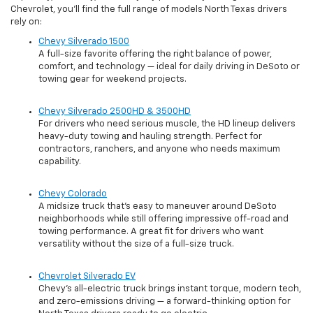
Chevrolet, you’ll find the full range of models North Texas drivers
rely on:
Chevy Silverado 1500
A full-size favorite offering the right balance of power,
comfort, and technology — ideal for daily driving in DeSoto or
towing gear for weekend projects.
Chevy Silverado 2500HD & 3500HD
For drivers who need serious muscle, the HD lineup delivers
heavy-duty towing and hauling strength. Perfect for
contractors, ranchers, and anyone who needs maximum
capability.
Chevy Colorado
A midsize truck that’s easy to maneuver around DeSoto
neighborhoods while still offering impressive off-road and
towing performance. A great fit for drivers who want
versatility without the size of a full-size truck.
Chevrolet Silverado EV
Chevy’s all-electric truck brings instant torque, modern tech,
and zero-emissions driving — a forward-thinking option for