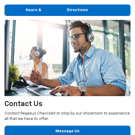
Hours & Directions
Contact Us
Contact Pegasus Chevrolet or stop by our showroom to experience
all that we have to offer.
Message Us