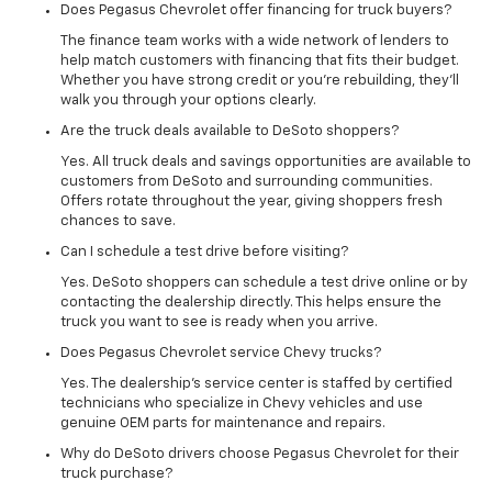
Does Pegasus Chevrolet offer financing for truck buyers?
The finance team works with a wide network of lenders to
help match customers with financing that fits their budget.
Whether you have strong credit or you’re rebuilding, they’ll
walk you through your options clearly.
Are the truck deals available to DeSoto shoppers?
Yes. All truck deals and savings opportunities are available to
customers from DeSoto and surrounding communities.
Offers rotate throughout the year, giving shoppers fresh
chances to save.
Can I schedule a test drive before visiting?
Yes. DeSoto shoppers can schedule a test drive online or by
contacting the dealership directly. This helps ensure the
truck you want to see is ready when you arrive.
Does Pegasus Chevrolet service Chevy trucks?
Yes. The dealership’s service center is staffed by certified
technicians who specialize in Chevy vehicles and use
genuine OEM parts for maintenance and repairs.
Why do DeSoto drivers choose Pegasus Chevrolet for their
truck purchase?