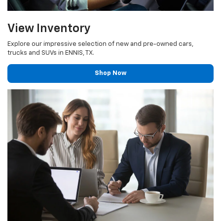
View Inventory
Explore our impressive selection of new and pre-owned cars,
trucks and SUVs in ENNIS, TX.
Shop Now