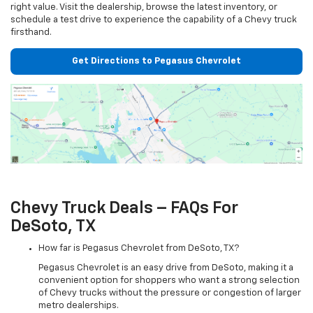
right value. Visit the dealership, browse the latest inventory, or
schedule a test drive to experience the capability of a Chevy truck
firsthand.
Get Directions to Pegasus Chevrolet
Chevy Truck Deals – FAQs For
DeSoto, TX
How far is Pegasus Chevrolet from DeSoto, TX?
Pegasus Chevrolet is an easy drive from DeSoto, making it a
convenient option for shoppers who want a strong selection
of Chevy trucks without the pressure or congestion of larger
metro dealerships.