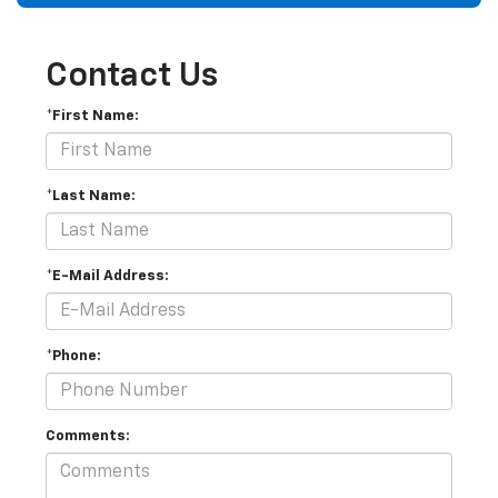
Contact Us
*First Name:
*Last Name:
*E-Mail Address:
*Phone:
Comments: