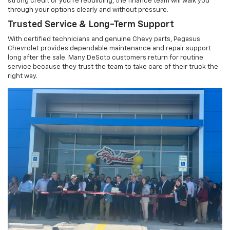
strong credit or you're rebuilding, the finance team will walk you
through your options clearly and without pressure.
Trusted Service & Long-Term Support
With certified technicians and genuine Chevy parts, Pegasus
Chevrolet provides dependable maintenance and repair support
long after the sale. Many DeSoto customers return for routine
service because they trust the team to take care of their truck the
right way.