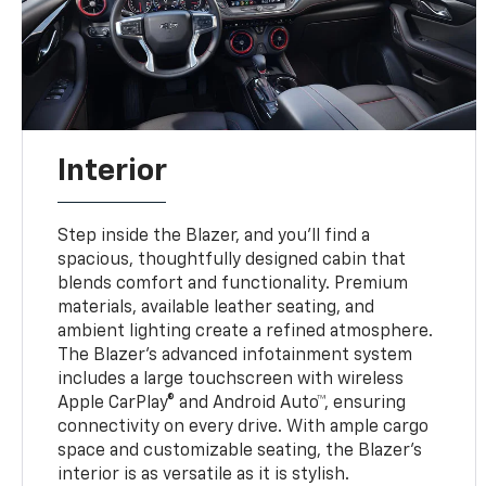
Interior
Step inside the Blazer, and you’ll find a
spacious, thoughtfully designed cabin that
blends comfort and functionality. Premium
materials, available leather seating, and
ambient lighting create a refined atmosphere.
The Blazer’s advanced infotainment system
includes a large touchscreen with wireless
Apple CarPlay® and Android Auto™, ensuring
connectivity on every drive. With ample cargo
space and customizable seating, the Blazer’s
interior is as versatile as it is stylish.