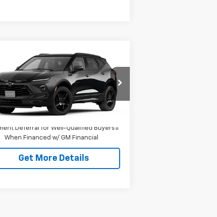
Compare Vehicle
w
2026
Chevrolet
zer
RS
P:
$52,165
3GNKBERS3TS188201
Model:
1NL26
ing Price
See dealer for Sale Price
Ext.
Int.
Transit
1.9% APR for 36 Months and 90 Day
ent Deferral for Well-Qualified Buyers
When Financed w/ GM Financial
Get More Details