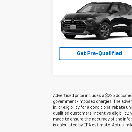
Compare Vehicle
$38,695
New
2026
Chevrolet
Blazer
2LT
PLATINUM SALE PRICE
VIN:
3GNKBCR42TS188597
Stock:
T261252
Model:
1NK26
More
1 mi
Ext.
In Transit
Get Pre-Qualified
Advertised price includes a $225 documenta
government-imposed charges. The advertise
in, or eligibility for a conditional rebate
qualified customers. Incentive eligibility,
made to ensure the accuracy of the infor
is calculated by EPA estimate. Actual mi