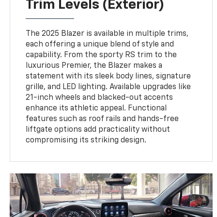
Trim Levels (Exterior)
The 2025 Blazer is available in multiple trims,
each offering a unique blend of style and
capability. From the sporty RS trim to the
luxurious Premier, the Blazer makes a
statement with its sleek body lines, signature
grille, and LED lighting. Available upgrades like
21-inch wheels and blacked-out accents
enhance its athletic appeal. Functional
features such as roof rails and hands-free
liftgate options add practicality without
compromising its striking design.