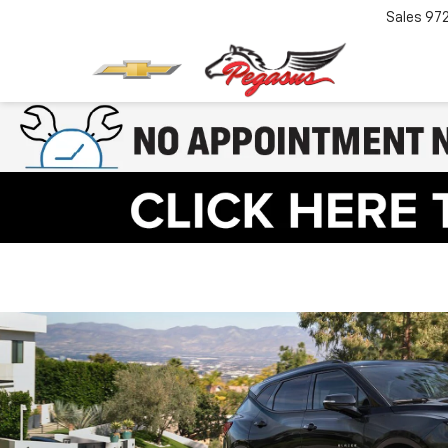
Sales
97