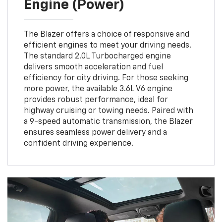
Engine (Power)
The Blazer offers a choice of responsive and
efficient engines to meet your driving needs.
The standard 2.0L Turbocharged engine
delivers smooth acceleration and fuel
efficiency for city driving. For those seeking
more power, the available 3.6L V6 engine
provides robust performance, ideal for
highway cruising or towing needs. Paired with
a 9-speed automatic transmission, the Blazer
ensures seamless power delivery and a
confident driving experience.