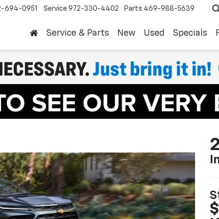
2-694-0951
Service
972-330-4402
Parts
469-988-5639
Service & Parts
New
Used
Specials
2
I
S
$