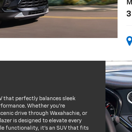
M
3
V that perfectly balances sleek
rformance. Whether you’re
 scenic drive through Waxahachie, or
azer is designed to elevate every
e functionality, it’s an SUV that fits