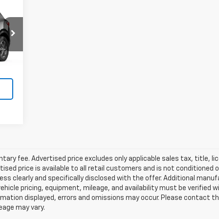
Int.
ry fee. Advertised price excludes only applicable sales tax, title, li
d price is available to all retail customers and is not conditioned o
 unless clearly and specifically disclosed with the offer. Additional man
 vehicle pricing, equipment, mileage, and availability must be verified w
mation displayed, errors and omissions may occur. Please contact th
leage may vary.