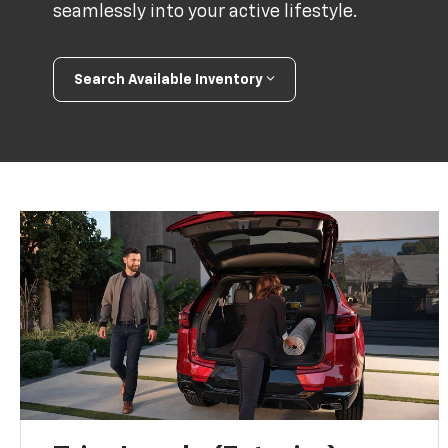
seamlessly into your active lifestyle.
Search Available Inventory