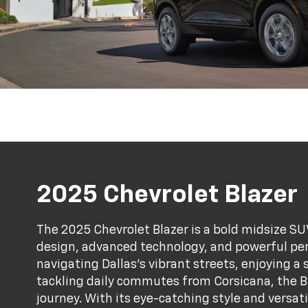
2025 Chevrolet Blazer
The 2025 Chevrolet Blazer is a bold midsize SU
design, advanced technology, and powerful pe
navigating Dallas’s vibrant streets, enjoying a
tackling daily commutes from Corsicana, the Bl
journey. With its eye-catching style and versatil