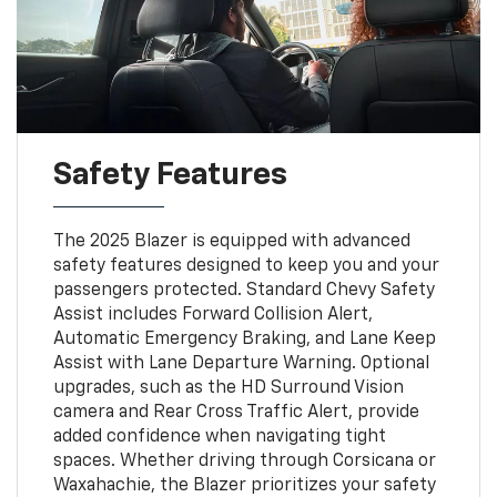
Safety Features
The 2025 Blazer is equipped with advanced
safety features designed to keep you and your
passengers protected. Standard Chevy Safety
Assist includes Forward Collision Alert,
Automatic Emergency Braking, and Lane Keep
Assist with Lane Departure Warning. Optional
upgrades, such as the HD Surround Vision
camera and Rear Cross Traffic Alert, provide
added confidence when navigating tight
spaces. Whether driving through Corsicana or
Waxahachie, the Blazer prioritizes your safety