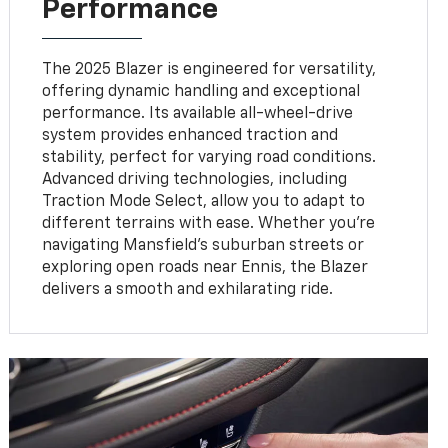
Performance
The 2025 Blazer is engineered for versatility,
offering dynamic handling and exceptional
performance. Its available all-wheel-drive
system provides enhanced traction and
stability, perfect for varying road conditions.
Advanced driving technologies, including
Traction Mode Select, allow you to adapt to
different terrains with ease. Whether you’re
navigating Mansfield’s suburban streets or
exploring open roads near Ennis, the Blazer
delivers a smooth and exhilarating ride.