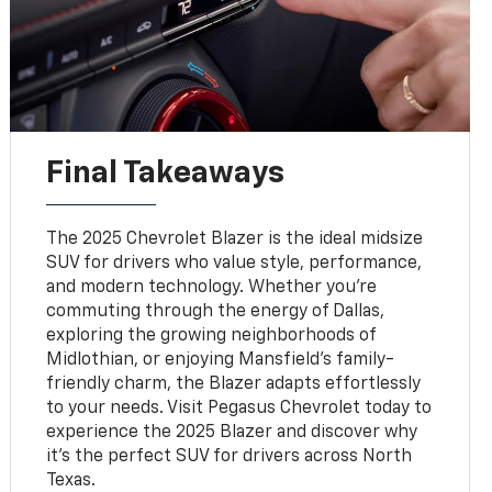
Final Takeaways
The 2025 Chevrolet Blazer is the ideal midsize
SUV for drivers who value style, performance,
and modern technology. Whether you’re
commuting through the energy of Dallas,
exploring the growing neighborhoods of
Midlothian, or enjoying Mansfield’s family-
friendly charm, the Blazer adapts effortlessly
to your needs. Visit Pegasus Chevrolet today to
experience the 2025 Blazer and discover why
it’s the perfect SUV for drivers across North
Texas.