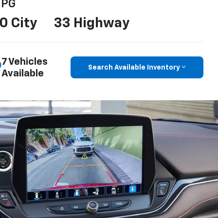
PG
0 City
33 Highway
7 Vehicles
Search Available Inventory
Available