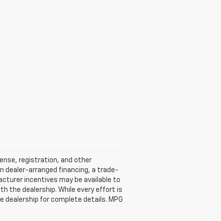
cense, registration, and other
n dealer-arranged financing, a trade-
ufacturer incentives may be available to
ith the dealership. While every effort is
e dealership for complete details. MPG