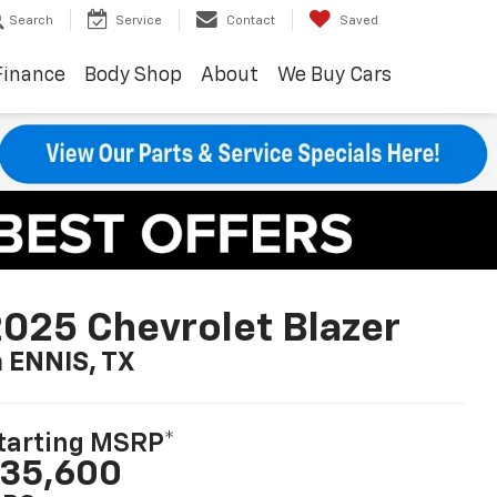
Search
Service
Contact
Saved
Finance
Body Shop
About
We Buy Cars
025 Chevrolet Blazer
n ENNIS, TX
tarting MSRP*
35,600