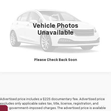
PLATINUM SALE PRICE
VIN:
1GYKPTRLXTZ302263
Stock:
CTA798
Model:
6MB26
5,639 mi
Ext.
Int.
Vehicle Photos
More
Unavailable
Click To Call
Get Pre-Qualified
Please Check Back Soon
Advertised price includes a $225 documentary fee. Advertised price
excludes only applicable sales tax, title, license, registration, and
other government-imposed charges. The advertised price is available