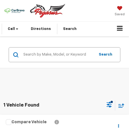
Saved
Call
Directions
Search
Search
1 Vehicle Found
Compare Vehicle
Certified Pre-Owned
2026
Cadillac LYRIQ
$61,843
Signature Luxury