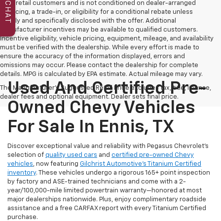
to all retail customers and is not conditioned on dealer-arranged
CHAT
financing, a trade-in, or eligibility for a conditional rebate unless
clearly and specifically disclosed with the offer. Additional
manufacturer incentives may be available to qualified customers.
Incentive eligibility, vehicle pricing, equipment, mileage, and availability
must be verified with the dealership. While every effort is made to
ensure the accuracy of the information displayed, errors and
omissions may occur. Please contact the dealership for complete
details. MPG is calculated by EPA estimate. Actual mileage may vary.
Used And Certified Pre-
The Manufacturer's Suggested Retail Price excludes tax, title, license,
dealer fees and optional equipment. Dealer sets final price.
Owned Chevy Vehicles
For Sale In Ennis, TX
Discover exceptional value and reliability with Pegasus Chevrolet’s
selection of
quality used cars
and
certified pre-owned Chevy
vehicles
, now featuring
Gilchrist Automotive’s Titanium Certified
inventory
. These vehicles undergo a rigorous 165+ point inspection
by factory and ASE-trained technicians and come with a 2-
year/100,000-mile limited powertrain warranty—honored at most
major dealerships nationwide. Plus, enjoy complimentary roadside
assistance and a free CARFAX report with every Titanium Certified
purchase.