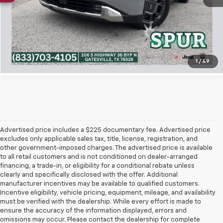
Confirm Availability
Click To Call
1
/
49
Advertised price includes a $225 documentary fee. Advertised price
excludes only applicable sales tax, title, license, registration, and
other government-imposed charges. The advertised price is available
to all retail customers and is not conditioned on dealer-arranged
financing, a trade-in, or eligibility for a conditional rebate unless
clearly and specifically disclosed with the offer. Additional
manufacturer incentives may be available to qualified customers.
Incentive eligibility, vehicle pricing, equipment, mileage, and availability
must be verified with the dealership. While every effort is made to
ensure the accuracy of the information displayed, errors and
omissions may occur. Please contact the dealership for complete