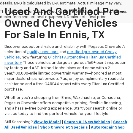
details. MPG is calculated by EPA estimate. Actual mileage may vary.
Used And Certified Pre-
The Manufacturer's Suggested Retail Price excludes tax, title, license,
dealer fees and optional equipment. Dealer sets final price.
Owned Chevy Vehicles
For Sale In Ennis, TX
Discover exceptional value and reliability with Pegasus Chevrolet’s
selection of
quality used cars
and
certified pre-owned Chevy
vehicles
, now featuring
Gilchrist Automotive’s Titanium Certified
inventory
. These vehicles undergo a rigorous 165+ point inspection
by factory and ASE-trained technicians and come with a 2-
year/100,000-mile limited powertrain warranty—honored at most
major dealerships nationwide. Plus, enjoy complimentary roadside
assistance and a free CARFAX report with every Titanium Certified
purchase.
Whether you're shopping from Ennis, Waxahachie, or Corsicana,
Pegasus Chevrolet offers competitive pricing, flexible financing,
and a hassle-free buying experience. Start your search online or
visit us today to find the perfect vehicle for your lifestyle.
Still Searching?
View by Model
|
Search All New Vehicles
|
Search
All Used Vehicles
|
Shop Chevrolet Specials
|
Auto Repair Shop