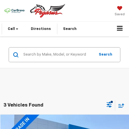
Saved
Call
Directions
Search
Search
3 Vehicles Found
Compare Vehicle
$24,773
Used
2025
Kia Soul
EX