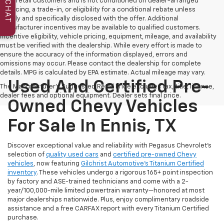
to all retail customers and is not conditioned on dealer-arranged
CHAT
financing, a trade-in, or eligibility for a conditional rebate unless
clearly and specifically disclosed with the offer. Additional
manufacturer incentives may be available to qualified customers.
Incentive eligibility, vehicle pricing, equipment, mileage, and availability
must be verified with the dealership. While every effort is made to
ensure the accuracy of the information displayed, errors and
omissions may occur. Please contact the dealership for complete
details. MPG is calculated by EPA estimate. Actual mileage may vary.
Used And Certified Pre-
The Manufacturer's Suggested Retail Price excludes tax, title, license,
dealer fees and optional equipment. Dealer sets final price.
Owned Chevy Vehicles
For Sale In Ennis, TX
Discover exceptional value and reliability with Pegasus Chevrolet’s
selection of
quality used cars
and
certified pre-owned Chevy
vehicles
, now featuring
Gilchrist Automotive’s Titanium Certified
inventory
. These vehicles undergo a rigorous 165+ point inspection
by factory and ASE-trained technicians and come with a 2-
year/100,000-mile limited powertrain warranty—honored at most
major dealerships nationwide. Plus, enjoy complimentary roadside
assistance and a free CARFAX report with every Titanium Certified
purchase.