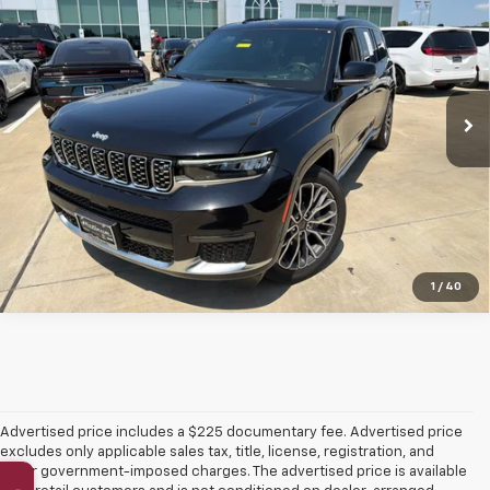
PLATINUM PRICE
VIN:
1C4RJKEGXS8639495
Stock:
DX00415
Model:
WLJT75
34,344 mi
Ext.
Int.
More
Click To Call
Get More Details
1
/
40
Advertised price includes a $225 documentary fee. Advertised price
excludes only applicable sales tax, title, license, registration, and
other government-imposed charges. The advertised price is available