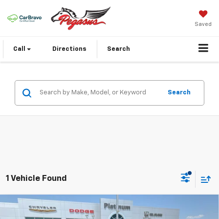
Saved
Call
Directions
Search
Search
1 Vehicle Found
Compare Vehicle
Used
2025
Jeep Grand Cherokee L
Summit
$47,654
Reserve 4x4