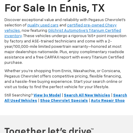
For Sale In Ennis, TX
Discover exceptional value and reliability with Pegasus Chevrolet’s
selection of
quality used cars
and
certified pre-owned Chevy
vehicles
, now featuring
Gilchrist Automotive’s Titanium Certified
inventory
. These vehicles undergo a rigorous 165+ point inspection
by factory and ASE-trained technicians and come with a 2-
year/100,000-mile limited powertrain warranty—honored at most
major dealerships nationwide. Plus, enjoy complimentary roadside
assistance and a free CARFAX report with every Titanium Certified
purchase.
Whether you're shopping from Ennis, Waxahachie, or Corsicana,
Pegasus Chevrolet offers competitive pricing, flexible financing,
and a hassle-free buying experience. Start your search online or
visit us today to find the perfect vehicle for your lifestyle.
Still Searching?
View by Model
|
Search All New Vehicles
|
Search
All Used Vehicles
|
Shop Chevrolet Specials
|
Auto Repair Shop