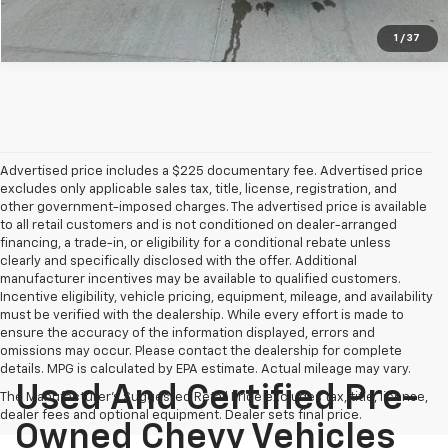
1
/
37
Advertised price includes a $225 documentary fee. Advertised price
excludes only applicable sales tax, title, license, registration, and
other government-imposed charges. The advertised price is available
to all retail customers and is not conditioned on dealer-arranged
financing, a trade-in, or eligibility for a conditional rebate unless
clearly and specifically disclosed with the offer. Additional
manufacturer incentives may be available to qualified customers.
Incentive eligibility, vehicle pricing, equipment, mileage, and availability
must be verified with the dealership. While every effort is made to
ensure the accuracy of the information displayed, errors and
omissions may occur. Please contact the dealership for complete
details. MPG is calculated by EPA estimate. Actual mileage may vary.
Used And Certified Pre-
The Manufacturer's Suggested Retail Price excludes tax, title, license,
dealer fees and optional equipment. Dealer sets final price.
Owned Chevy Vehicles