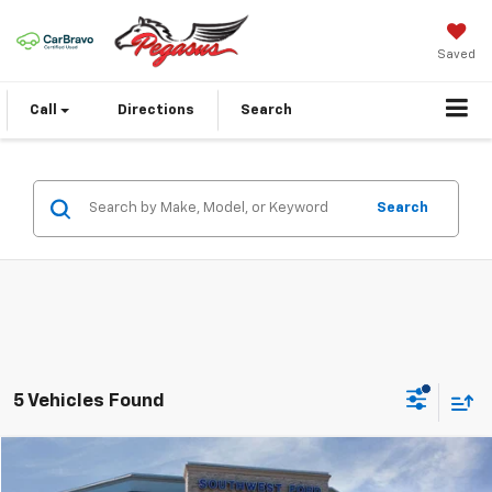
Saved
Call
Directions
Search
Search
5 Vehicles Found
Compare Vehicle
$22,624
Used
2024
Volkswagen Tiguan
2.0T S