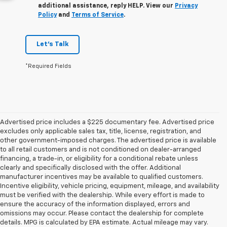
additional assistance, reply HELP. View our
Privacy
Policy
and
Terms of Service
.
Let's Talk
*Required Fields
Advertised price includes a $225 documentary fee. Advertised price
excludes only applicable sales tax, title, license, registration, and
other government-imposed charges. The advertised price is available
to all retail customers and is not conditioned on dealer-arranged
financing, a trade-in, or eligibility for a conditional rebate unless
clearly and specifically disclosed with the offer. Additional
manufacturer incentives may be available to qualified customers.
Incentive eligibility, vehicle pricing, equipment, mileage, and availability
must be verified with the dealership. While every effort is made to
ensure the accuracy of the information displayed, errors and
omissions may occur. Please contact the dealership for complete
details. MPG is calculated by EPA estimate. Actual mileage may vary.