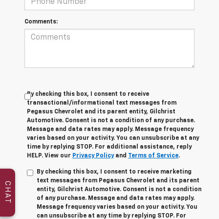
Comments:
By checking this box, I consent to receive
transactional/informational text messages from
Pegasus Chevrolet and its parent entity, Gilchrist
Automotive. Consent is not a condition of any purchase.
Message and data rates may apply. Message frequency
varies based on your activity. You can unsubscribe at any
time by replying STOP. For additional assistance, reply
HELP. View our
Privacy Policy
and
Terms of Service
.
By checking this box, I consent to receive marketing
text messages from Pegasus Chevrolet and its parent
CHAT
entity, Gilchrist Automotive. Consent is not a condition
of any purchase. Message and data rates may apply.
Message frequency varies based on your activity. You
can unsubscribe at any time by replying STOP. For