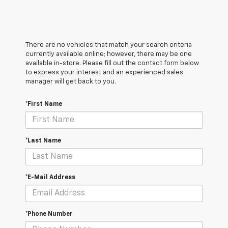
There are no vehicles that match your search criteria
currently available online; however, there may be one
available in-store. Please fill out the contact form below
to express your interest and an experienced sales
manager will get back to you.
*First Name
*Last Name
*E-Mail Address
*Phone Number