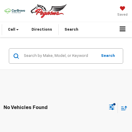
Saved
Call
Directions
Search
Search
No Vehicles Found