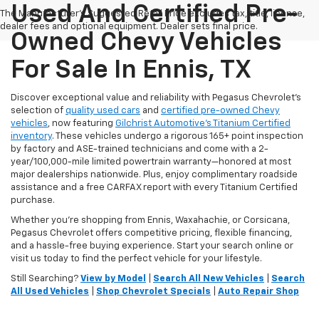
Used And Certified Pre-
The Manufacturer's Suggested Retail Price excludes tax, title, license,
dealer fees and optional equipment. Dealer sets final price.
Owned Chevy Vehicles
For Sale In Ennis, TX
Discover exceptional value and reliability with Pegasus Chevrolet’s
selection of
quality used cars
and
certified pre-owned Chevy
vehicles
, now featuring
Gilchrist Automotive’s Titanium Certified
inventory
. These vehicles undergo a rigorous 165+ point inspection
by factory and ASE-trained technicians and come with a 2-
year/100,000-mile limited powertrain warranty—honored at most
major dealerships nationwide. Plus, enjoy complimentary roadside
assistance and a free CARFAX report with every Titanium Certified
purchase.
Whether you're shopping from Ennis, Waxahachie, or Corsicana,
Pegasus Chevrolet offers competitive pricing, flexible financing,
and a hassle-free buying experience. Start your search online or
visit us today to find the perfect vehicle for your lifestyle.
Still Searching?
View by Model
|
Search All New Vehicles
|
Search
All Used Vehicles
|
Shop Chevrolet Specials
|
Auto Repair Shop