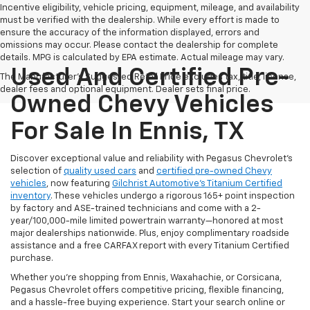
Incentive eligibility, vehicle pricing, equipment, mileage, and availability
must be verified with the dealership. While every effort is made to
ensure the accuracy of the information displayed, errors and
omissions may occur. Please contact the dealership for complete
details. MPG is calculated by EPA estimate. Actual mileage may vary.
Used And Certified Pre-
The Manufacturer's Suggested Retail Price excludes tax, title, license,
dealer fees and optional equipment. Dealer sets final price.
Owned Chevy Vehicles
For Sale In Ennis, TX
Discover exceptional value and reliability with Pegasus Chevrolet’s
selection of
quality used cars
and
certified pre-owned Chevy
vehicles
, now featuring
Gilchrist Automotive’s Titanium Certified
inventory
. These vehicles undergo a rigorous 165+ point inspection
by factory and ASE-trained technicians and come with a 2-
year/100,000-mile limited powertrain warranty—honored at most
major dealerships nationwide. Plus, enjoy complimentary roadside
assistance and a free CARFAX report with every Titanium Certified
purchase.
Whether you're shopping from Ennis, Waxahachie, or Corsicana,
Pegasus Chevrolet offers competitive pricing, flexible financing,
and a hassle-free buying experience. Start your search online or