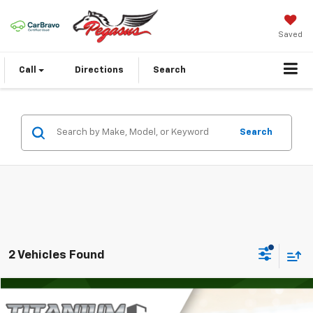
Saved
Call
Directions
Search
Search
2 Vehicles Found
Compare Vehicle
$31,488
Used
2024
Jeep Wrangler
4-Door Sport S 4x4