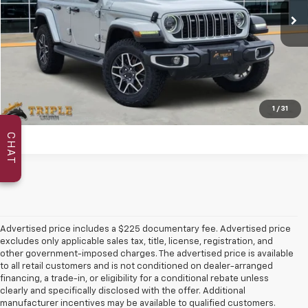
More
Click To Call
Reserve Your Price
1
/
31
CHAT
Advertised price includes a $225 documentary fee. Advertised price
excludes only applicable sales tax, title, license, registration, and
other government-imposed charges. The advertised price is available
to all retail customers and is not conditioned on dealer-arranged
financing, a trade-in, or eligibility for a conditional rebate unless
clearly and specifically disclosed with the offer. Additional
manufacturer incentives may be available to qualified customers.