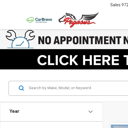
Sales
97
Year