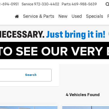
2-694-0951
Service
972-330-4402
Parts
469-988-5639
Service & Parts
New
Used
Specials
Search
4 Vehicles Found