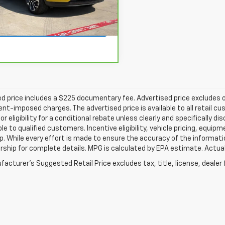
More
86 mi
Ext.
Int.
Get Pre-Qualified
d price includes a $225 documentary fee. Advertised price excludes onl
t-imposed charges. The advertised price is available to all retail cu
 or eligibility for a conditional rebate unless clearly and specifically
ble to qualified customers. Incentive eligibility, vehicle pricing, equip
p. While every effort is made to ensure the accuracy of the informat
rship for complete details. MPG is calculated by EPA estimate. Actua
acturer's Suggested Retail Price excludes tax, title, license, dealer 