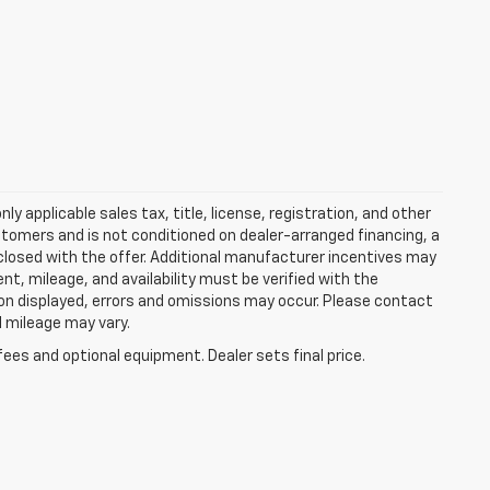
y applicable sales tax, title, license, registration, and other
stomers and is not conditioned on dealer-arranged financing, a
 disclosed with the offer. Additional manufacturer incentives may
ment, mileage, and availability must be verified with the
ion displayed, errors and omissions may occur. Please contact
l mileage may vary.
fees and optional equipment. Dealer sets final price.