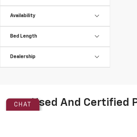
Availability
Bed Length
Dealership
Used And Certified 
CHAT
Discover exceptional value and reliability with Pegas
Titanium Certified inventory
. These vehicles undergo
powertrain warranty—honored at most major dealershi
purchase.