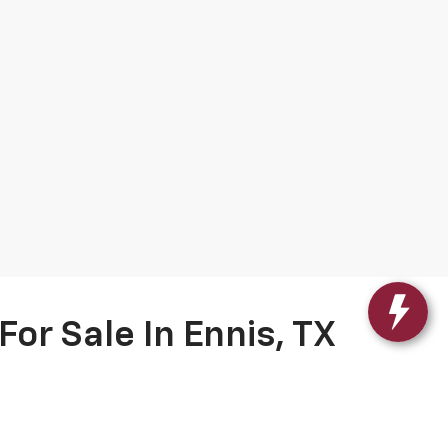
or Sale In Ennis, TX
Chevy vehicles
, now featuring
Gilchrist Automotive’s
ians and come with a 2-year/100,000-mile limited
 free CARFAX report with every Titanium Certified