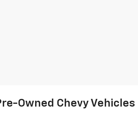
Pre-Owned Chevy Vehicles F
us Chevrolet’s selection of
quality used cars
and
certified pre-owned 
 a rigorous 165+ point inspection by factory and ASE-trained technic
ps nationwide. Plus, enjoy complimentary roadside assistance and a