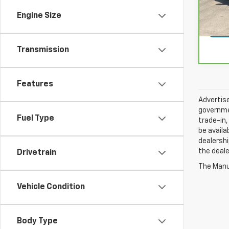
25,4
Engine Size
Transmission
Features
Advertise
governmen
Fuel Type
trade-in,
be availa
dealershi
the deale
Drivetrain
The Manuf
Vehicle Condition
Body Type