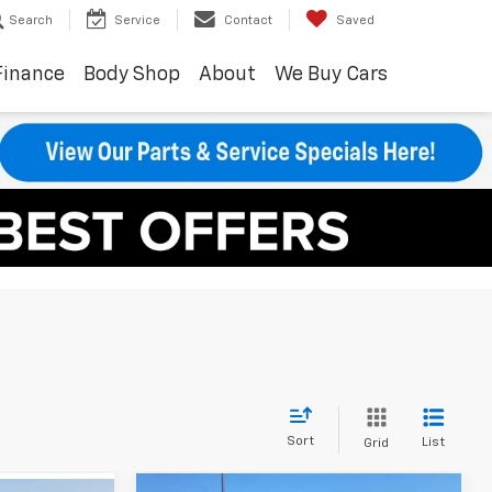
Search
Service
Contact
Saved
Finance
Body Shop
About
We Buy Cars
Sort
List
Grid