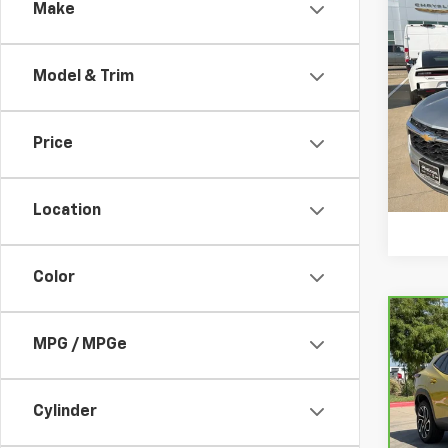
Make
Co
Use
Trax
Model & Trim
VIN:
KL
Model:
Price
73,67
Location
Color
Co
CarB
MPG / MPGe
Chev
VIN:
K
Cylinder
Model