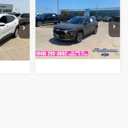
Compare Vehicle
Certified Pre-
$19,857
8
Owned
2024
Chevrolet
PLATINUM PRICE
CE
Trax
LT
VIN:
KL77LHE26RC145549
Stock:
F251200C
:
D260665A
Model:
1TU58
More
42,815 mi
Ext.
Int.
Available
Ext.
Confirm Availability
ails