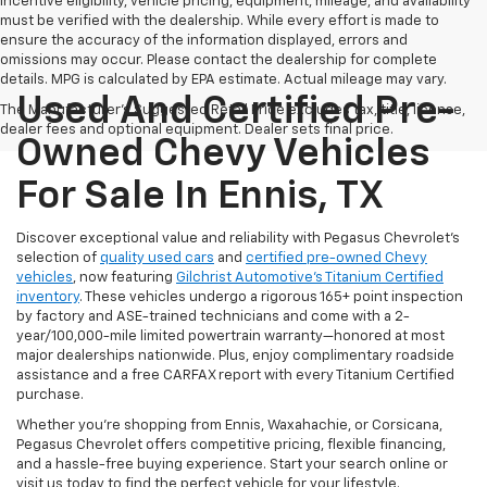
Incentive eligibility, vehicle pricing, equipment, mileage, and availability
must be verified with the dealership. While every effort is made to
ensure the accuracy of the information displayed, errors and
omissions may occur. Please contact the dealership for complete
details. MPG is calculated by EPA estimate. Actual mileage may vary.
Used And Certified Pre-
The Manufacturer's Suggested Retail Price excludes tax, title, license,
dealer fees and optional equipment. Dealer sets final price.
Owned Chevy Vehicles
For Sale In Ennis, TX
Discover exceptional value and reliability with Pegasus Chevrolet’s
selection of
quality used cars
and
certified pre-owned Chevy
vehicles
, now featuring
Gilchrist Automotive’s Titanium Certified
inventory
. These vehicles undergo a rigorous 165+ point inspection
by factory and ASE-trained technicians and come with a 2-
year/100,000-mile limited powertrain warranty—honored at most
major dealerships nationwide. Plus, enjoy complimentary roadside
assistance and a free CARFAX report with every Titanium Certified
purchase.
Whether you're shopping from Ennis, Waxahachie, or Corsicana,
Pegasus Chevrolet offers competitive pricing, flexible financing,
and a hassle-free buying experience. Start your search online or
visit us today to find the perfect vehicle for your lifestyle.