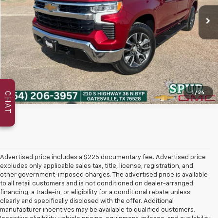
Get Today's Price
1
/
34
CHAT
Advertised price includes a $225 documentary fee. Advertised price
excludes only applicable sales tax, title, license, registration, and
other government-imposed charges. The advertised price is available
to all retail customers and is not conditioned on dealer-arranged
financing, a trade-in, or eligibility for a conditional rebate unless
clearly and specifically disclosed with the offer. Additional
manufacturer incentives may be available to qualified customers.