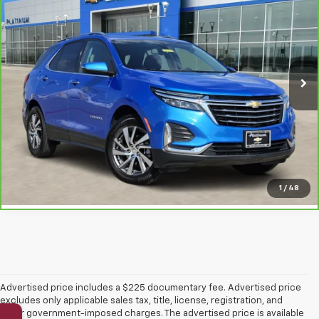
PLATINUM SALE PRICE
VIN:
3GNAXNEG4RL306113
Stock:
T261226A
Model:
1XS26
35,867 mi
Ext.
Int.
More
Click To Call
Get Pre-Qualified
1
/
48
Advertised price includes a $225 documentary fee. Advertised price
excludes only applicable sales tax, title, license, registration, and
other government-imposed charges. The advertised price is available