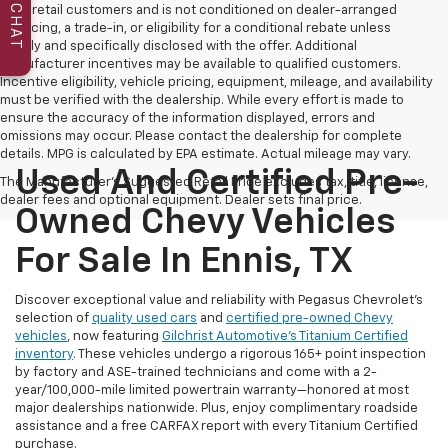
CHAT
to all retail customers and is not conditioned on dealer-arranged
financing, a trade-in, or eligibility for a conditional rebate unless
clearly and specifically disclosed with the offer. Additional
manufacturer incentives may be available to qualified customers.
Incentive eligibility, vehicle pricing, equipment, mileage, and availability
must be verified with the dealership. While every effort is made to
ensure the accuracy of the information displayed, errors and
omissions may occur. Please contact the dealership for complete
details. MPG is calculated by EPA estimate. Actual mileage may vary.
Used And Certified Pre-
The Manufacturer's Suggested Retail Price excludes tax, title, license,
dealer fees and optional equipment. Dealer sets final price.
Owned Chevy Vehicles
For Sale In Ennis, TX
Discover exceptional value and reliability with Pegasus Chevrolet’s
selection of
quality used cars
and
certified pre-owned Chevy
vehicles
, now featuring
Gilchrist Automotive’s Titanium Certified
inventory
. These vehicles undergo a rigorous 165+ point inspection
by factory and ASE-trained technicians and come with a 2-
year/100,000-mile limited powertrain warranty—honored at most
major dealerships nationwide. Plus, enjoy complimentary roadside
assistance and a free CARFAX report with every Titanium Certified
purchase.