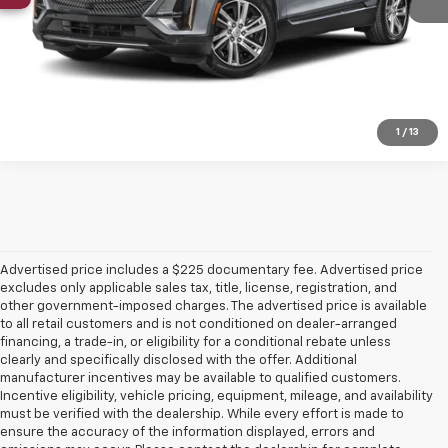
Click To Call
Confirm Availability
1
/
13
Advertised price includes a $225 documentary fee. Advertised price
excludes only applicable sales tax, title, license, registration, and
other government-imposed charges. The advertised price is available
to all retail customers and is not conditioned on dealer-arranged
financing, a trade-in, or eligibility for a conditional rebate unless
clearly and specifically disclosed with the offer. Additional
manufacturer incentives may be available to qualified customers.
Incentive eligibility, vehicle pricing, equipment, mileage, and availability
must be verified with the dealership. While every effort is made to
ensure the accuracy of the information displayed, errors and