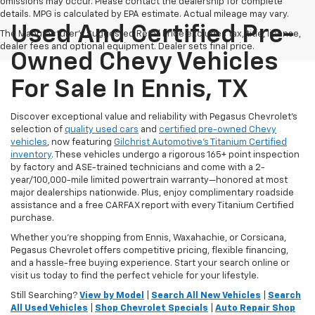
omissions may occur. Please contact the dealership for complete
details. MPG is calculated by EPA estimate. Actual mileage may vary.
Used And Certified Pre-
The Manufacturer's Suggested Retail Price excludes tax, title, license,
dealer fees and optional equipment. Dealer sets final price.
Owned Chevy Vehicles
For Sale In Ennis, TX
Discover exceptional value and reliability with Pegasus Chevrolet’s
selection of
quality used cars
and
certified pre-owned Chevy
vehicles
, now featuring
Gilchrist Automotive’s Titanium Certified
inventory
. These vehicles undergo a rigorous 165+ point inspection
by factory and ASE-trained technicians and come with a 2-
year/100,000-mile limited powertrain warranty—honored at most
major dealerships nationwide. Plus, enjoy complimentary roadside
assistance and a free CARFAX report with every Titanium Certified
purchase.
Whether you're shopping from Ennis, Waxahachie, or Corsicana,
Pegasus Chevrolet offers competitive pricing, flexible financing,
and a hassle-free buying experience. Start your search online or
visit us today to find the perfect vehicle for your lifestyle.
Still Searching?
View by Model
|
Search All New Vehicles
|
Search
All Used Vehicles
|
Shop Chevrolet Specials
|
Auto Repair Shop