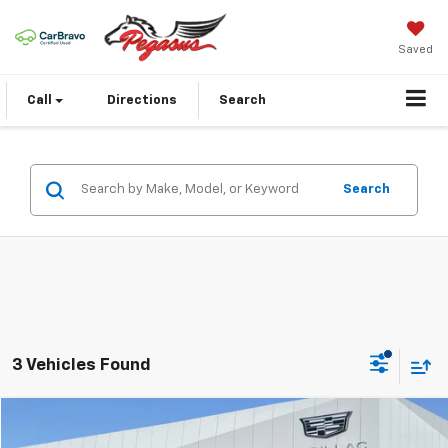
Saved
Call
Directions
Search
Search
3 Vehicles Found
Compare Vehicle
$45,085
Used
2024
Cadillac LYRIQ
Sport 3