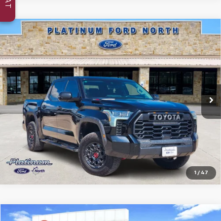
Compare Vehicle
Certified Pre-Owned
2023
Toyota Tundra
$45,327
Hybrid
TRD Pro
PLATINUM PRICE
VIN:
5TFPC5DBXPX013404
Stock:
Q260265A
Model:
8424
83,622 mi
Ext.
Int.
Available
More
Confirm Availability
1
/
47
Compare Vehicle