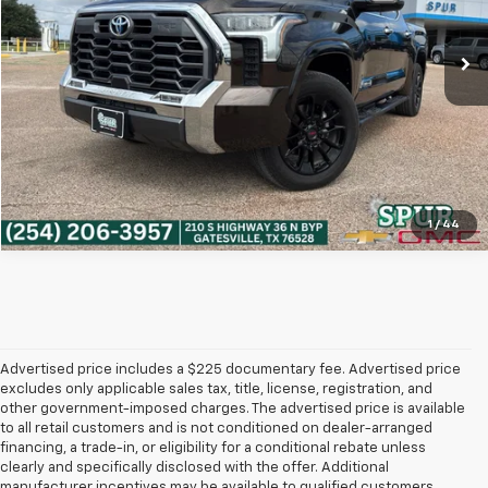
55,451 mi
Ext.
Int.
More
Get More Details
1
/
44
Advertised price includes a $225 documentary fee. Advertised price
excludes only applicable sales tax, title, license, registration, and
other government-imposed charges. The advertised price is available
to all retail customers and is not conditioned on dealer-arranged
financing, a trade-in, or eligibility for a conditional rebate unless
clearly and specifically disclosed with the offer. Additional
manufacturer incentives may be available to qualified customers.