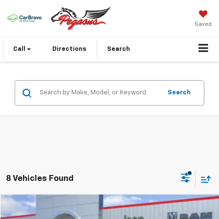
Saved
Call
Directions
Search
Search
8 Vehicles Found
Compare Vehicle
$24,420
Used
2023
Toyota Camry
SE