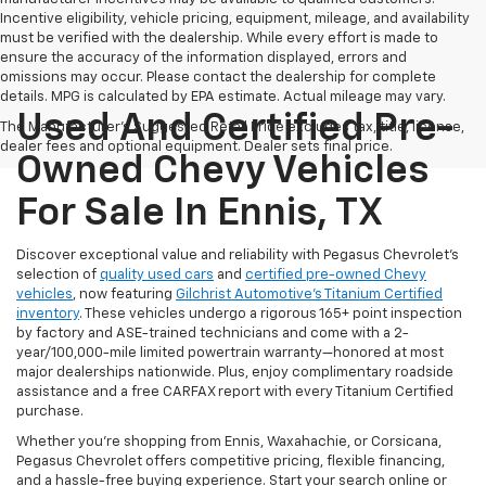
Incentive eligibility, vehicle pricing, equipment, mileage, and availability
must be verified with the dealership. While every effort is made to
ensure the accuracy of the information displayed, errors and
omissions may occur. Please contact the dealership for complete
details. MPG is calculated by EPA estimate. Actual mileage may vary.
Used And Certified Pre-
The Manufacturer's Suggested Retail Price excludes tax, title, license,
dealer fees and optional equipment. Dealer sets final price.
Owned Chevy Vehicles
For Sale In Ennis, TX
Discover exceptional value and reliability with Pegasus Chevrolet’s
selection of
quality used cars
and
certified pre-owned Chevy
vehicles
, now featuring
Gilchrist Automotive’s Titanium Certified
inventory
. These vehicles undergo a rigorous 165+ point inspection
by factory and ASE-trained technicians and come with a 2-
year/100,000-mile limited powertrain warranty—honored at most
major dealerships nationwide. Plus, enjoy complimentary roadside
assistance and a free CARFAX report with every Titanium Certified
purchase.
Whether you're shopping from Ennis, Waxahachie, or Corsicana,
Pegasus Chevrolet offers competitive pricing, flexible financing,
and a hassle-free buying experience. Start your search online or