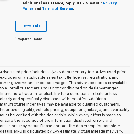
additional assistance, reply HELP. View our
Privacy
Policy
and
Terms of Service
.
Let's Talk
*Required Fields
Advertised price includes a $225 documentary fee. Advertised price
excludes only applicable sales tax, title, license, registration, and
other government-imposed charges. The advertised price is available
to all retail customers and is not conditioned on dealer-arranged
financing, a trade-in, or eligibility for a conditional rebate unless
clearly and specifically disclosed with the offer. Additional
manufacturer incentives may be available to qualified customers.
Incentive eligibility, vehicle pricing, equipment, mileage, and availability
must be verified with the dealership. While every effort is made to
ensure the accuracy of the information displayed, errors and
omissions may occur. Please contact the dealership for complete
details. MPG is calculated by EPA estimate. Actual mileage may vary.