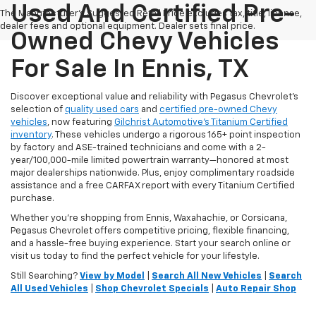
Used And Certified Pre-
The Manufacturer's Suggested Retail Price excludes tax, title, license,
dealer fees and optional equipment. Dealer sets final price.
Owned Chevy Vehicles
For Sale In Ennis, TX
Discover exceptional value and reliability with Pegasus Chevrolet’s
selection of
quality used cars
and
certified pre-owned Chevy
vehicles
, now featuring
Gilchrist Automotive’s Titanium Certified
inventory
. These vehicles undergo a rigorous 165+ point inspection
by factory and ASE-trained technicians and come with a 2-
year/100,000-mile limited powertrain warranty—honored at most
major dealerships nationwide. Plus, enjoy complimentary roadside
assistance and a free CARFAX report with every Titanium Certified
purchase.
Whether you're shopping from Ennis, Waxahachie, or Corsicana,
Pegasus Chevrolet offers competitive pricing, flexible financing,
and a hassle-free buying experience. Start your search online or
visit us today to find the perfect vehicle for your lifestyle.
Still Searching?
View by Model
|
Search All New Vehicles
|
Search
All Used Vehicles
|
Shop Chevrolet Specials
|
Auto Repair Shop