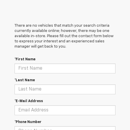
There are no vehicles that match your search criteria
currently available online; however, there may be one
available in-store. Please fill out the contact form below
to express your interest and an experienced sales
manager will get back to you.
*First Name
*Last Name
*E-Mail Address
*Phone Number