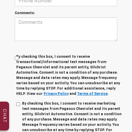
Comments:
By checking this box, I consent to receive
transactional/informational text messages from
Pegasus Chevrolet and its parent entity, Gilchrist
Automotive. Consent is not a condition of any purchase.
Message and data rates may apply. Message frequency
varies based on your activity. You can unsubscribe at any
time by replying STOP. For additional assistance, reply
HELP. View our
Privacy Policy
and
Terms of Service
.
By checking this box, I consent to receive marketing
text messages from Pegasus Chevrolet and its parent
CHAT
entity, Gilchrist Automotive. Consent is not a condition
of any purchase. Message and data rates may apply.
Message frequency varies based on your activity. You
can unsubscribe at any time by replying STOP. For