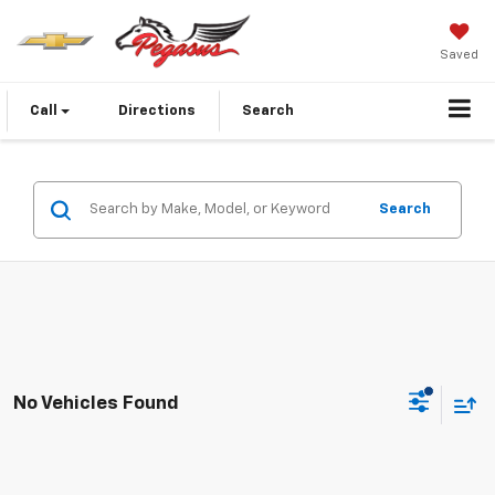
Saved
Call
Directions
Search
Search
No Vehicles Found