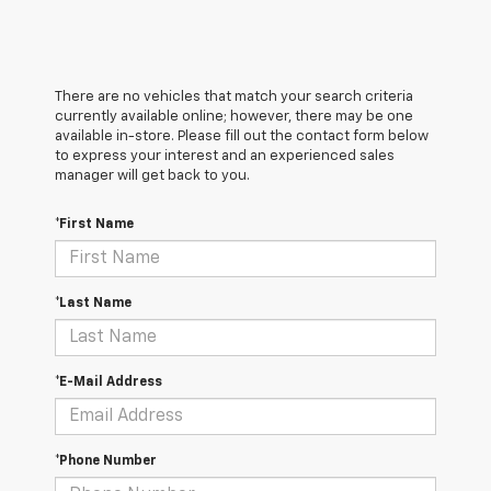
There are no vehicles that match your search criteria
currently available online; however, there may be one
available in-store. Please fill out the contact form below
to express your interest and an experienced sales
manager will get back to you.
*First Name
*Last Name
*E-Mail Address
*Phone Number