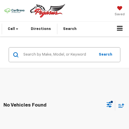
Saved
Call
Directions
Search
Search
No Vehicles Found