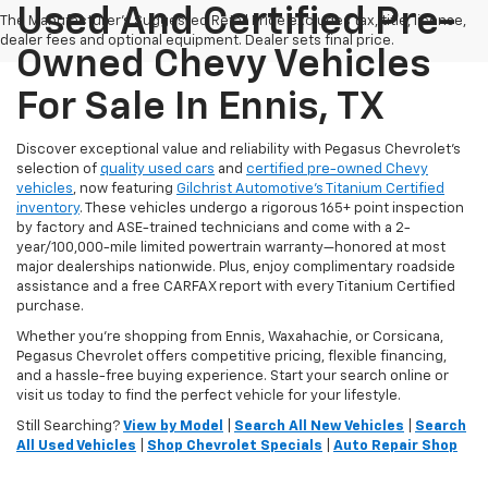
Used And Certified Pre-
The Manufacturer's Suggested Retail Price excludes tax, title, license,
dealer fees and optional equipment. Dealer sets final price.
Owned Chevy Vehicles
For Sale In Ennis, TX
Discover exceptional value and reliability with Pegasus Chevrolet’s
selection of
quality used cars
and
certified pre-owned Chevy
vehicles
, now featuring
Gilchrist Automotive’s Titanium Certified
inventory
. These vehicles undergo a rigorous 165+ point inspection
by factory and ASE-trained technicians and come with a 2-
year/100,000-mile limited powertrain warranty—honored at most
major dealerships nationwide. Plus, enjoy complimentary roadside
assistance and a free CARFAX report with every Titanium Certified
purchase.
Whether you're shopping from Ennis, Waxahachie, or Corsicana,
Pegasus Chevrolet offers competitive pricing, flexible financing,
and a hassle-free buying experience. Start your search online or
visit us today to find the perfect vehicle for your lifestyle.
Still Searching?
View by Model
|
Search All New Vehicles
|
Search
All Used Vehicles
|
Shop Chevrolet Specials
|
Auto Repair Shop