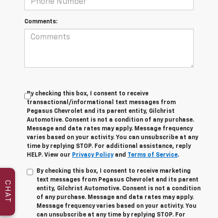
Comments:
By checking this box, I consent to receive
transactional/informational text messages from
Pegasus Chevrolet and its parent entity, Gilchrist
Automotive. Consent is not a condition of any purchase.
Message and data rates may apply. Message frequency
varies based on your activity. You can unsubscribe at any
time by replying STOP. For additional assistance, reply
HELP. View our
Privacy Policy
and
Terms of Service
.
By checking this box, I consent to receive marketing
text messages from Pegasus Chevrolet and its parent
CHAT
entity, Gilchrist Automotive. Consent is not a condition
of any purchase. Message and data rates may apply.
Message frequency varies based on your activity. You
can unsubscribe at any time by replying STOP. For