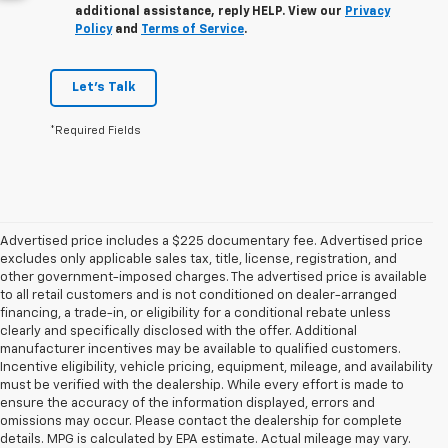
additional assistance, reply HELP. View our
Privacy
Policy
and
Terms of Service
.
Let's Talk
*Required Fields
Advertised price includes a $225 documentary fee. Advertised price
excludes only applicable sales tax, title, license, registration, and
other government-imposed charges. The advertised price is available
to all retail customers and is not conditioned on dealer-arranged
financing, a trade-in, or eligibility for a conditional rebate unless
clearly and specifically disclosed with the offer. Additional
manufacturer incentives may be available to qualified customers.
Incentive eligibility, vehicle pricing, equipment, mileage, and availability
must be verified with the dealership. While every effort is made to
ensure the accuracy of the information displayed, errors and
omissions may occur. Please contact the dealership for complete
details. MPG is calculated by EPA estimate. Actual mileage may vary.