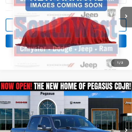
More
Confirm Availability
Click To Call
1
/
2
Compare Vehicle
Used
2022
RAM 1500
Laramie Crew Cab 4x4
$33,566
5'7' Box
PEGASUS PRICE
VIN:
1C6SRFJTXNN328585
Stock:
R260275A
Model:
DT6P98
94,125 mi
Ext.
Int.
More