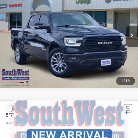
SOUTHWEST PRICE
VIN:
1C6RREJT7NN291150
Stock:
J260709A
Model:
DT1P98
126,923 mi
Ext.
Int.
More
Confirm Availability
Click To Call
1
/
64
Compare Vehicle
Used
2022
RAM 1500
Lone Star Crew Cab 4x2
$30,624
5'7' Box
SOUTHWEST PRICE
VIN:
1C6RREFTXNN312145
Stock:
J260724A
Model:
DT1H98
72,945 mi
Ext.
Int.