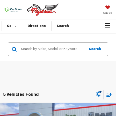
Saved
Call
Directions
Search
Search
5 Vehicles Found
Compare Vehicle
Used
2022
RAM 1500
Laramie Crew Cab 4x2
$24,935
5'7' Box