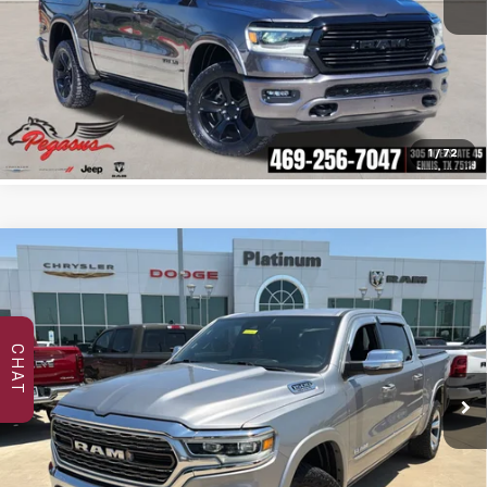
Click To Call
Confirm Availability
1
/
72
Compare Vehicle
Used
2022
RAM 1500
Limited Crew Cab 4x4
$44,694
5'7' Box
PLATINUM PRICE
VIN:
1C6SRFHT7NN181485
Stock:
DP00106
Model:
DT6M98
CHAT
47,984 mi
Ext.
Int.
More
Click To Call