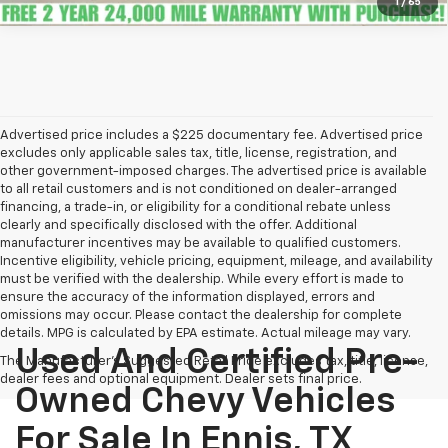
1
/
65
Advertised price includes a $225 documentary fee. Advertised price
excludes only applicable sales tax, title, license, registration, and
other government-imposed charges. The advertised price is available
to all retail customers and is not conditioned on dealer-arranged
financing, a trade-in, or eligibility for a conditional rebate unless
clearly and specifically disclosed with the offer. Additional
manufacturer incentives may be available to qualified customers.
Incentive eligibility, vehicle pricing, equipment, mileage, and availability
must be verified with the dealership. While every effort is made to
ensure the accuracy of the information displayed, errors and
omissions may occur. Please contact the dealership for complete
details. MPG is calculated by EPA estimate. Actual mileage may vary.
Used And Certified Pre-
The Manufacturer's Suggested Retail Price excludes tax, title, license,
dealer fees and optional equipment. Dealer sets final price.
Owned Chevy Vehicles
For Sale In Ennis, TX