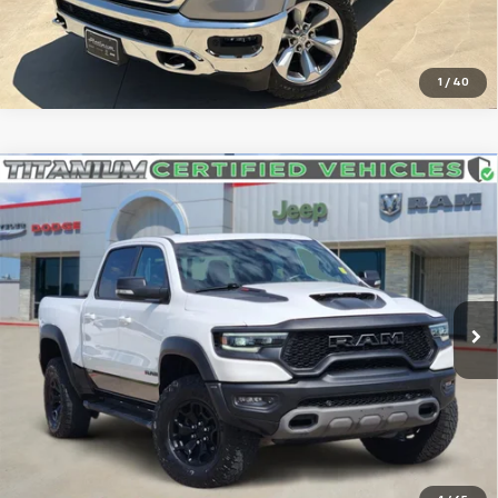
Get More Details
1
/
40
Compare Vehicle
Used
2022
RAM 1500
TRX Crew Cab 4x4 5'7'
$74,974
Box
SOUTHWEST PRICE
VIN:
1C6SRFU94NN354387
Stock:
J260758A
Model:
DT6S98
25,508 mi
Ext.
Int.
More
Confirm Availability
Click To Call