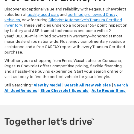
Discover exceptional value and reliability with Pegasus Chevrolet’s
selection of
quality used cars
and
certified pre-owned Chevy
vehicles
, now featuring
Gilchrist Automotive’s Titanium Certified
inventory
. These vehicles undergo a rigorous 165+ point inspection
by factory and ASE-trained technicians and come with a 2-
year/100,000-mile limited powertrain warranty—honored at most
major dealerships nationwide. Plus, enjoy complimentary roadside
assistance and a free CARFAX report with every Titanium Certified
purchase.
Whether you're shopping from Ennis, Waxahachie, or Corsicana,
Pegasus Chevrolet offers competitive pricing, flexible financing,
and a hassle-free buying experience. Start your search online or
visit us today to find the perfect vehicle for your lifestyle.
Still Searching?
View by Model
|
Search All New Vehicles
|
Search
All Used Vehicles
|
Shop Chevrolet Specials
|
Auto Repair Shop