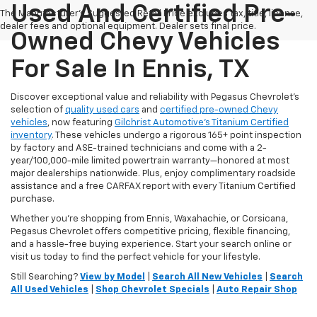
Used And Certified Pre-
The Manufacturer's Suggested Retail Price excludes tax, title, license,
dealer fees and optional equipment. Dealer sets final price.
Owned Chevy Vehicles
For Sale In Ennis, TX
Discover exceptional value and reliability with Pegasus Chevrolet’s
selection of
quality used cars
and
certified pre-owned Chevy
vehicles
, now featuring
Gilchrist Automotive’s Titanium Certified
inventory
. These vehicles undergo a rigorous 165+ point inspection
by factory and ASE-trained technicians and come with a 2-
year/100,000-mile limited powertrain warranty—honored at most
major dealerships nationwide. Plus, enjoy complimentary roadside
assistance and a free CARFAX report with every Titanium Certified
purchase.
Whether you're shopping from Ennis, Waxahachie, or Corsicana,
Pegasus Chevrolet offers competitive pricing, flexible financing,
and a hassle-free buying experience. Start your search online or
visit us today to find the perfect vehicle for your lifestyle.
Still Searching?
View by Model
|
Search All New Vehicles
|
Search
All Used Vehicles
|
Shop Chevrolet Specials
|
Auto Repair Shop