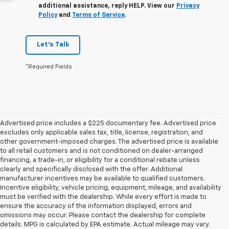
additional assistance, reply HELP. View our
Privacy
Policy
and
Terms of Service
.
Let's Talk
*Required Fields
Advertised price includes a $225 documentary fee. Advertised price
excludes only applicable sales tax, title, license, registration, and
other government-imposed charges. The advertised price is available
to all retail customers and is not conditioned on dealer-arranged
financing, a trade-in, or eligibility for a conditional rebate unless
clearly and specifically disclosed with the offer. Additional
manufacturer incentives may be available to qualified customers.
Incentive eligibility, vehicle pricing, equipment, mileage, and availability
must be verified with the dealership. While every effort is made to
ensure the accuracy of the information displayed, errors and
omissions may occur. Please contact the dealership for complete
details. MPG is calculated by EPA estimate. Actual mileage may vary.