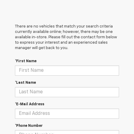
There are no vehicles that match your search criteria
currently available online; however, there may be one
available in-store. Please fill out the contact form below
to express your interest and an experienced sales
manager will get back to you.
*First Name
*Last Name
*E-Mail Address
*Phone Number