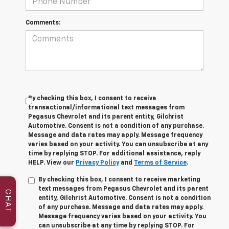
Comments:
By checking this box, I consent to receive
transactional/informational text messages from
Pegasus Chevrolet and its parent entity, Gilchrist
Automotive. Consent is not a condition of any purchase.
Message and data rates may apply. Message frequency
varies based on your activity. You can unsubscribe at any
time by replying STOP. For additional assistance, reply
HELP. View our
Privacy Policy
and
Terms of Service
.
By checking this box, I consent to receive marketing
text messages from Pegasus Chevrolet and its parent
CHAT
entity, Gilchrist Automotive. Consent is not a condition
of any purchase. Message and data rates may apply.
Message frequency varies based on your activity. You
can unsubscribe at any time by replying STOP. For