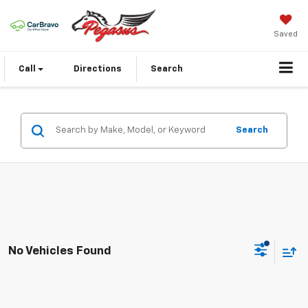
Saved
Call
Directions
Search
Search
No Vehicles Found