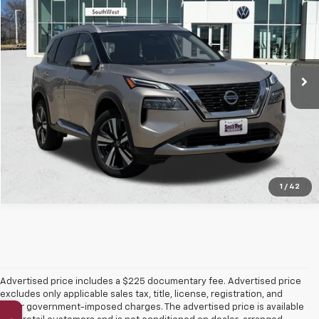
SOUTHWEST PRICE
VIN:
JN8AT3DC7MW106809
Stock:
VX7141
Model:
22711
71,712 mi
Ext.
Int.
More
Confirm Availability
1
/
42
Advertised price includes a $225 documentary fee. Advertised price
excludes only applicable sales tax, title, license, registration, and
other government-imposed charges. The advertised price is available