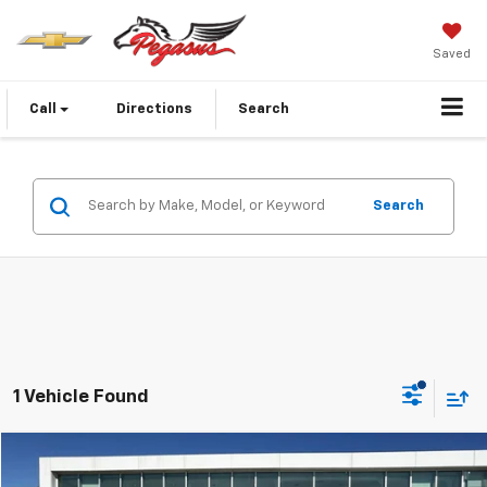
Saved
Call
Directions
Search
Search
1 Vehicle Found
Compare Vehicle
$19,223
Used
2021
Nissan Rogue
Platinum