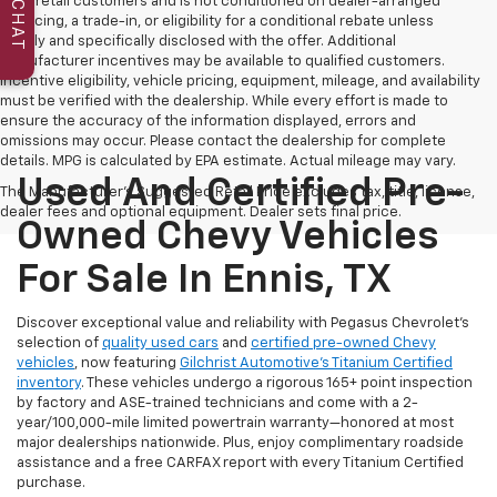
to all retail customers and is not conditioned on dealer-arranged
CHAT
financing, a trade-in, or eligibility for a conditional rebate unless
clearly and specifically disclosed with the offer. Additional
manufacturer incentives may be available to qualified customers.
Incentive eligibility, vehicle pricing, equipment, mileage, and availability
must be verified with the dealership. While every effort is made to
ensure the accuracy of the information displayed, errors and
omissions may occur. Please contact the dealership for complete
details. MPG is calculated by EPA estimate. Actual mileage may vary.
Used And Certified Pre-
The Manufacturer's Suggested Retail Price excludes tax, title, license,
dealer fees and optional equipment. Dealer sets final price.
Owned Chevy Vehicles
For Sale In Ennis, TX
Discover exceptional value and reliability with Pegasus Chevrolet’s
selection of
quality used cars
and
certified pre-owned Chevy
vehicles
, now featuring
Gilchrist Automotive’s Titanium Certified
inventory
. These vehicles undergo a rigorous 165+ point inspection
by factory and ASE-trained technicians and come with a 2-
year/100,000-mile limited powertrain warranty—honored at most
major dealerships nationwide. Plus, enjoy complimentary roadside
assistance and a free CARFAX report with every Titanium Certified
purchase.