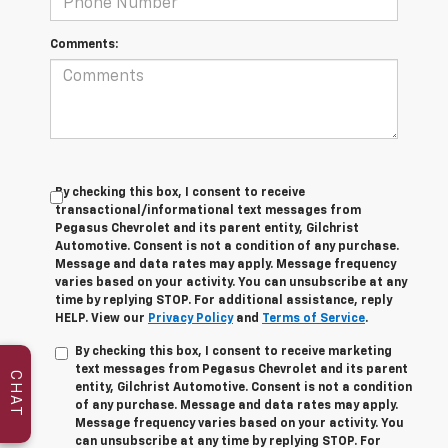
Comments:
By checking this box, I consent to receive
transactional/informational text messages from
Pegasus Chevrolet and its parent entity, Gilchrist
Automotive. Consent is not a condition of any purchase.
Message and data rates may apply. Message frequency
varies based on your activity. You can unsubscribe at any
time by replying STOP. For additional assistance, reply
HELP. View our
Privacy Policy
and
Terms of Service
.
By checking this box, I consent to receive marketing
text messages from Pegasus Chevrolet and its parent
CHAT
entity, Gilchrist Automotive. Consent is not a condition
of any purchase. Message and data rates may apply.
Message frequency varies based on your activity. You
can unsubscribe at any time by replying STOP. For