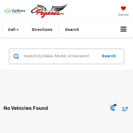
Saved
Call
Directions
Search
Search
No Vehicles Found