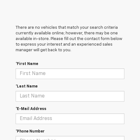
There are no vehicles that match your search criteria
currently available online; however, there may be one
available in-store. Please fill out the contact form below
to express your interest and an experienced sales
manager will get back to you.
*First Name
*Last Name
*E-Mail Address
*Phone Number