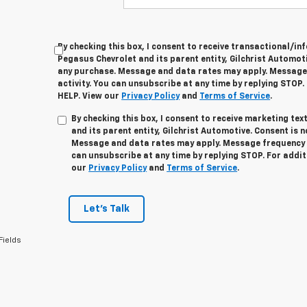
By checking this box, I consent to receive transactional/
Pegasus Chevrolet and its parent entity, Gilchrist Automoti
any purchase. Message and data rates may apply. Message
activity. You can unsubscribe at any time by replying STOP.
HELP. View our
Privacy Policy
and
Terms of Service
.
By checking this box, I consent to receive marketing t
and its parent entity, Gilchrist Automotive. Consent is 
Message and data rates may apply. Message frequency v
can unsubscribe at any time by replying STOP. For addit
our
Privacy Policy
and
Terms of Service
.
Let's Talk
Fields