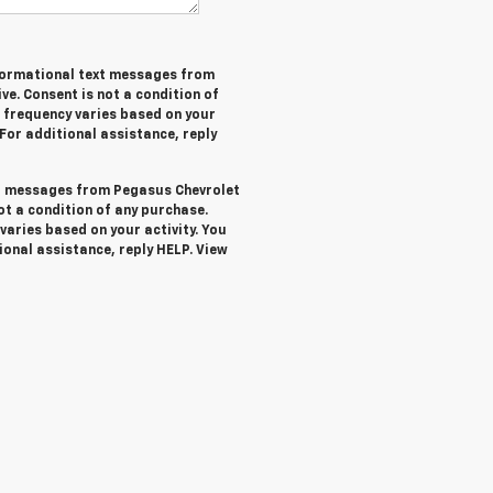
informational text messages from
ve. Consent is not a condition of
 frequency varies based on your
 For additional assistance, reply
ext messages from Pegasus Chevrolet
not a condition of any purchase.
aries based on your activity. You
ional assistance, reply HELP. View