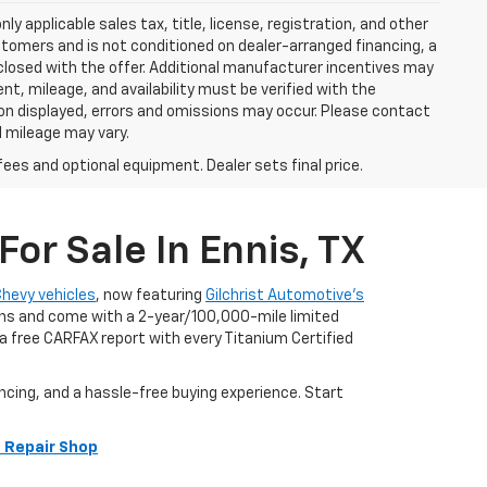
y applicable sales tax, title, license, registration, and other
stomers and is not conditioned on dealer-arranged financing, a
 disclosed with the offer. Additional manufacturer incentives may
ment, mileage, and availability must be verified with the
ion displayed, errors and omissions may occur. Please contact
l mileage may vary.
fees and optional equipment. Dealer sets final price.
or Sale In Ennis, TX
Chevy vehicles
, now featuring
Gilchrist Automotive’s
ians and come with a 2-year/100,000-mile limited
 free CARFAX report with every Titanium Certified
ncing, and a hassle-free buying experience. Start
 Repair Shop