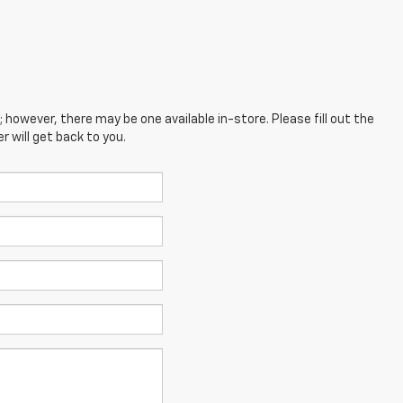
; however, there may be one available in-store. Please fill out the
 will get back to you.