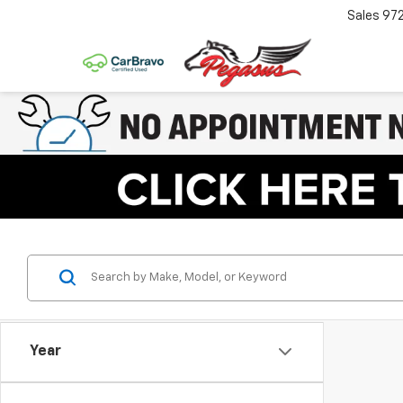
Sales
97
Year