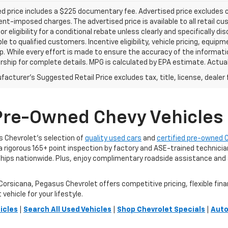
d price includes a $225 documentary fee. Advertised price excludes onl
t-imposed charges. The advertised price is available to all retail cu
 or eligibility for a conditional rebate unless clearly and specifically
ble to qualified customers. Incentive eligibility, vehicle pricing, equip
p. While every effort is made to ensure the accuracy of the informat
rship for complete details. MPG is calculated by EPA estimate. Actua
acturer's Suggested Retail Price excludes tax, title, license, dealer 
Pre-Owned Chevy Vehicles F
us Chevrolet’s selection of
quality used cars
and
certified pre-owned 
 a rigorous 165+ point inspection by factory and ASE-trained technic
ps nationwide. Plus, enjoy complimentary roadside assistance and a
orsicana, Pegasus Chevrolet offers competitive pricing, flexible fina
vehicle for your lifestyle.
icles
|
Search All Used Vehicles
|
Shop Chevrolet Specials
|
Auto