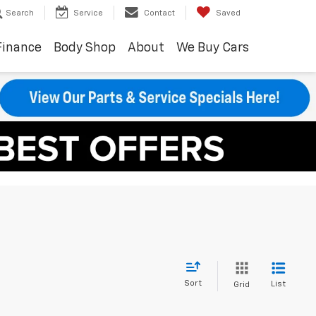
Search
Service
Contact
Saved
Finance
Body Shop
About
We Buy Cars
Sort
List
Grid