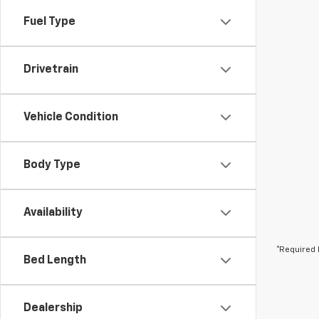
Fuel Type
Drivetrain
Vehicle Condition
Body Type
Availability
*Required 
Bed Length
Dealership