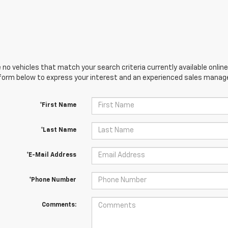
 no vehicles that match your search criteria currently available online
orm below to express your interest and an experienced sales manager
*First Name
*Last Name
*E-Mail Address
*Phone Number
Comments: