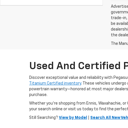
Advertise
governmen
trade-in,
be availa
dealershi
the deale
The Manuf
Used And Certified 
Discover exceptional value and reliability with Pegas
Titanium Certified inventory
. These vehicles undergo
powertrain warranty—honored at most major dealershi
purchase.
Whether you're shopping from Ennis, Waxahachie, or C
your search online or visit us today to find the perfect 
Still Searching?
View by Model
|
Search All New Veh