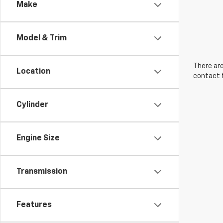
Make
Model & Trim
There are
Location
contact f
Cylinder
Engine Size
Transmission
Features