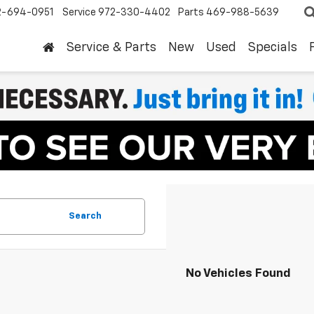
2-694-0951
Service
972-330-4402
Parts
469-988-5639
Service & Parts
New
Used
Specials
Search
No Vehicles Found