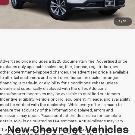
1
/
33
Advertised price includes a $225 documentary fee. Advertised price
excludes only applicable sales tax, title, license, registration, and
other government-imposed charges. The advertised price is available
to all retail customers and is not conditioned on dealer-arranged
financing, a trade-in, or eligibility for a conditional rebate unless
clearly and specifically disclosed with the offer. Additional
manufacturer incentives may be available to qualified customers.
Incentive eligibility, vehicle pricing, equipment, mileage, and availability
must be verified with the dealership. While every effort is made to
ensure the accuracy of the information displayed, errors and
omissions may occur. Please contact the dealership for complete
details. MPG is calculated by EPA estimate. Actual mileage may vary.
New Chevrolet Vehicles
The Manufacturer's Suggested Retail Price excludes tax, title, license,