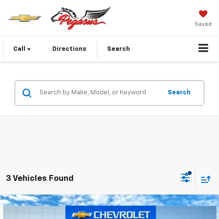
Saved
Call
Directions
Search
Search
3 Vehicles Found
Compare Vehicle
$31,921
New
2026
Chevrolet Equinox
LT
$1,344