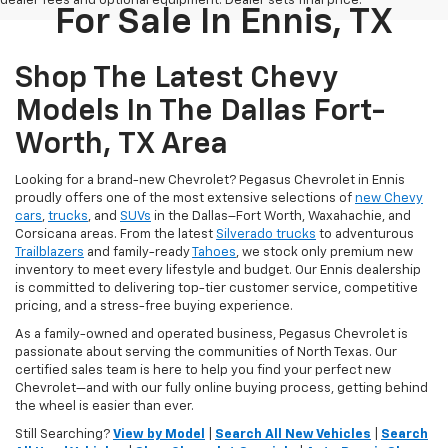
dealer fees and optional equipment. Dealer sets final price.
For Sale In Ennis, TX
Shop The Latest Chevy
Models In The Dallas Fort-
Worth, TX Area
Looking for a brand-new Chevrolet? Pegasus Chevrolet in Ennis
proudly offers one of the most extensive selections of
new Chevy
cars
,
trucks
, and
SUVs
in the Dallas–Fort Worth, Waxahachie, and
Corsicana areas. From the latest
Silverado trucks
to adventurous
Trailblazers
and family-ready
Tahoes
, we stock only premium new
inventory to meet every lifestyle and budget. Our Ennis dealership
is committed to delivering top-tier customer service, competitive
pricing, and a stress-free buying experience.
As a family-owned and operated business, Pegasus Chevrolet is
passionate about serving the communities of North Texas. Our
certified sales team is here to help you find your perfect new
Chevrolet—and with our fully online buying process, getting behind
the wheel is easier than ever.
Still Searching?
View by Model
|
Search All New Vehicles
|
Search