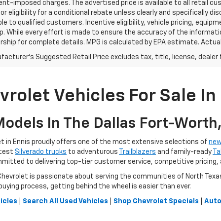
t-imposed charges. The advertised price is available to all retail cu
 or eligibility for a conditional rebate unless clearly and specifically
ble to qualified customers. Incentive eligibility, vehicle pricing, equip
p. While every effort is made to ensure the accuracy of the informat
rship for complete details. MPG is calculated by EPA estimate. Actua
acturer's Suggested Retail Price excludes tax, title, license, dealer 
rolet Vehicles For Sale In 
odels In The Dallas Fort-Worth
 in Ennis proudly offers one of the most extensive selections of
new
atest
Silverado trucks
to adventurous
Trailblazers
and family-ready
Ta
ommitted to delivering top-tier customer service, competitive pricing,
vrolet is passionate about serving the communities of North Texas. O
buying process, getting behind the wheel is easier than ever.
icles
|
Search All Used Vehicles
|
Shop Chevrolet Specials
|
Auto