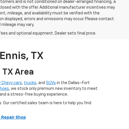
stomers and is not conditioned on dealer-arranged financing, a
 disclosed with the offer. Additional manufacturer incentives may
ment, mileage, and availability must be verified with the
ion displayed, errors and omissions may occur. Please contact
l mileage may vary.
fees and optional equipment. Dealer sets final price.
Ennis, TX
, TX Area
 Chevy cars
,
trucks
, and
SUVs
in the Dallas–Fort
hoes
, we stock only premium new inventory to meet
 and a stress-free buying experience.
ur certified sales team is here to help you find
 Repair Shop