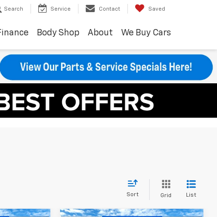
Search
Service
Contact
Saved
Finance
Body Shop
About
We Buy Cars
Sort
List
Grid