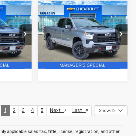
Compare Vehicle
New
2026
Chevrolet
$63,366
$61,828
$8,652
Silverado 1500
LT Trail
ASUS PRICE
PEGASUS PRICE
SAVINGS
Boss
ock:
C260587
VIN:
3GCUKFE87TG430976
Stock:
C260585
Model:
CK10543
More
3 mi
Ext.
Int.
Ext.
Int.
In Stock
ails
Get More Details
1
2
3
4
5
Next
Last
Show: 12
y applicable sales tax, title, license, registration, and other