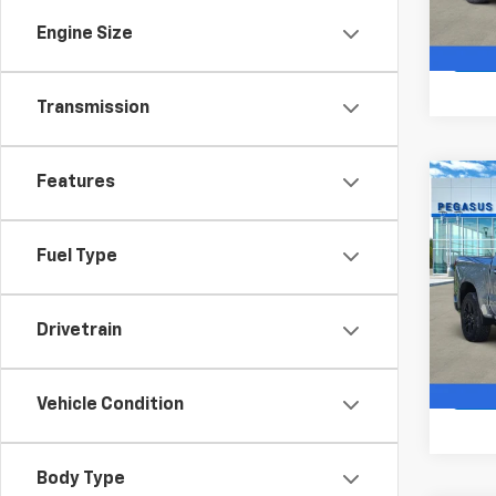
In St
Engine Size
Transmission
Features
Co
$10
New
Silv
SAVI
Fuel Type
VIN:
2G
Model
Drivetrain
In St
Vehicle Condition
Body Type