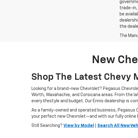
governmen
trade-in,
be availa
dealershi
the deale
The Manuf
New Chev
Shop The Latest Chevy M
Looking for a brand-new Chevrolet? Pegasus Chevrolet
Worth, Waxahachie, and Corsicana areas. From the l
every lifestyle and budget. Our Ennis dealership is c
As a family-owned and operated business, Pegasus Che
your perfect new Chevrolet—and with our fully online 
Still Searching?
View by Model
|
Search All New Veh