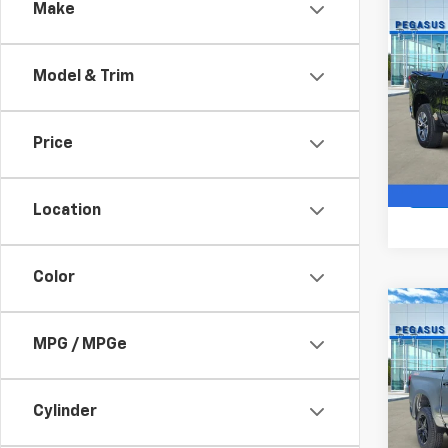
Co
Make
$12
New
Silv
SAVI
Model & Trim
VIN:
2G
Model
Price
In St
Location
Color
Co
New
$10
Silv
MPG / MPGe
SAVI
Boss
VIN:
3
Model
Cylinder