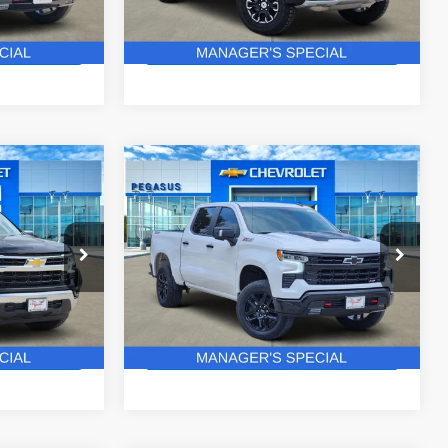
37 mi
Ext.
Int.
Ext.
In Stock
ails
Get More Details
Compare Vehicle
New
2026
Chevrolet
$52,427
$60,715
$8,850
Silverado 1500
LT Trail
ASUS PRICE
PEGASUS PRICE
SAVINGS
Boss
ck:
C260562
VIN:
3GCUKFEL5TG337765
Stock:
C260451
Model:
CK10543
More
4 mi
Ext.
Int.
Ext.
Int.
In Stock
ails
Get More Details