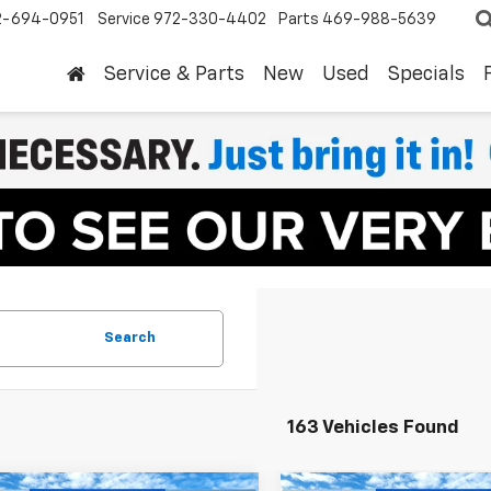
2-694-0951
Service
972-330-4402
Parts
469-988-5639
Service & Parts
New
Used
Specials
Search
163 Vehicles Found