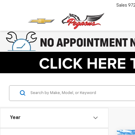
Sales
97
Year